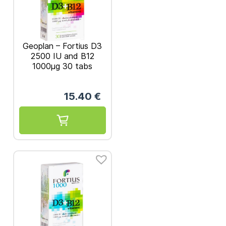
Geoplan – Fortius D3
2500 IU and B12
1000μg 30 tabs
15.40
€