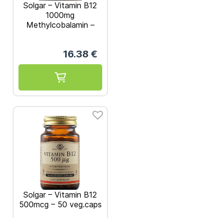
Solgar – Vitamin B12
1000mg
Methylcobalamin –
30nuggets
16.38
€
Solgar – Vitamin B12
500mcg – 50 veg.caps