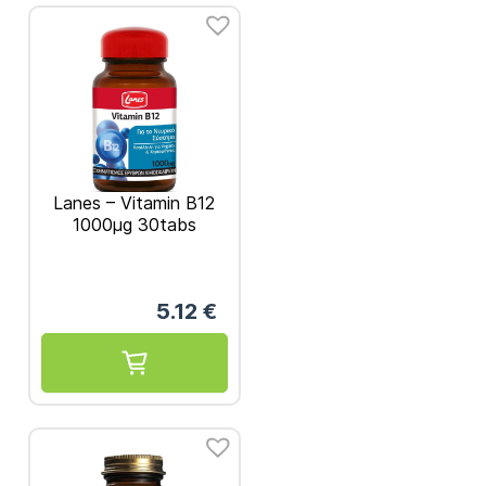
Lanes – Vitamin Β12
1000μg 30tabs
5.12
€