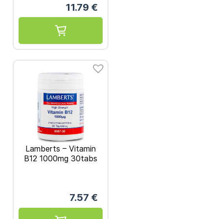
11.79
€
Lamberts – Vitamin
B12 1000mg 30tabs
7.57
€