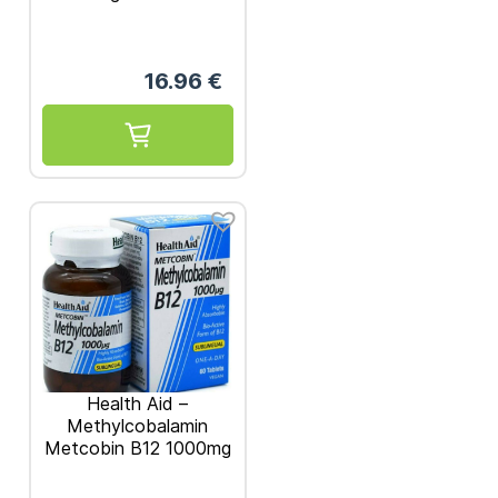
16.96
€
Health Aid –
Methylcobalamin
Metcobin B12 1000mg
60 tablets