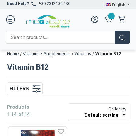
Need Help?
+30 2312 134 130
English
Home
/
Vitamins - Supplements
/
Vitamins
/
Vitamin B12
Vitamin B12
FILTERS
Products
Order by
1–14 of 14