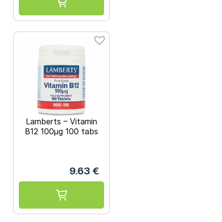
Lamberts – Vitamin
B12 100μg 100 tabs
9.63
€