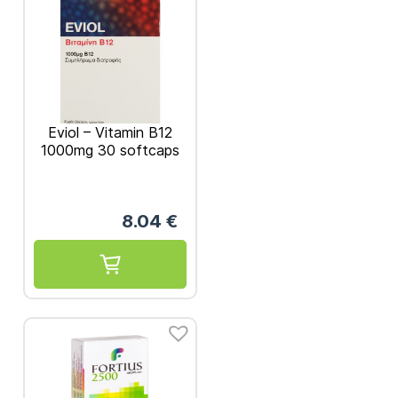
Eviol – Vitamin B12
1000mg 30 softcaps
8.04
€