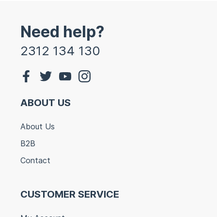
Need help?
2312 134 130
ABOUT US
About Us
B2B
Contact
CUSTOMER SERVICE