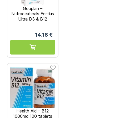
Geoplan –
Nutraceuticals Fortius
Ultra D3 & B12
Vitamins 1000iu 30
dispersible tabs
14.18
€
Health Aid – B12
1000mg 100 tablets