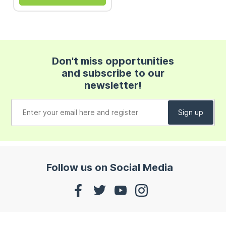
Don't miss opportunities
and subscribe to our
newsletter!
Follow us on Social Media