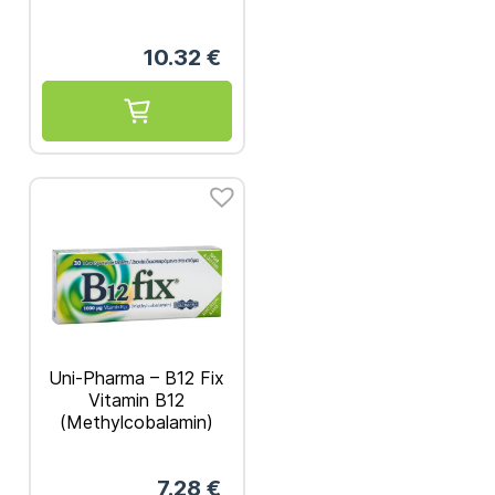
10.32
€
Uni-Pharma – B12 Fix
Vitamin B12
(Methylcobalamin)
1000mg 30 caps
7.28
€