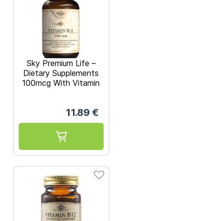
Sky Premium Life –
Dietary Supplements
100mcg With Vitamin
B12 60 caps
11.89
€