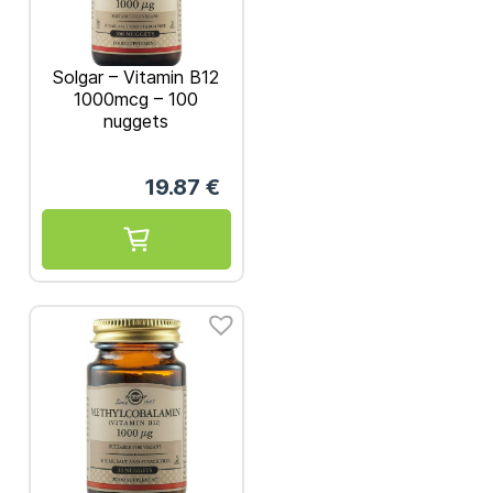
Solgar – Vitamin B12
1000mcg – 100
nuggets
19.87
€