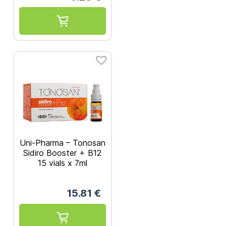
Uni-Pharma – Tonosan
Sidiro Booster + B12
15 vials x 7ml
15.81
€