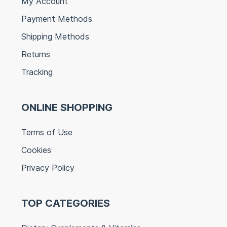
My Account
Payment Methods
Shipping Methods
Returns
Tracking
ONLINE SHOPPING
Terms of Use
Cookies
Privacy Policy
TOP CATEGORIES