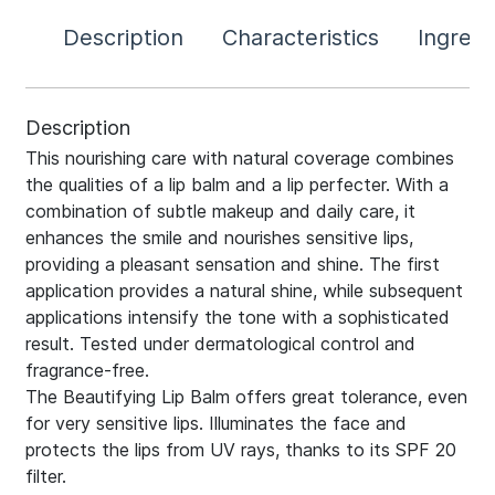
Description
Characteristics
Ingredi
Description
This nourishing care with natural coverage combines
the qualities of a lip balm and a lip perfecter. With a
combination of subtle makeup and daily care, it
enhances the smile and nourishes sensitive lips,
providing a pleasant sensation and shine. The first
application provides a natural shine, while subsequent
applications intensify the tone with a sophisticated
result. Tested under dermatological control and
fragrance-free.
The Beautifying Lip Balm offers great tolerance, even
for very sensitive lips. Illuminates the face and
protects the lips from UV rays, thanks to its SPF 20
filter.