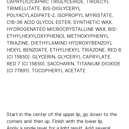
CAPRYLIC/CAPRIC TRIGLYCERIDE. TRIDECYL
TRIMELLITATE. BIS-DIGLYCERYL
POLYACYLADIPATE-2. ISOPROPYL MYRISTATE.
C18-36 ACID GLYCOL ESTER. SYNTHETIC WAX.
HYDROGENATED MICROCRYSTALLINE WAX. BIS-
ETHYLHEXYLOXYPHENOL METHOXYPHENYL
TRIAZINE. DIETHYLAMINO HYDROXYBENZOYL
HEXYL BENZOATE. ETHYLHEXYL TRIAZONE. RED 6
(CI 15850). GLYCERIN. GLYCERYL CAPRYLATE.
RED 7 (CI 15850). SACCHARIN. TITANIUM DIOXIDE
(CI 77891). TOCOPHERYL ACETATE
Start in the center of the upper lip, go down to the
corners and then up. Finish with the lower lip.
Apply a single layer for a light result. Add several