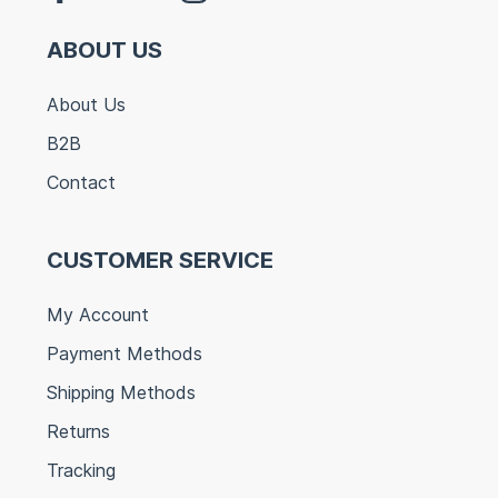
ABOUT US
About Us
B2B
Contact
CUSTOMER SERVICE
My Account
Payment Methods
Shipping Methods
Returns
Tracking