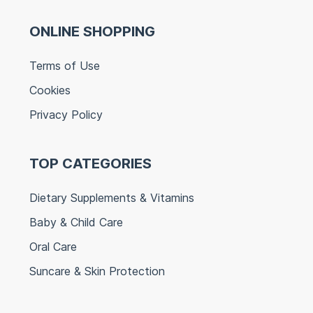
ONLINE SHOPPING
Terms of Use
Cookies
Privacy Policy
TOP CATEGORIES
Dietary Supplements & Vitamins
Baby & Child Care
Oral Care
Suncare & Skin Protection