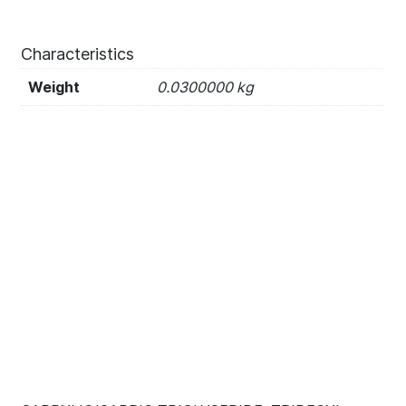
Characteristics
Weight
0.0300000 kg