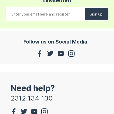
newsletter!
Follow us on Social Media
Need help?
2312 134 130