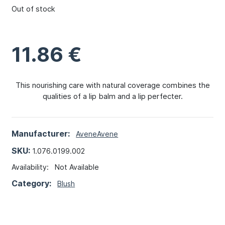
Out of stock
11.86
€
This nourishing care with natural coverage combines the
qualities of a lip balm and a lip perfecter.
Manufacturer:
Avene
Avene
SKU:
1.076.0199.002
Availability:
Not Available
Category:
Blush