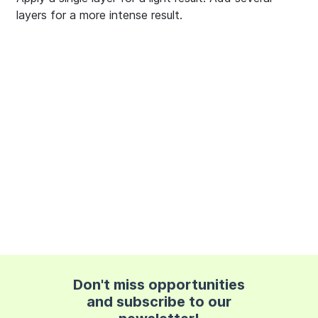
layers for a more intense result.
Don't miss opportunities
and subscribe to our