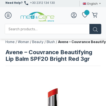
Need Help?
+30 2312 134 130
English
Home
/
Woman
/
Beauty
/
Blush
/
Avene – Couvrance Beautify
Avene – Couvrance Beautifying
Lip Balm SPF20 Bright Red 3gr