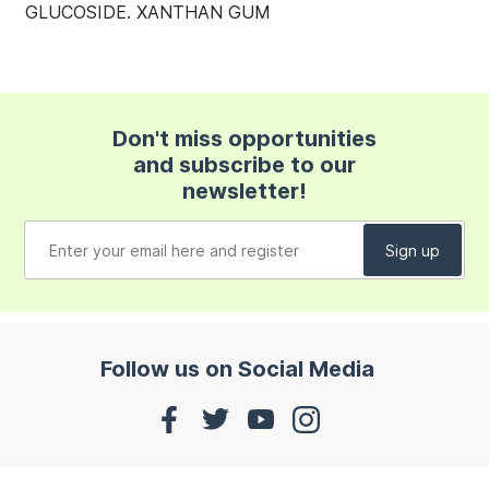
GLUCOSIDE. XANTHAN GUM
Don't miss opportunities
and subscribe to our
newsletter!
Follow us on Social Media