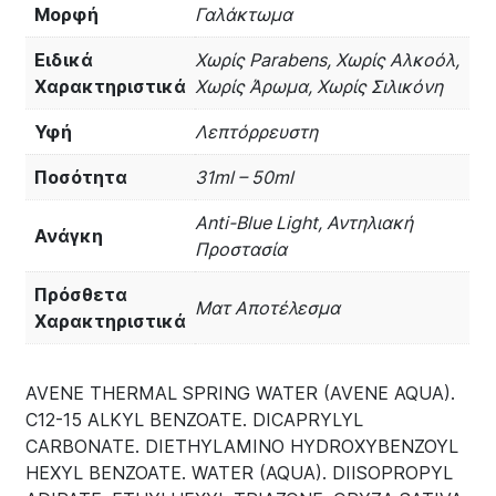
Μορφή
Γαλάκτωμα
Ειδικά
Χωρίς Parabens, Χωρίς Αλκοόλ,
Χαρακτηριστικά
Χωρίς Άρωμα, Χωρίς Σιλικόνη
Υφή
Λεπτόρρευστη
Ποσότητα
31ml – 50ml
Anti-Blue Light, Αντηλιακή
Ανάγκη
Προστασία
Πρόσθετα
Ματ Αποτέλεσμα
Χαρακτηριστικά
AVENE THERMAL SPRING WATER (AVENE AQUA).
C12-15 ALKYL BENZOATE. DICAPRYLYL
CARBONATE. DIETHYLAMINO HYDROXYBENZOYL
HEXYL BENZOATE. WATER (AQUA). DIISOPROPYL