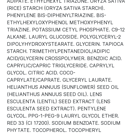
ADIPATE. ETHYLHEXYL TRIAZONE. ORYZA SATIVA
(RICE) STARCH (ORYZA SATIVA STARCH).
PHENYLENE BIS-DIPHENYLTRIAZINE. BIS-
ETHYLHEXYLOXYPHENOL METHOXYPHENYL
TRIAZINE. POTASSIUM CETYL PHOSPHATE. C9-12
ALKANE. LAURYL GLUCOSIDE. POLYGLYCERYL-2
DIPOLYHYDROXYSTEARATE. GLYCERIN. TAPIOCA
STARCH. TRIMETHYLPENTANEDIOL/ADIPIC
ACID/GLYCERIN CROSSPOLYMER. BENZOIC ACID.
CAPRYLIC/CAPRIC TRIGLYCERIDE. CAPRYLYL
GLYCOL. CITRIC ACID. COCO-
CAPRYLATE/CAPRATE. GLYCERYL LAURATE.
HELIANTHUS ANNUUS (SUNFLOWER) SEED OIL
(HELIANTHUS ANNUUS SEED OIL). LENS
ESCULENTA (LENTIL) SEED EXTRACT (LENS
ESCULENTA SEED EXTRACT). PENTYLENE
GLYCOL. PPG-1-PEG-9 LAURYL GLYCOL ETHER.
RED 33 (CI 17200). SODIUM BENZOATE. SODIUM
PHYTATE. TOCOPHEROL. TOCOPHERYL