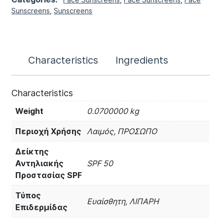
Sunscreens
,
Sunscreens
Characteristics
Ingredients
Characteristics
Weight
0.0700000 kg
Περιοχή Χρήσης
Λαιμός, ΠΡΟΣΩΠΟ
Δείκτης
Αντηλιακής
SPF 50
Προστασίας SPF
Τύπος
Ευαίσθητη, ΛΙΠΑΡΗ
Επιδερμίδας