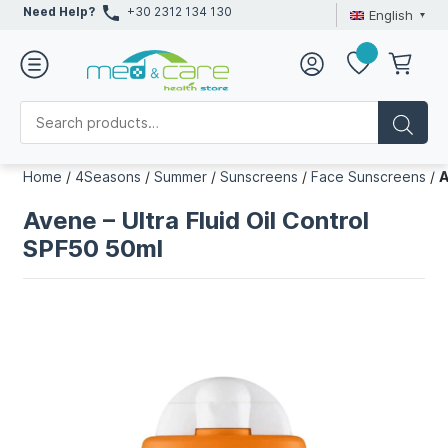
Need Help?
+30 2312 134 130
English
Home
/
4Seasons
/
Summer
/
Sunscreens
/
Face Sunscreens
/
A
Avene – Ultra Fluid Oil Control
SPF50 50ml