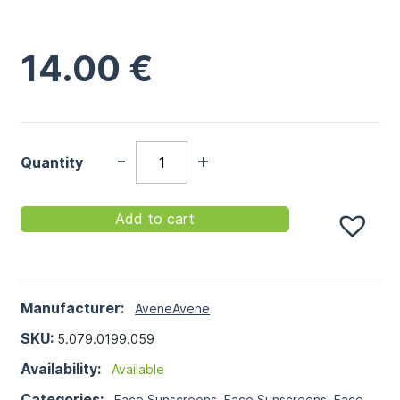
14.00
€
-
+
Quantity
Add to cart
Manufacturer:
Avene
Avene
SKU:
5.079.0199.059
Availability:
Available
Categories:
Face Sunscreens
,
Face Sunscreens
,
Face