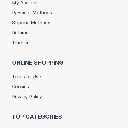
My Account
Payment Methods
Shipping Methods
Returns
Tracking
ONLINE SHOPPING
Terms of Use
Cookies
Privacy Policy
TOP CATEGORIES