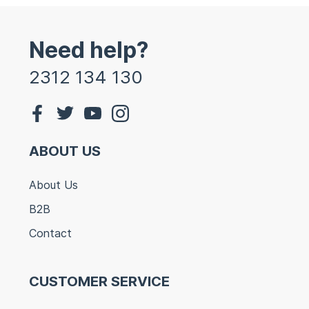
Need help?
2312 134 130
ABOUT US
About Us
B2B
Contact
CUSTOMER SERVICE