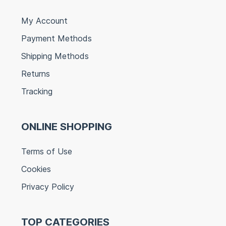
My Account
Payment Methods
Shipping Methods
Returns
Tracking
ONLINE SHOPPING
Terms of Use
Cookies
Privacy Policy
TOP CATEGORIES