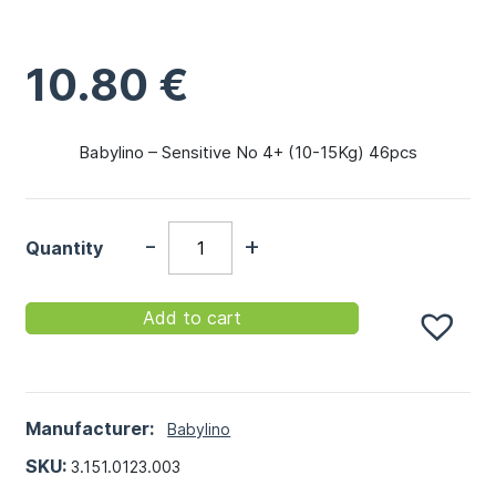
10.80
€
Babylino – Sensitive No 4+ (10-15Kg) 46pcs
-
+
Quantity
Add to cart
Manufacturer:
Babylino
SKU:
3.151.0123.003