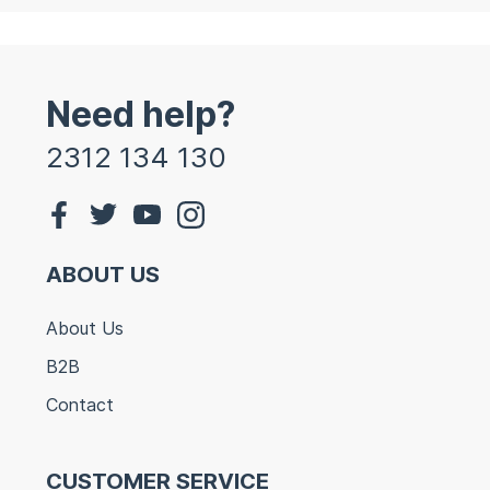
Need help?
2312 134 130
ABOUT US
About Us
B2B
Contact
CUSTOMER SERVICE