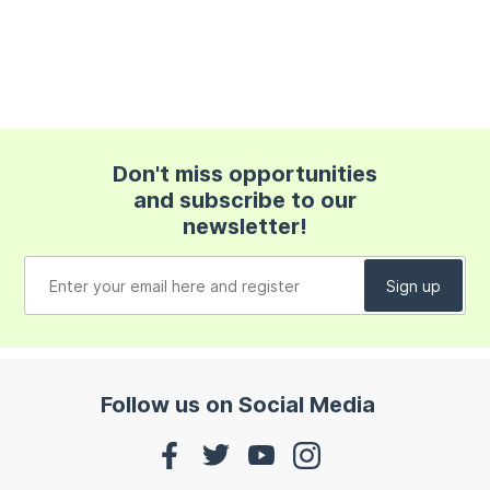
Don't miss opportunities
and subscribe to our
newsletter!
Follow us on Social Media