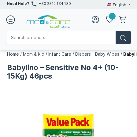
Need Help?
+30 2312 134 130
English
Home
/
Mom & Kid
/
Infant Care
/
Diapers - Baby Wipes
/
Babyli
Babylino – Sensitive No 4+ (10-
15Kg) 46pcs