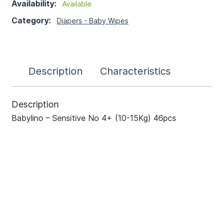
Availability:
Available
Category:
Diapers - Baby Wipes
Description
Characteristics
Description
Babylino – Sensitive No 4+ (10-15Kg) 46pcs