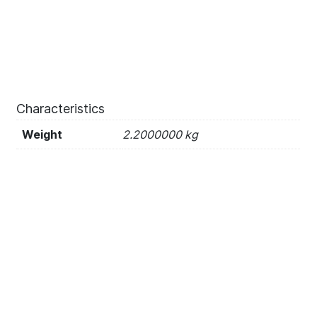
Characteristics
Weight
2.2000000 kg