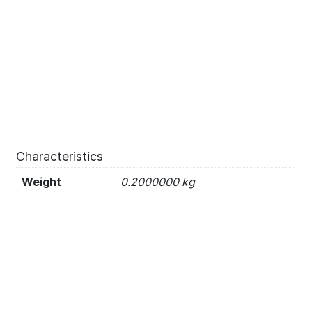
Characteristics
Weight
0.2000000 kg