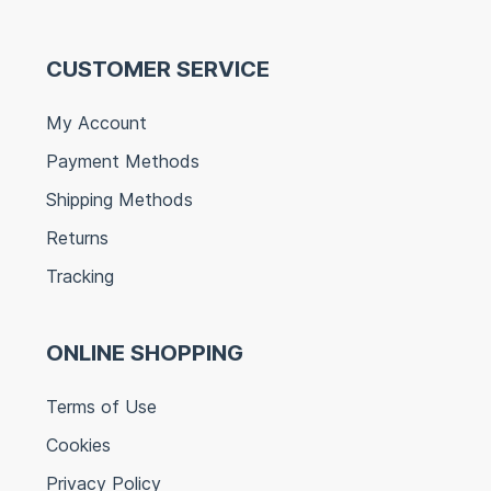
CUSTOMER SERVICE
My Account
Payment Methods
Shipping Methods
Returns
Tracking
ONLINE SHOPPING
Terms of Use
Cookies
Privacy Policy