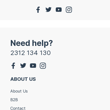
Need help?
2312 134 130
ABOUT US
About Us
B2B
Contact