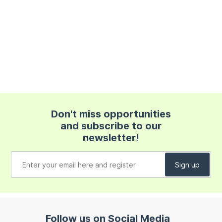
Don't miss opportunities
and subscribe to our
newsletter!
Follow us on Social Media