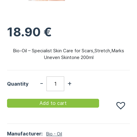
18.90
€
Bio-Oil – Specialist Skin Care for Scars,Stretch,Marks
Uneven Skintone 200ml
-
+
Quantity
Add to cart
Manufacturer:
Bio - Oil