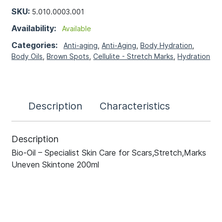
SKU:
5.010.0003.001
Availability:
Available
Categories:
Anti-aging
,
Anti-Aging
,
Body Hydration
,
Body Oils
,
Brown Spots
,
Cellulite - Stretch Marks
,
Hydration
Description
Characteristics
Description
Bio-Oil – Specialist Skin Care for Scars,Stretch,Marks
Uneven Skintone 200ml