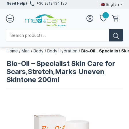
Need Help?
+30 2312 134 130
English
Home
/
Man
/
Body
/
Body Hydration
/
Bio-Oil – Specialist S
Bio-Oil – Specialist Skin Care for
Scars,Stretch,Marks Uneven
Skintone 200ml