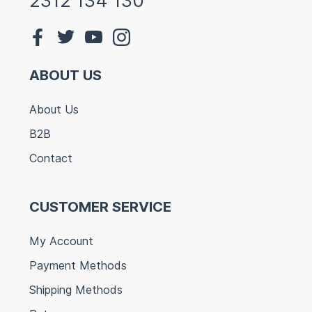
2312 134 130
ABOUT US
About Us
B2B
Contact
CUSTOMER SERVICE
My Account
Payment Methods
Shipping Methods