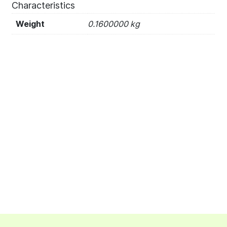
Characteristics
Weight
0.1600000 kg