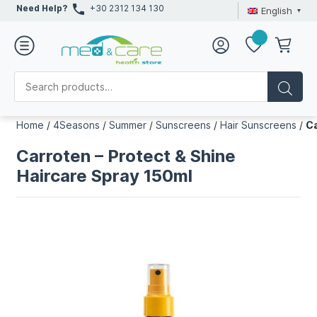
Need Help?
+30 2312 134 130
English
Home
/
4Seasons
/
Summer
/
Sunscreens
/
Hair Sunscreens
/
Ca
Carroten – Protect & Shine
Haircare Spray 150ml