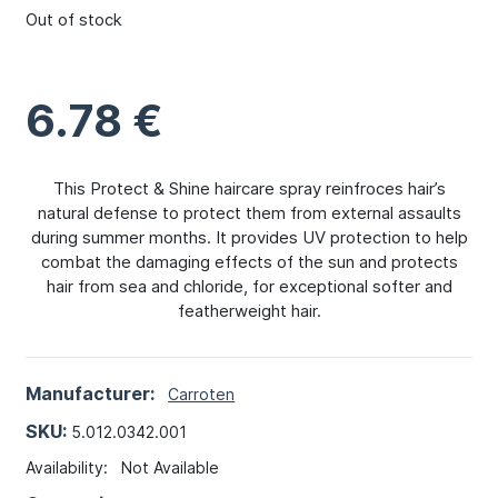
Out of stock
6.78
€
This Protect & Shine haircare spray reinfroces hair’s
natural defense to protect them from external assaults
during summer months. It provides UV protection to help
combat the damaging effects of the sun and protects
hair from sea and chloride, for exceptional softer and
featherweight hair.
Manufacturer:
Carroten
SKU:
5.012.0342.001
Availability:
Not Available