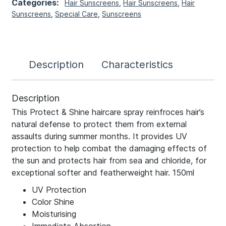
Categories:
Hair Sunscreens
,
Hair Sunscreens
,
Hair
Sunscreens
,
Special Care
,
Sunscreens
Description
Characteristics
Description
This Protect & Shine haircare spray reinfroces hair’s
natural defense to protect them from external
assaults during summer months. It provides UV
protection to help combat the damaging effects of
the sun and protects hair from sea and chloride, for
exceptional softer and featherweight hair. 150ml
UV Protection
Color Shine
Moisturising