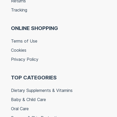
Returns
Tracking
ONLINE SHOPPING
Terms of Use
Cookies
Privacy Policy
TOP CATEGORIES
Dietary Supplements & Vitamins
Baby & Child Care
Oral Care