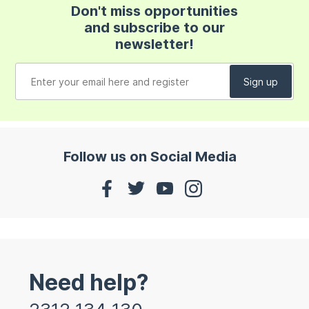
Don't miss opportunities
and subscribe to our
newsletter!
Follow us on Social Media
Need help?