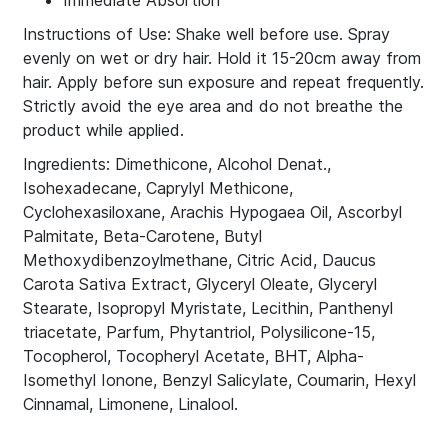
Immediate Absortion
Instructions of Use: Shake well before use. Spray
evenly on wet or dry hair. Hold it 15-20cm away from
hair. Apply before sun exposure and repeat frequently.
Strictly avoid the eye area and do not breathe the
product while applied.
Ingredients: Dimethicone, Alcohol Denat.,
Isohexadecane, Caprylyl Methicone,
Cyclohexasiloxane, Arachis Hypogaea Oil, Ascorbyl
Palmitate, Beta-Carotene, Butyl
Methoxydibenzoylmethane, Citric Acid, Daucus
Carota Sativa Extract, Glyceryl Oleate, Glyceryl
Stearate, Isopropyl Myristate, Lecithin, Panthenyl
triacetate, Parfum, Phytantriol, Polysilicone-15,
Tocopherol, Tocopheryl Acetate, BHT, Alpha-
Isomethyl Ionone, Benzyl Salicylate, Coumarin, Hexyl
Cinnamal, Limonene, Linalool.