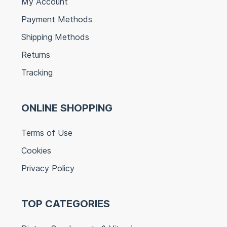
My Account
Payment Methods
Shipping Methods
Returns
Tracking
ONLINE SHOPPING
Terms of Use
Cookies
Privacy Policy
TOP CATEGORIES