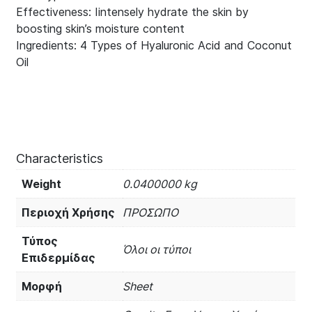
Effectiveness: Iintensely hydrate the skin by
boosting skin’s moisture content
Ingredients: 4 Types of Hyaluronic Acid and Coconut
Oil
Characteristics
Weight
0.0400000 kg
Περιοχή Χρήσης
ΠΡΟΣΩΠΟ
Τύπος
Όλοι οι τύποι
Επιδερμίδας
Μορφή
Sheet