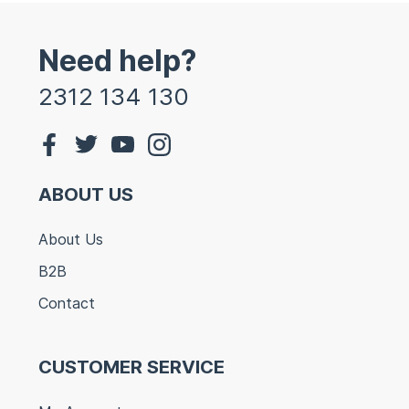
Need help?
2312 134 130
ABOUT US
About Us
B2B
Contact
CUSTOMER SERVICE