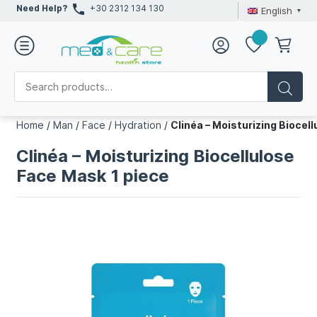
Need Help?
+30 2312 134 130
English
Home
/
Man
/
Face
/
Hydration
/
Clinéa – Moisturizing Biocel
Clinéa – Moisturizing Biocellulose
Face Mask 1 piece