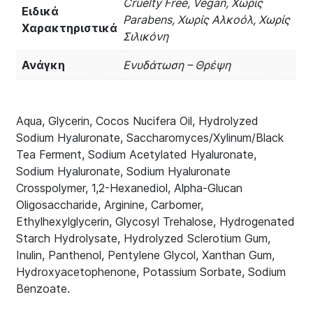
Cruelty Free, Vegan, Χωρίς
Ειδικά
Parabens, Χωρίς Αλκοόλ, Χωρίς
Χαρακτηριστικά
Σιλικόνη
Ανάγκη
Ενυδάτωση – Θρέψη
Aqua, Glycerin, Cocos Nucifera Oil, Hydrolyzed
Sodium Hyaluronate, Saccharomyces/Xylinum/Black
Tea Ferment, Sodium Acetylated Hyaluronate,
Sodium Hyaluronate, Sodium Hyaluronate
Crosspolymer, 1,2-Hexanediol, Alpha-Glucan
Oligosaccharide, Arginine, Carbomer,
Ethylhexylglycerin, Glycosyl Trehalose, Hydrogenated
Starch Hydrolysate, Hydrolyzed Sclerotium Gum,
Inulin, Panthenol, Pentylene Glycol, Xanthan Gum,
Hydroxyacetophenone, Potassium Sorbate, Sodium
Benzoate.