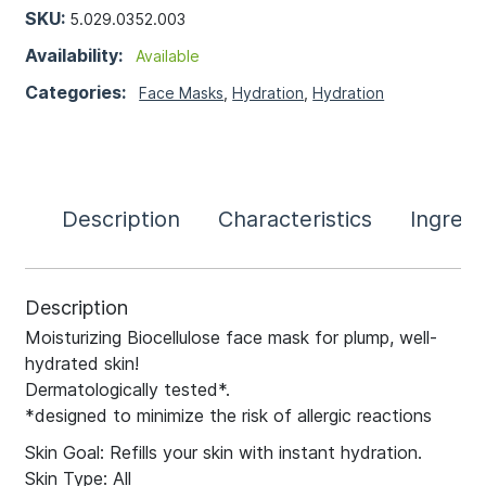
SKU:
5.029.0352.003
Availability:
Available
Categories:
Face Masks
,
Hydration
,
Hydration
Description
Characteristics
Ingredi
Description
Moisturizing Biocellulose face mask for plump, well-
hydrated skin!
Dermatologically tested*.
*designed to minimize the risk of allergic reactions
Skin Goal: Refills your skin with instant hydration.
Skin Type: All