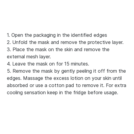
1. Open the packaging in the identified edges
2. Unfold the mask and remove the protective layer.
3. Place the mask on the skin and remove the
external mesh layer.
4. Leave the mask on for 15 minutes.
5. Remove the mask by gently peeling it off from the
edges. Massage the excess lotion on your skin until
absorbed or use a cotton pad to remove it. For extra
cooling sensation keep in the fridge before usage.