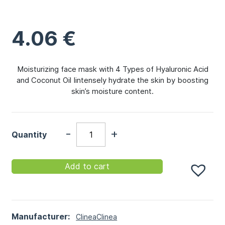
4.06
€
Moisturizing face mask with 4 Types of Hyaluronic Acid
and Coconut Oil Iintensely hydrate the skin by boosting
skin’s moisture content.
-
+
Quantity
Add to cart
Manufacturer:
Clinea
Clinea