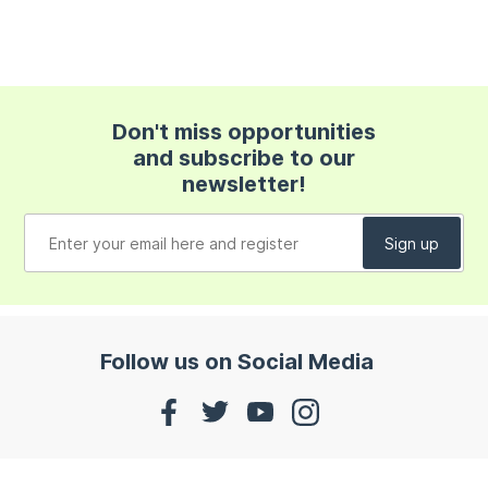
Don't miss opportunities
and subscribe to our
newsletter!
Follow us on Social Media