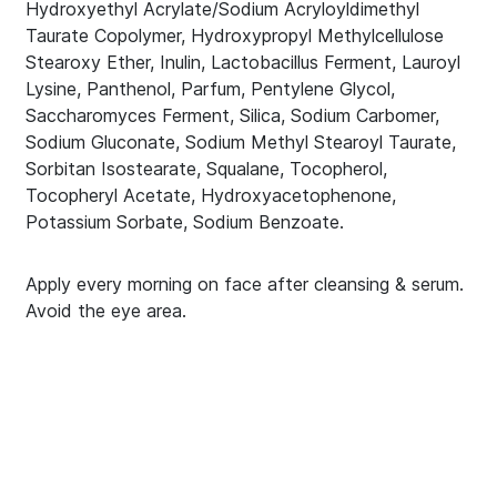
Hydroxyethyl Acrylate/Sodium Acryloyldimethyl
Taurate Copolymer, Hydroxypropyl Methylcellulose
Stearoxy Ether, Inulin, Lactobacillus Ferment, Lauroyl
Lysine, Panthenol, Parfum, Pentylene Glycol,
Saccharomyces Ferment, Silica, Sodium Carbomer,
Sodium Gluconate, Sodium Methyl Stearoyl Taurate,
Sorbitan Isostearate, Squalane, Tocopherol,
Tocopheryl Acetate, Hydroxyacetophenone,
Potassium Sorbate, Sodium Benzoate.
Apply every morning on face after cleansing & serum.
Avoid the eye area.