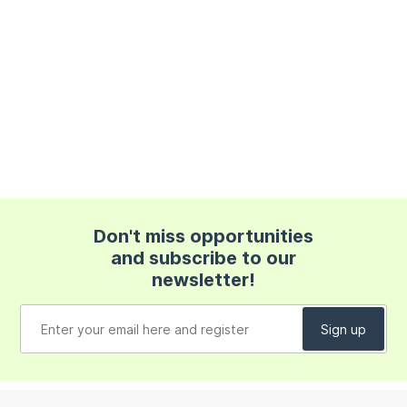
Don't miss opportunities
and subscribe to our
newsletter!