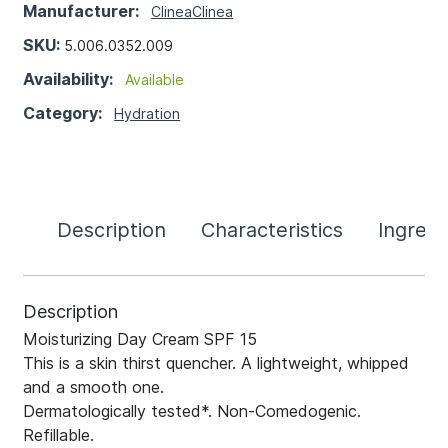
Manufacturer:
Clinea
Clinea
SKU:
5.006.0352.009
Availability:
Available
Category:
Hydration
Description
Characteristics
Ingredi
Description
Moisturizing Day Cream SPF 15
This is a skin thirst quencher. A lightweight, whipped
and a smooth one.
Dermatologically tested*. Non-Comedogenic.
Refillable.