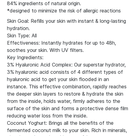
84% ingredients of natural origin.
*designed to minimize the risk of allergic reactions
Skin Goal: Refills your skin with instant & long-lasting
hydration.
Skin Type: All
Effectiveness: Instantly hydrates for up to 48h,
soothes your skin. With UV filters.
Key Ingredients:
3% Hyaluronic Acid Complex: Our superstar hydrator,
3% hyaluronic acid consists of 4 different types of
hyaluronic acid to get your skin flooded in an
instance. This effective combination, rapidly reaches
the deeper skin layers to restore & hydrate the skin
from the inside, holds water, firmly adheres to the
surface of the skin and forms a protective dense film
reducing water loss from the inside.
Coconut Yoghurt: Brings all the benefits of the
fermented coconut milk to your skin. Rich in minerals,