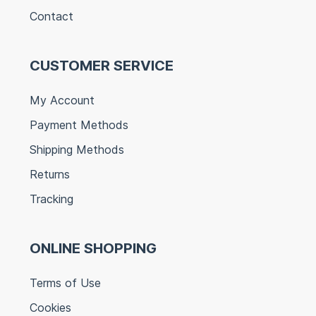
Contact
CUSTOMER SERVICE
My Account
Payment Methods
Shipping Methods
Returns
Tracking
ONLINE SHOPPING
Terms of Use
Cookies