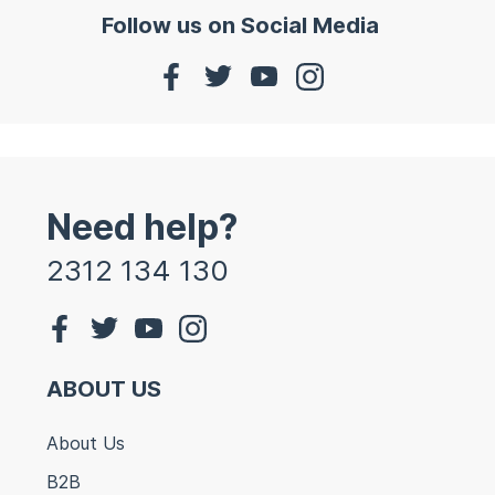
Follow us on Social Media
Need help?
2312 134 130
ABOUT US
About Us
B2B