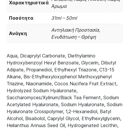
Χαρακτηριστικά
Άρωμα
Ποσότητα
31ml – 50ml
Αντηλιακή Προστασία,
Ανάγκη
Ενυδάτωση – Θρέψη
Aqua, Dicaprylyl Carbonate, Diethylamino
Hydroxybenzoyl Hexyl Benzoate, Glycerin, Dibutyl
Adipate, Propanediol, Ethylhexyl Triazone, C13-15
Alkane, Bis-Ethylhexyloxyphenol Methoxyphenyl
Triazine, Niacinamide, Cocos Nucifera Fruit Extract,
Hydrolyzed Sodium Hyaluronate,
Saccharomyces/Xylinum/Black Tea Ferment, Sodium
Acetylated Hyaluronate, Sodium Hyaluronate, Sodium
Hyaluronate Crosspolymer, 1,2-Hexanediol, Batyl
Alcohol, Bisabolol, Caprylyl Glycol, Ethylhexylglycerin,
Helianthus Annuus Seed Oil, Hydrogenated Lecithin,