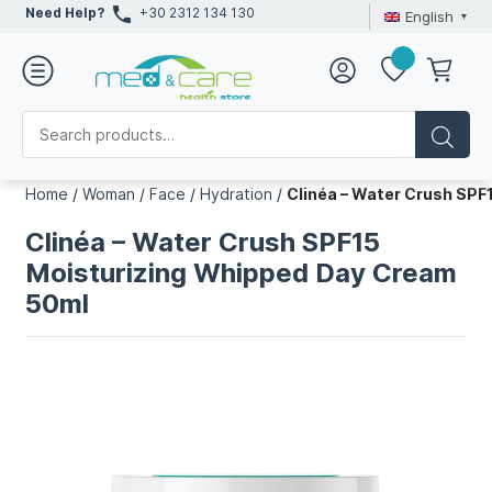
Need Help?
+30 2312 134 130
English
Home
/
Woman
/
Face
/
Hydration
/
Clinéa – Water Crush SPF
Clinéa – Water Crush SPF15
Moisturizing Whipped Day Cream
50ml