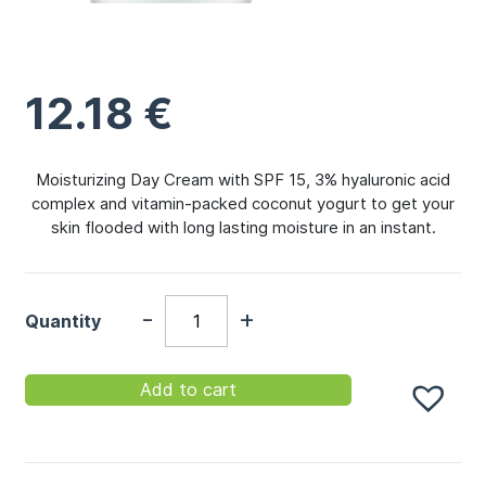
12.18
€
Moisturizing Day Cream with SPF 15, 3% hyaluronic acid
complex and vitamin-packed coconut yogurt to get your
skin flooded with long lasting moisture in an instant.
-
+
Quantity
Add to cart