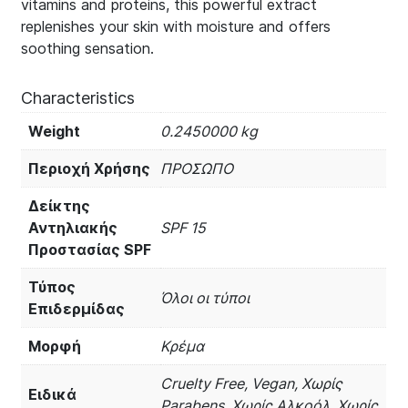
vitamins and proteins, this powerful extract
replenishes your skin with moisture and offers
soothing sensation.
Characteristics
Weight
0.2450000 kg
Περιοχή Χρήσης
ΠΡΟΣΩΠΟ
Δείκτης
Αντηλιακής
SPF 15
Προστασίας SPF
Τύπος
Όλοι οι τύποι
Επιδερμίδας
Μορφή
Κρέμα
Cruelty Free, Vegan, Χωρίς
Ειδικά
Parabens, Χωρίς Αλκοόλ, Χωρίς