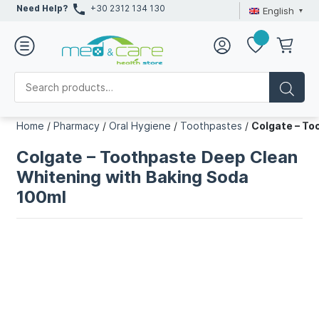
Need Help?
+30 2312 134 130
English
Home
/
Pharmacy
/
Oral Hygiene
/
Toothpastes
/
Colgate – To
Colgate – Toothpaste Deep Clean
Whitening with Baking Soda
100ml