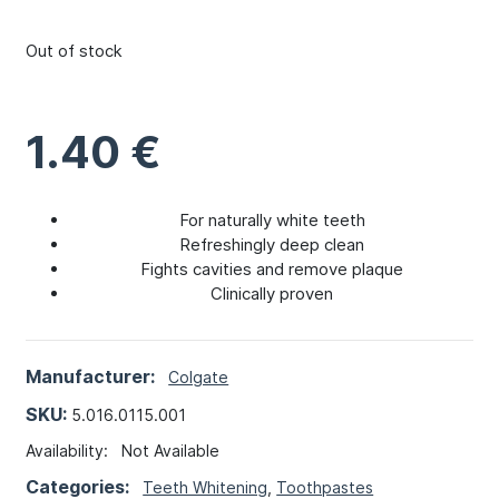
Out of stock
1.40
€
For naturally white teeth
Refreshingly deep clean
Fights cavities and remove plaque
Clinically proven
Manufacturer:
Colgate
SKU:
5.016.0115.001
Availability:
Not Available
Categories:
Teeth Whitening
,
Toothpastes