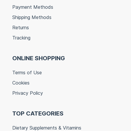
Payment Methods
Shipping Methods
Returns
Tracking
ONLINE SHOPPING
Terms of Use
Cookies
Privacy Policy
TOP CATEGORIES
Dietary Supplements & Vitamins