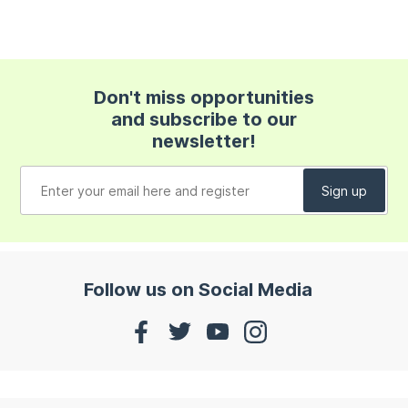
Don't miss opportunities
and subscribe to our
newsletter!
Follow us on Social Media