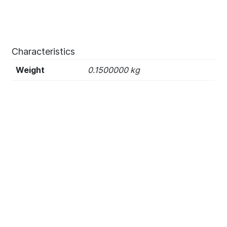
Characteristics
Weight
0.1500000 kg