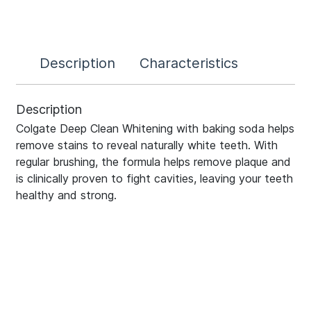
Description
Characteristics
Description
Colgate Deep Clean Whitening with baking soda helps
remove stains to reveal naturally white teeth. With
regular brushing, the formula helps remove plaque and
is clinically proven to fight cavities, leaving your teeth
healthy and strong.