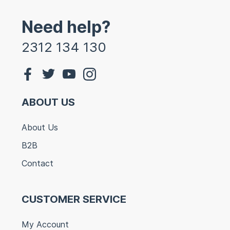
Need help?
2312 134 130
ABOUT US
About Us
B2B
Contact
CUSTOMER SERVICE
My Account