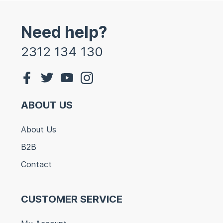
Need help?
2312 134 130
ABOUT US
About Us
B2B
Contact
CUSTOMER SERVICE