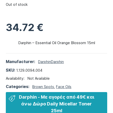
Out of stock
34.72
€
Darphin – Essential Oil Orange Blossom 15ml
Manufacturer:
Darphin
Darphin
SKU:
1.129.0094.004
Availability:
Not Available
Categories:
Brown Spots
,
Face Oils
Darphin - Με αγορές από 49€ και
άνω​ Δώρο Daily Micellar Toner
25ml