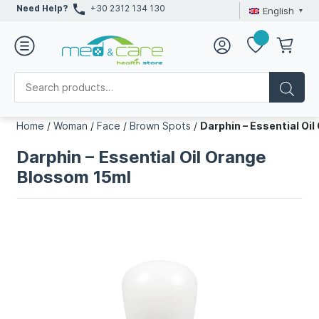
Need Help?
+30 2312 134 130
English
Home
/
Woman
/
Face
/
Brown Spots
/
Darphin – Essential Oi
Darphin – Essential Oil Orange
Blossom 15ml