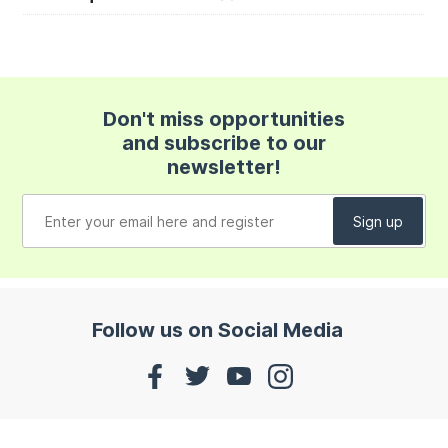
Don't miss opportunities
and subscribe to our
newsletter!
Follow us on Social Media