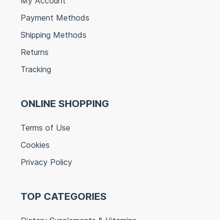
My Account
Payment Methods
Shipping Methods
Returns
Tracking
ONLINE SHOPPING
Terms of Use
Cookies
Privacy Policy
TOP CATEGORIES