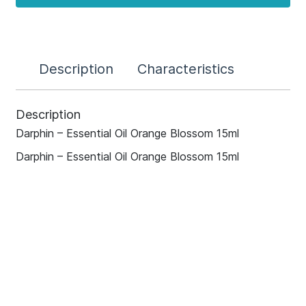
Description
Characteristics
Description
Darphin – Essential Oil Orange Blossom 15ml
Darphin – Essential Oil Orange Blossom 15ml