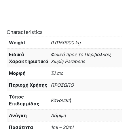
Characteristics
Weight
0.0150000 kg
Ειδικά
Φιλικό προς το Περιβάλλον,
Χαρακτηριστικά
Χωρίς Parabens
Μορφή
Έλαιο
Περιοχή Χρήσης
ΠΡΟΣΩΠΟ
Τύπος
Κανονική
Επιδερμίδας
Ανάγκη
Λάμψη
Ποσότητα
1ml – 30ml