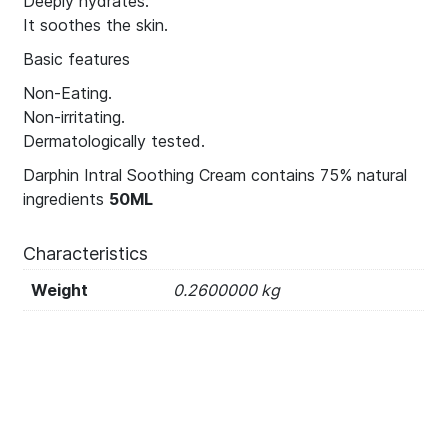
Deeply hydrates.
It soothes the skin.
Basic features
Non-Eating.
Non-irritating.
Dermatologically tested.
Darphin Intral Soothing Cream contains 75% natural
ingredients
50ML
Characteristics
Weight
0.2600000 kg