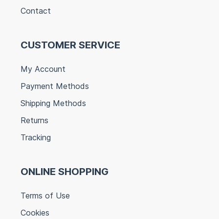
Contact
CUSTOMER SERVICE
My Account
Payment Methods
Shipping Methods
Returns
Tracking
ONLINE SHOPPING
Terms of Use
Cookies