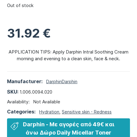
Out of stock
31.92
€
APPLICATION TIPS: Apply Darphin Intral Soothing Cream
morning and evening to a clean skin, face & neck.
Manufacturer:
Darphin
Darphin
SKU:
1.006.0094.020
Availability:
Not Available
Categories:
Hydration
,
Sensitive skin - Redness
Darphin - Με αγορές από 49€ και
άνω​ Δώρο Daily Micellar Toner