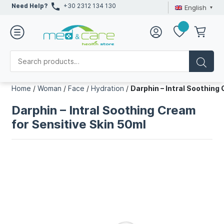
Need Help?
+30 2312 134 130
English
Home
/
Woman
/
Face
/
Hydration
/
Darphin – Intral Soothing
Darphin – Intral Soothing Cream
for Sensitive Skin 50ml