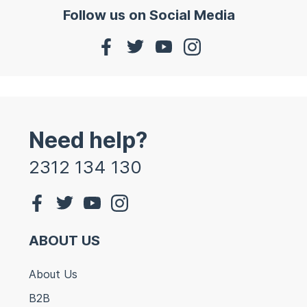
Follow us on Social Media
Need help?
2312 134 130
ABOUT US
About Us
B2B