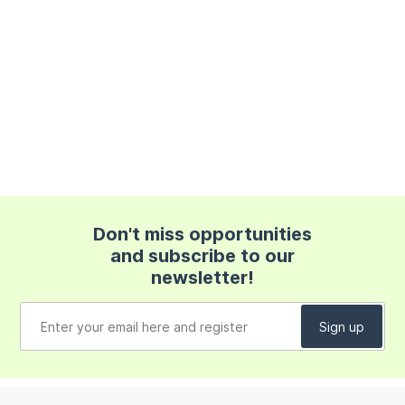
Don't miss opportunities
and subscribe to our
newsletter!