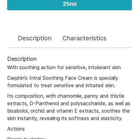
25ml
Description
Characteristics
Description
With soothing action for sensitive, intolerant skin
Darphin’s Intral Soothing Face Cream is specially
formulated to treat sensitive and irritated skin.
Its composition, with chamomile, penny and thistle
extracts, D-Panthenol and polysaccharide, as well as
bisabolol, orchid and vitamin E extracts, soothes the
skin instantly, revealing its softness and elasticity.
Actions