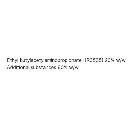
Ethyl butylacetylaminopropionate (IR3535) 20% w/w,
Additional substances 80% w/w.