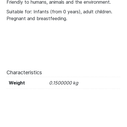
Friendly to humans, animals and the environment.
Suitable for: Infants (from 0 years), adult children.
Pregnant and breastfeeding.
Characteristics
Weight
0.1500000 kg