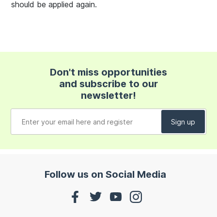
should be applied again.
Don't miss opportunities
and subscribe to our
newsletter!
Follow us on Social Media