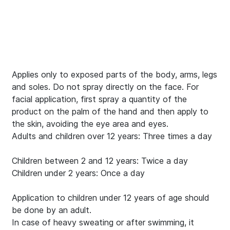
Applies only to exposed parts of the body, arms, legs
and soles. Do not spray directly on the face. For
facial application, first spray a quantity of the
product on the palm of the hand and then apply to
the skin, avoiding the eye area and eyes.
Adults and children over 12 years: Three times a day
Children between 2 and 12 years: Twice a day
Children under 2 years: Once a day
Application to children under 12 years of age should
be done by an adult.
In case of heavy sweating or after swimming, it