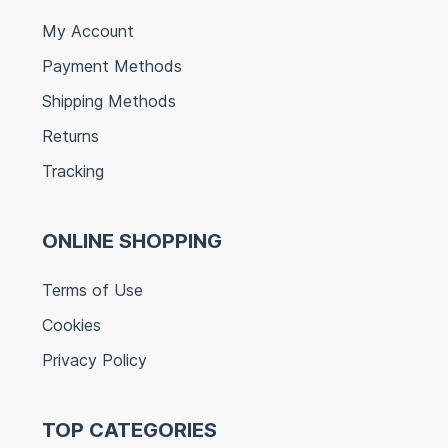
My Account
Payment Methods
Shipping Methods
Returns
Tracking
ONLINE SHOPPING
Terms of Use
Cookies
Privacy Policy
TOP CATEGORIES