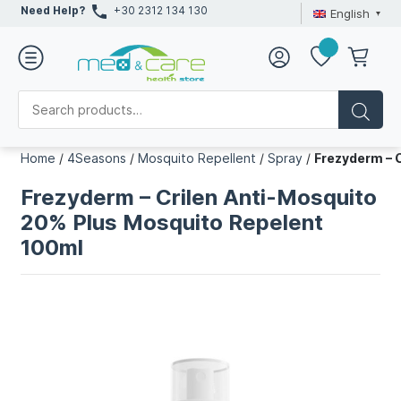
Need Help?
+30 2312 134 130
English
Home
/
4Seasons
/
Mosquito Repellent
/
Spray
/
Frezyderm – 
Frezyderm – Crilen Anti-Mosquito
20% Plus Mosquito Repelent
100ml