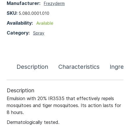
Manufacturer:
Frezyderm
SKU:
5.080.0001.010
Availability:
Available
Category:
Spray
Description
Characteristics
Ingredi
Description
Emulsion with 20% IR3535 that effectively repels
mosquitoes and tiger mosquitoes. Its action lasts for
8 hours.
Dermatologically tested.