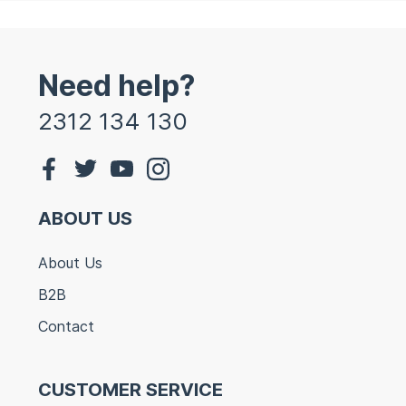
Need help?
2312 134 130
ABOUT US
About Us
B2B
Contact
CUSTOMER SERVICE