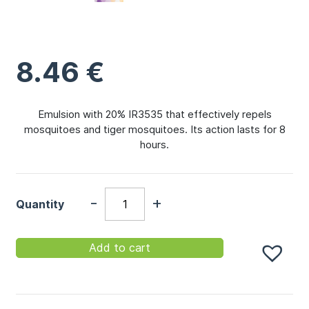
8.46
€
Emulsion with 20% IR3535 that effectively repels
mosquitoes and tiger mosquitoes. Its action lasts for 8
hours.
-
+
Quantity
Add to cart