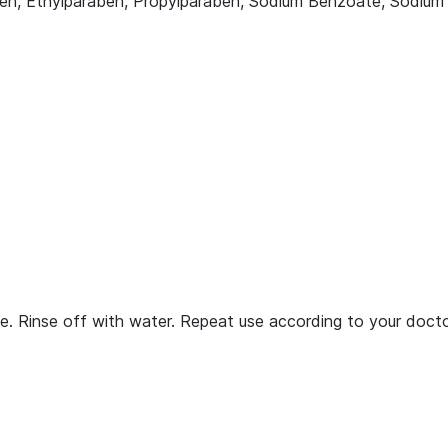
en, Ethylparaben, Propylparaben, Sodium Benzoate, Sodium Su
e. Rinse off with water. Repeat use according to your docto