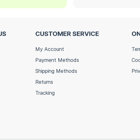
US
CUSTOMER SERVICE
ON
My Account
Ter
Payment Methods
Coo
Shipping Methods
Pri
Returns
Tracking