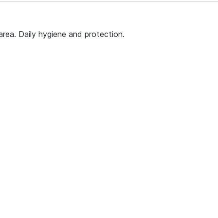
area. Daily hygiene and protection.