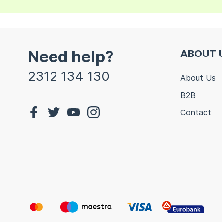
Need help?
ABOUT 
2312 134 130
About Us
B2B
Contact