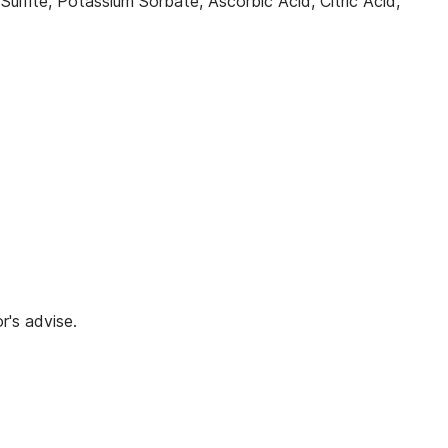
lfite, Potassium Sorbate, Ascorbic Acid, Citric Acid,
r's advise.