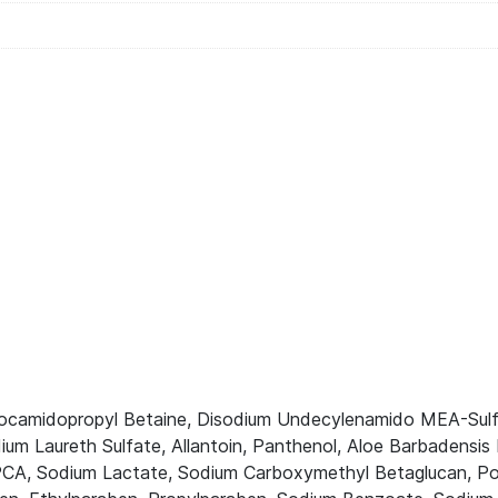
Cocamidopropyl Betaine, Disodium Undecylenamido MEA-Sulf
ium Laureth Sulfate, Allantoin, Panthenol, Aloe Barbadensi
A, Sodium Lactate, Sodium Carboxymethyl Betaglucan, Polyq