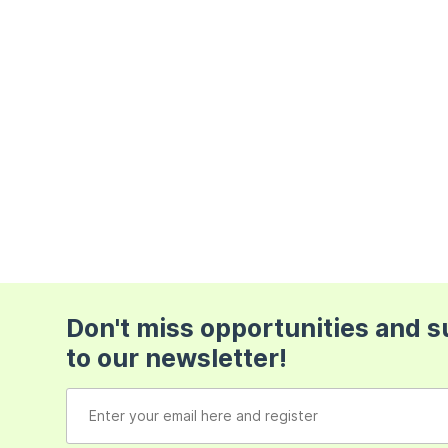
Don't miss opportunities and 
to our newsletter!