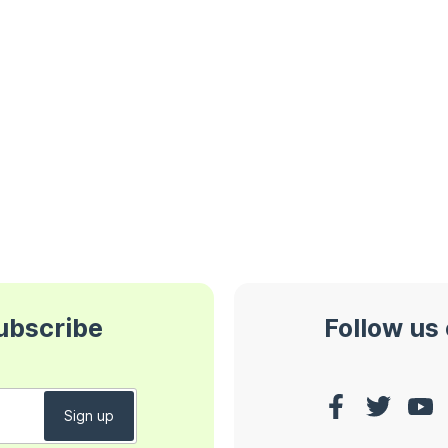
subscribe
Follow us