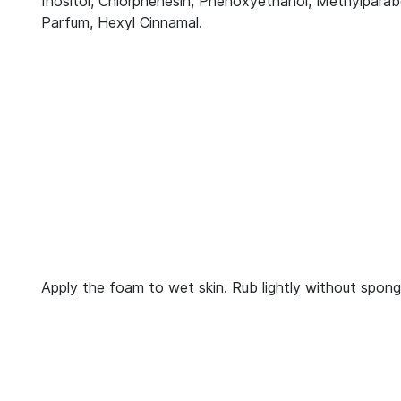
Inositol, Chlorphenesin, Phenoxyethanol, Methylparab
Parfum, Hexyl Cinnamal.
Apply the foam to wet skin. Rub lightly without spong