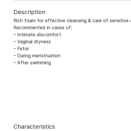
Description
Rich foam for effective cleansing & care of sensitive 
Recommented in cases of:
– Intimate discomfort
– Vaginal dryness
– Fetor
– During menstruation
– After swimming
Characteristics