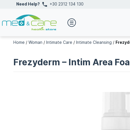
Need Help?
+30 2312 134 130
Home
/
Woman
/
Intimate Care
/
Intimate Cleansing
/
Frezyd
Frezyderm – Intim Area Fo