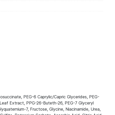
osuccinate, PEG-6 Caprylic/Capric Glycerides, PEG-
s Leaf Extract, PPG-26-Buteth-26, PEG-7 Glyceryl
uaternium-7, Fructose, Glycine, Niacinamide, Urea,