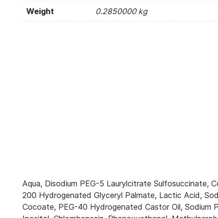
Weight
0.2850000 kg
Aqua, Disodium PEG-5 Laurylcitrate Sulfosuccinate, 
200 Hydrogenated Glyceryl Palmate, Lactic Acid, Sod
Cocoate, PEG-40 Hydrogenated Castor Oil, Sodium PC