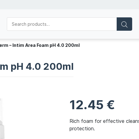
erm – Intim Area Foam pH 4.0 200ml
am pH 4.0 200ml
12.45
€
Rich foam for effective cleans
protection.