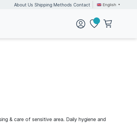
English
About Us
Shipping Methods
Contact
ing & care of sensitive area. Daily hygiene and