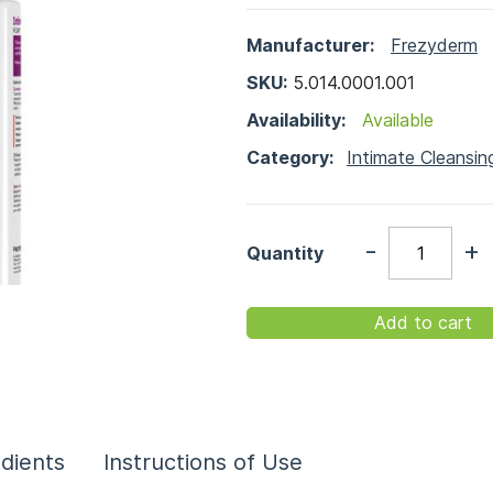
Manufacturer:
Frezyderm
SKU:
5.014.0001.001
Availability:
Available
Category:
Intimate Cleansin
-
+
Quantity
Add to cart
edients
Instructions of Use