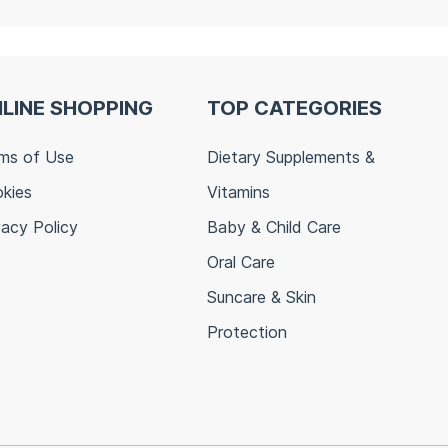
LINE SHOPPING
TOP CATEGORIES
ms of Use
Dietary Supplements &
kies
Vitamins
vacy Policy
Baby & Child Care
Oral Care
Suncare & Skin
Protection