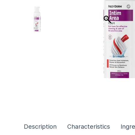
Description
Characteristics
Ingr