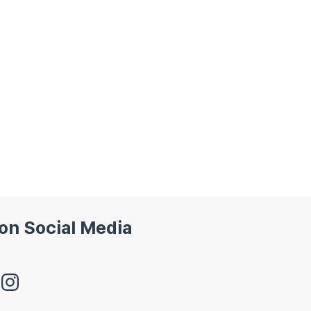
 on Social Media