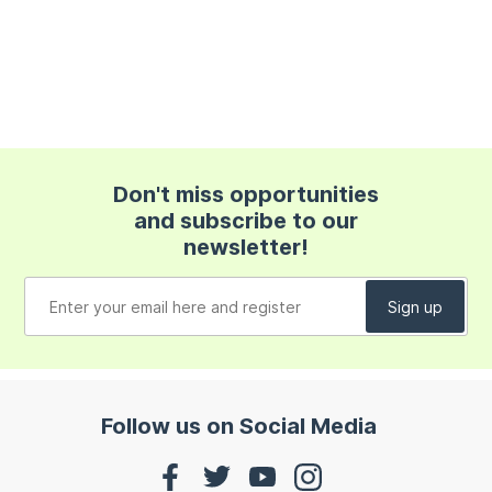
Don't miss opportunities
and subscribe to our
newsletter!
Follow us on Social Media