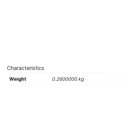
Characteristics
Weight
0.2600000 kg