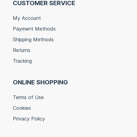
CUSTOMER SERVICE
My Account
Payment Methods
Shipping Methods
Returns
Tracking
ONLINE SHOPPING
Terms of Use
Cookies
Privacy Policy