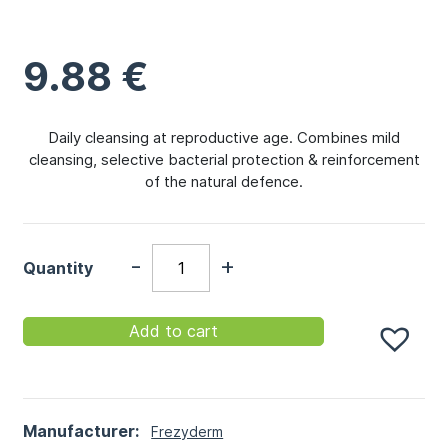
9.88
€
Daily cleansing at reproductive age. Combines mild
cleansing, selective bacterial protection & reinforcement
of the natural defence.
-
+
Quantity
Add to cart
Manufacturer:
Frezyderm