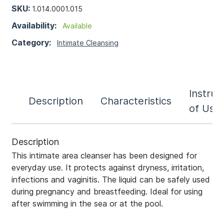
SKU:
1.014.0001.015
Availability:
Available
Category:
Intimate Cleansing
Instruc
Description
Characteristics
of Use
Description
This intimate area cleanser has been designed for
everyday use. It protects against dryness, irritation,
infections and vaginitis. The liquid can be safely used
during pregnancy and breastfeeding. Ideal for using
after swimming in the sea or at the pool.