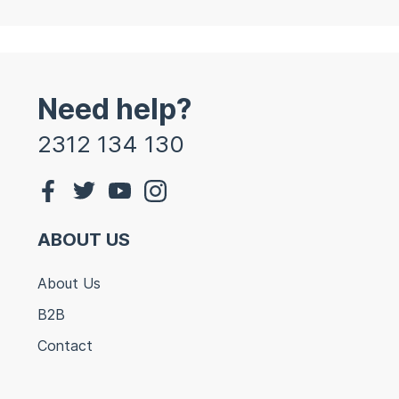
Need help?
2312 134 130
ABOUT US
About Us
B2B
Contact