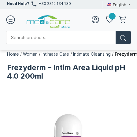
Need Help?
+30 2312 134 130
English
Home
/
Woman
/
Intimate Care
/
Intimate Cleansing
/
Frezyderm
Frezyderm – Intim Area Liquid pH
4.0 200ml