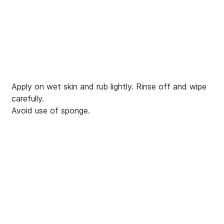
Apply on wet skin and rub lightly. Rinse off and wipe
carefully.
Avoid use of sponge.