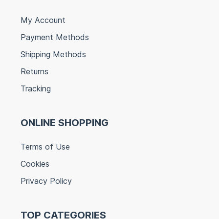
My Account
Payment Methods
Shipping Methods
Returns
Tracking
ONLINE SHOPPING
Terms of Use
Cookies
Privacy Policy
TOP CATEGORIES