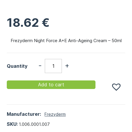
18.62
€
Frezyderm Night Force A+E Anti-Ageing Cream – 50ml
-
+
Quantity
Add to cart
Manufacturer:
Frezyderm
SKU:
1.006.0001.007