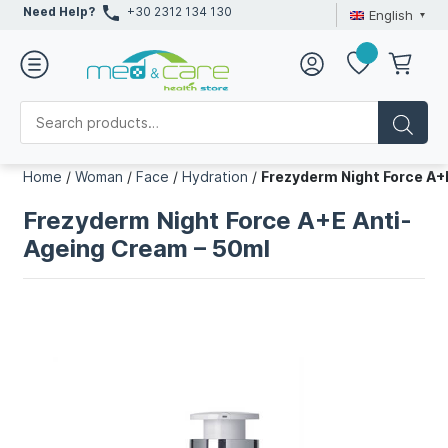
Need Help?
+30 2312 134 130
English
Home
/
Woman
/
Face
/
Hydration
/
Frezyderm Night Force A+
Frezyderm Night Force A+E Anti-
Ageing Cream – 50ml