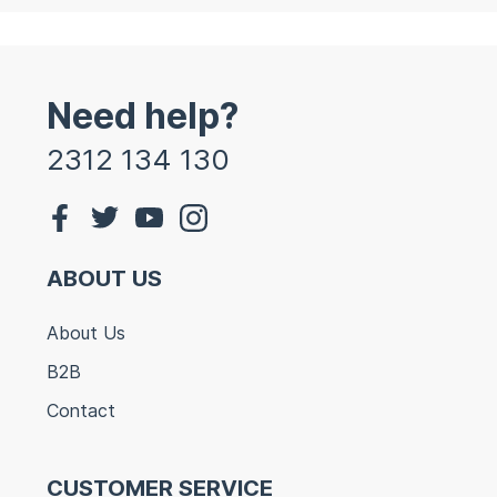
Need help?
2312 134 130
ABOUT US
About Us
B2B
Contact
CUSTOMER SERVICE