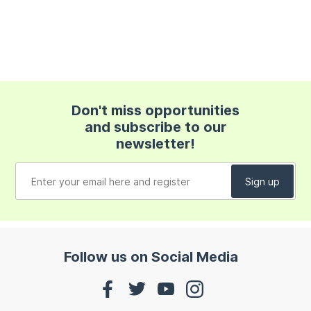
Don't miss opportunities
and subscribe to our
newsletter!
Follow us on Social Media