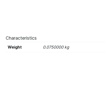
Characteristics
Weight
0.0750000 kg