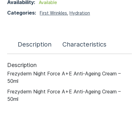
Availability:
Available
Categories:
First Wrinkles
,
Hydration
Description
Characteristics
Description
Frezyderm Night Force A+E Anti-Ageing Cream –
50ml
Frezyderm Night Force A+E Anti-Ageing Cream –
50ml