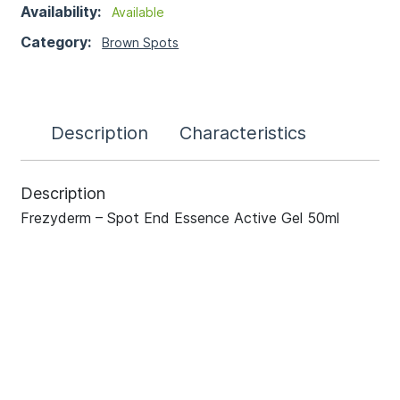
Availability:
Available
Category:
Brown Spots
Description
Characteristics
Description
Frezyderm – Spot End Essence Active Gel 50ml