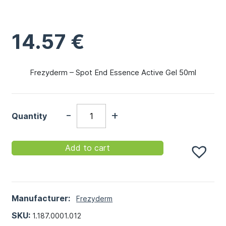
14.57
€
Frezyderm – Spot End Essence Active Gel 50ml
-
+
Quantity
Add to cart
Manufacturer:
Frezyderm
SKU:
1.187.0001.012