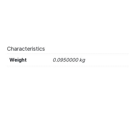
Characteristics
Weight
0.0950000 kg