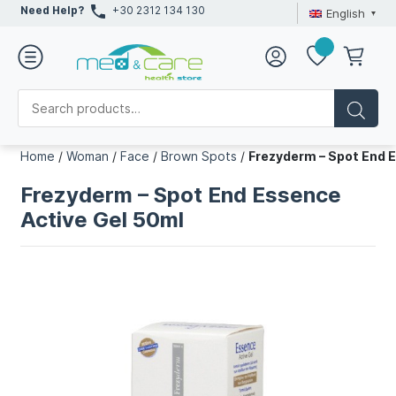
Need Help?
+30 2312 134 130
English
Home
/
Woman
/
Face
/
Brown Spots
/
Frezyderm – Spot End 
Frezyderm – Spot End Essence
Active Gel 50ml