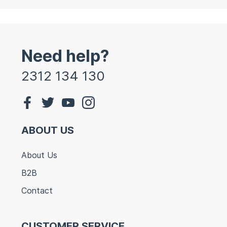
Need help?
2312 134 130
ABOUT US
About Us
B2B
Contact
CUSTOMER SERVICE