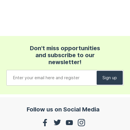
Don't miss opportunities
and subscribe to our
newsletter!
Follow us on Social Media