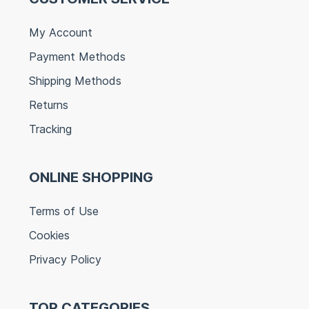
My Account
Payment Methods
Shipping Methods
Returns
Tracking
ONLINE SHOPPING
Terms of Use
Cookies
Privacy Policy
TOP CATEGORIES