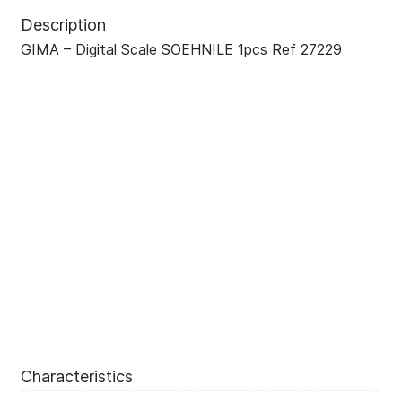
Description
GIMA – Digital Scale SOEHNILE 1pcs Ref 27229
Characteristics