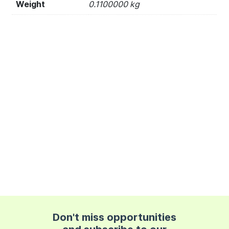
Weight
0.1100000 kg
Don't miss opportunities