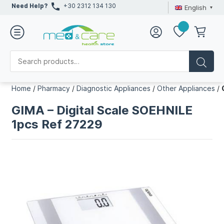
Need Help?
+30 2312 134 130
English
Home
/
Pharmacy
/
Diagnostic Appliances
/
Other Appliances
/
GIMA – Digital Scale SOEHNILE
1pcs Ref 27229