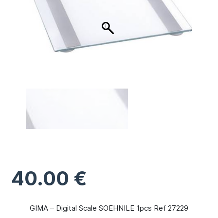
40.00
€
GIMA – Digital Scale SOEHNILE 1pcs Ref 27229