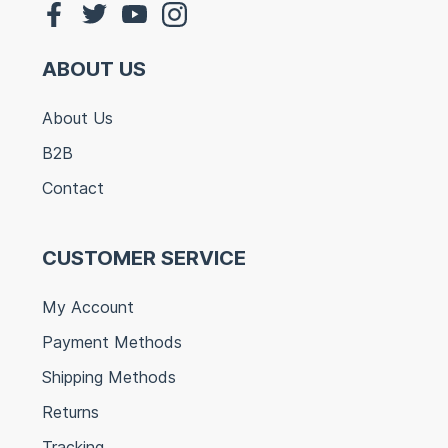
ABOUT US
About Us
B2B
Contact
CUSTOMER SERVICE
My Account
Payment Methods
Shipping Methods
Returns
Tracking