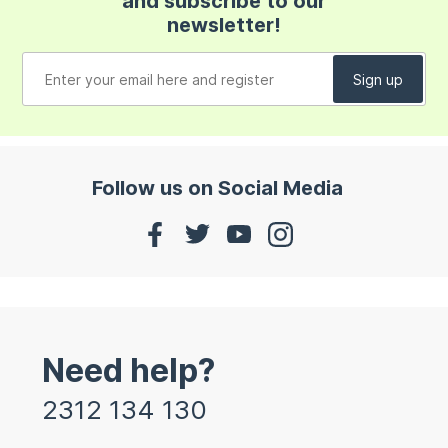
and subscribe to our
newsletter!
Follow us on Social Media
Need help?
2312 134 130