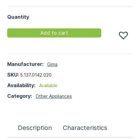
Quantity
Add to cart
Manufacturer:
Gima
SKU:
5.137.0142.020
Availability:
Available
Category:
Other Appliances
Description
Characteristics