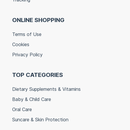
ONLINE SHOPPING
Terms of Use
Cookies
Privacy Policy
TOP CATEGORIES
Dietary Supplements & Vitamins
Baby & Child Care
Oral Care
Suncare & Skin Protection