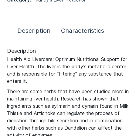
Description
Characteristics
Description
Health Aid Livercare: Optimum Nutritional Support for
Liver Health. The liver is the body’s metabolic center
and is responsible for “filtering” any substance that
enters it.
There are some herbs that have been studied more in
maintaining liver health. Research has shown that
ingredients such as sylimarin and cynarin found in Milk
Thistle and Artichoke can regulate the process of
digestion through bile secretion and in combination
with other herbs such as Dandelion can affect the
activity of enzymes.