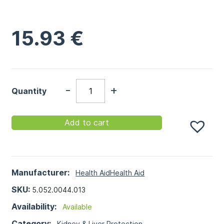
15.93
€
-
+
Quantity
Add to cart
Manufacturer:
Health Aid
Health Aid
SKU:
5.052.0044.013
Availability:
Available
Category:
Kidney & Liver Protection