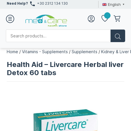
Need Help?
+30 2312 134 130
English
Home
/
Vitamins - Supplements
/
Supplements
/
Kidney & Liver
Health Aid – Livercare Herbal liver
Detox 60 tabs