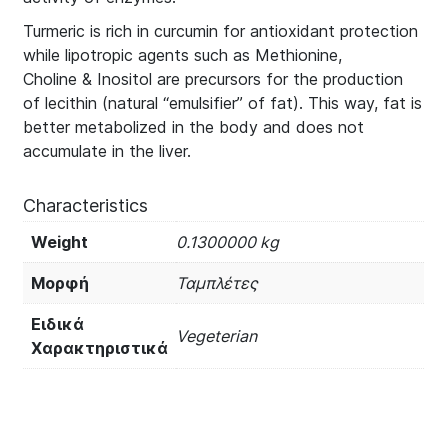
Turmeric is rich in curcumin for antioxidant protection
while lipotropic agents such as Methionine,
Choline & Inositol are precursors for the production
of lecithin (natural “emulsifier” of fat). This way, fat is
better metabolized in the body and does not
accumulate in the liver.
Characteristics
Weight
0.1300000 kg
Μορφή
Ταμπλέτες
Ειδικά
Vegeterian
Χαρακτηριστικά