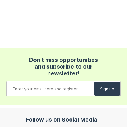
Don't miss opportunities
and subscribe to our
newsletter!
Follow us on Social Media