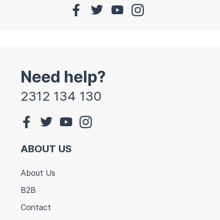
Need help?
2312 134 130
ABOUT US
About Us
B2B
Contact