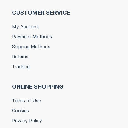
CUSTOMER SERVICE
My Account
Payment Methods
Shipping Methods
Returns
Tracking
ONLINE SHOPPING
Terms of Use
Cookies
Privacy Policy