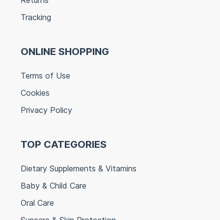
Tracking
ONLINE SHOPPING
Terms of Use
Cookies
Privacy Policy
TOP CATEGORIES
Dietary Supplements & Vitamins
Baby & Child Care
Oral Care
Suncare & Skin Protection