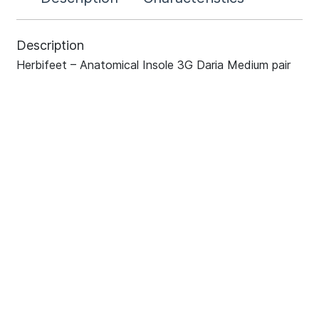
Description
Herbifeet – Anatomical Insole 3G Daria Medium pair