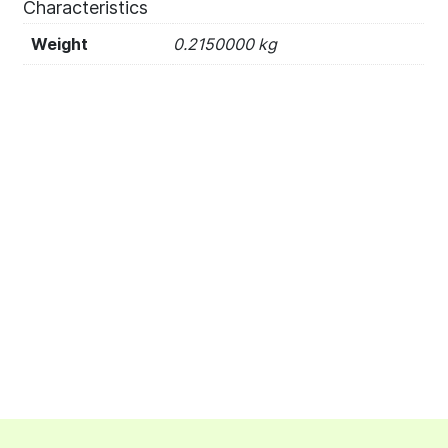
Characteristics
Weight
0.2150000 kg