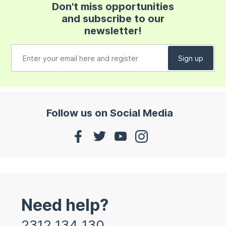
Don't miss opportunities
and subscribe to our
newsletter!
Follow us on Social Media
Need help?
2312 134 130