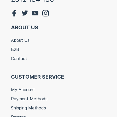
ABOUT US
About Us
B2B
Contact
CUSTOMER SERVICE
My Account
Payment Methods
Shipping Methods
Returns