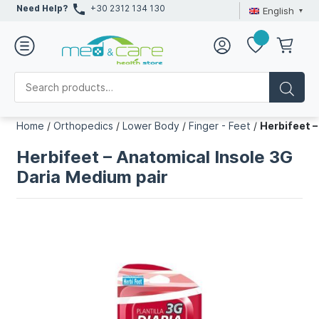
Need Help?
+30 2312 134 130
English
Home
/
Orthopedics
/
Lower Body
/
Finger - Feet
/
Herbifeet –
Herbifeet – Anatomical Insole 3G
Daria Medium pair