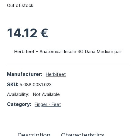
Out of stock
14.12
€
Herbifeet – Anatomical Insole 3G Daria Medium pair
Manufacturer:
Herbifeet
SKU:
5.088.0081.023
Availability:
Not Available
Category:
Finger - Feet
Description
Characteristics