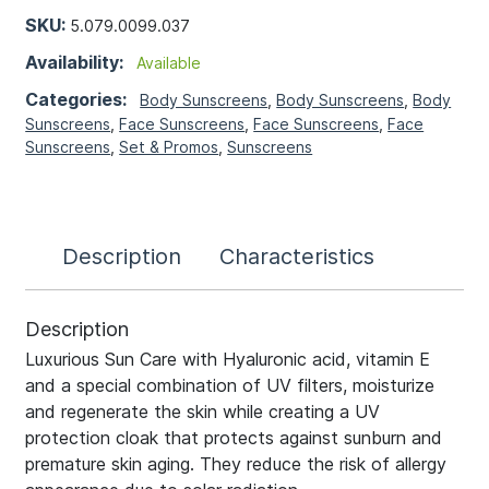
SKU:
5.079.0099.037
Availability:
Available
Categories:
Body Sunscreens
,
Body Sunscreens
,
Body
Sunscreens
,
Face Sunscreens
,
Face Sunscreens
,
Face
Sunscreens
,
Set & Promos
,
Sunscreens
Description
Characteristics
Description
Luxurious Sun Care with Hyaluronic acid, vitamin E
and a special combination of UV filters, moisturize
and regenerate the skin while creating a UV
protection cloak that protects against sunburn and
premature skin aging. They reduce the risk of allergy