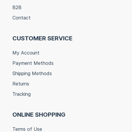
B2B
Contact
CUSTOMER SERVICE
My Account
Payment Methods
Shipping Methods
Returns
Tracking
ONLINE SHOPPING
Terms of Use