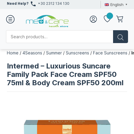
Need Help?
+30 2312 134 130
English
Home
/
4Seasons
/
Summer
/
Sunscreens
/
Face Sunscreens
/
I
Intermed – Luxurious Suncare
Family Pack Face Cream SPF50
75ml & Body Cream SPF50 200ml