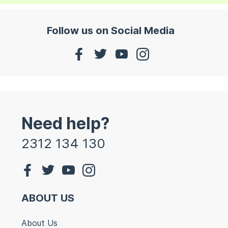
Follow us on Social Media
Need help?
2312 134 130
ABOUT US
About Us