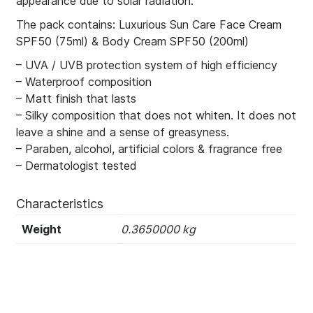
appearance due to solar radiation.
The pack contains: Luxurious Sun Care Face Cream
SPF50 (75ml) & Body Cream SPF50 (200ml)
– UVA / UVB protection system of high efficiency
– Waterproof composition
– Matt finish that lasts
– Silky composition that does not whiten. It does not
leave a shine and a sense of greasyness.
– Paraben, alcohol, artificial colors & fragrance free
– Dermatologist tested
Characteristics
Weight
0.3650000 kg