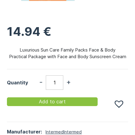
14.94
€
Luxurious Sun Care Family Packs Face & Body
Practical Package with Face and Body Sunscreen Cream
-
+
Quantity
Add to cart
Manufacturer:
Intermed
Intermed