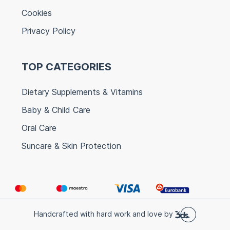
Cookies
Privacy Policy
TOP CATEGORIES
Dietary Supplements & Vitamins
Baby & Child Care
Oral Care
Suncare & Skin Protection
Handcrafted with hard work and love by