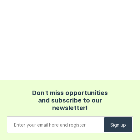
Don't miss opportunities
and subscribe to our
newsletter!