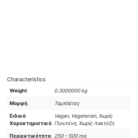
Characteristics
Weight
0.3000000 kg
Μορφή
Ταμπλέτες
Ειδικά
Vegan, Vegeterian, Χωρίς
Χαρακτηριστικά
Γλουτένη, Χωρίς Λακτόζη
Περιεκτικότητα
250 – 500 mg