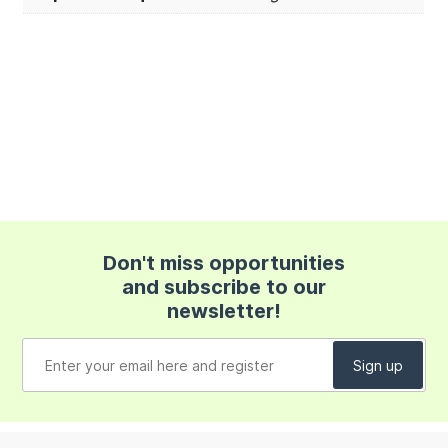
Don't miss opportunities
and subscribe to our
newsletter!