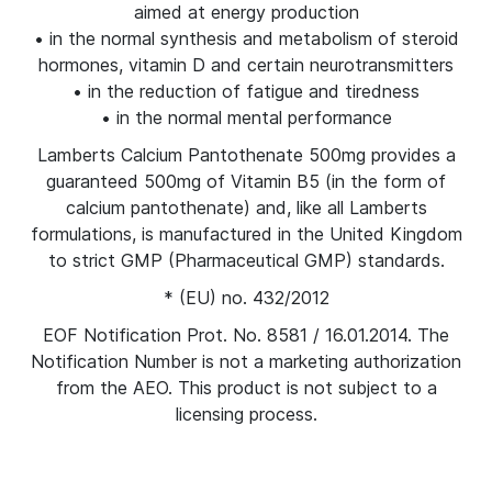
aimed at energy production
• in the normal synthesis and metabolism of steroid
hormones, vitamin D and certain neurotransmitters
• in the reduction of fatigue and tiredness
• in the normal mental performance
Lamberts Calcium Pantothenate 500mg provides a
guaranteed 500mg of Vitamin B5 (in the form of
calcium pantothenate) and, like all Lamberts
formulations, is manufactured in the United Kingdom
to strict GMP (Pharmaceutical GMP) standards.
* (EU) no. 432/2012
EOF Notification Prot. No. 8581 / 16.01.2014. The
Notification Number is not a marketing authorization
from the AEO. This product is not subject to a
licensing process.
Nutritional information
Per tablet
Pantothenic Acid (as Pantothenic