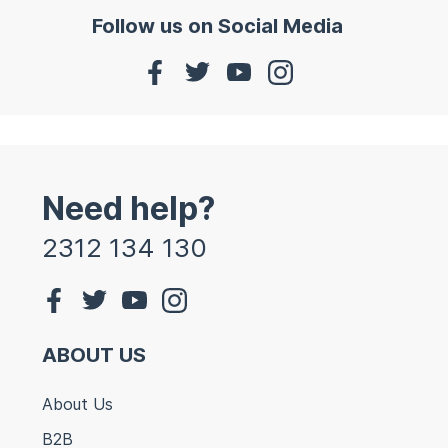
Follow us on Social Media
Need help?
2312 134 130
ABOUT US
About Us
B2B