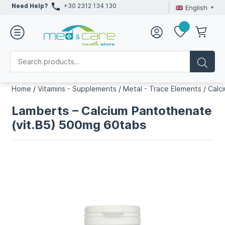
Need Help?
+30 2312 134 130
English
Home
/
Vitamins - Supplements
/
Metal - Trace Elements
/
Calc
Lamberts – Calcium Pantothenate
(vit.B5) 500mg 60tabs