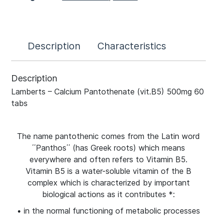
Description
Characteristics
Description
Lamberts – Calcium Pantothenate (vit.B5) 500mg 60
tabs
The name pantothenic comes from the Latin word
΄΄Panthos΄΄ (has Greek roots) which means
everywhere and often refers to Vitamin B5.
Vitamin B5 is a water-soluble vitamin of the B
complex which is characterized by important
biological actions as it contributes *:
• in the normal functioning of metabolic processes