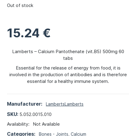
Out of stock
15.24
€
Lamberts – Calcium Pantothenate (vit.B5) 500mg 60
tabs
Essential for the release of energy from food, it is
involved in the production of antibodies and is therefore
essential for a healthy immune system.
Manufacturer:
Lamberts
Lamberts
SKU:
5.052.0015.010
Availability:
Not Available
Categories:
Bones - Joints
,
Calcium