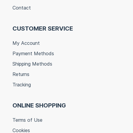
Contact
CUSTOMER SERVICE
My Account
Payment Methods
Shipping Methods
Returns
Tracking
ONLINE SHOPPING
Terms of Use
Cookies