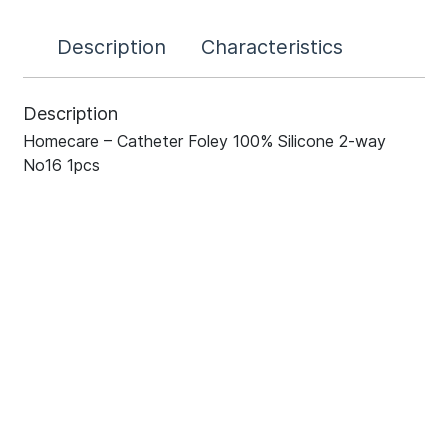
Description
Characteristics
Description
Homecare – Catheter Foley 100% Silicone 2-way
No16 1pcs