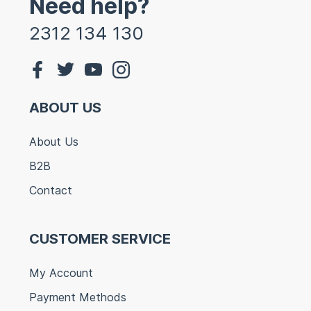
Need help?
2312 134 130
ABOUT US
About Us
B2B
Contact
CUSTOMER SERVICE
My Account
Payment Methods