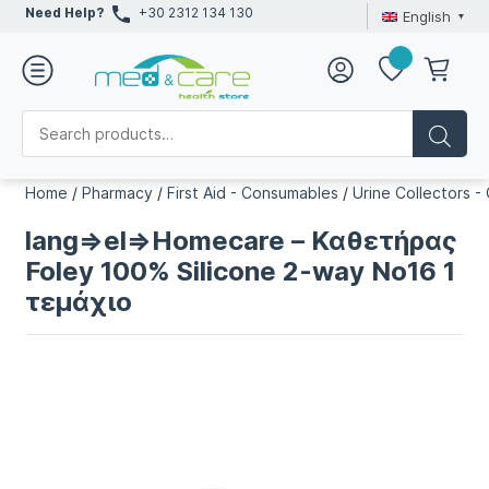
Need Help?
+30 2312 134 130
English
Home
/
Pharmacy
/
First Aid - Consumables
/
Urine Collectors -
lang=>el=>Homecare – Καθετήρας
Foley 100% Silicone 2-way No16 1
τεμάχιο