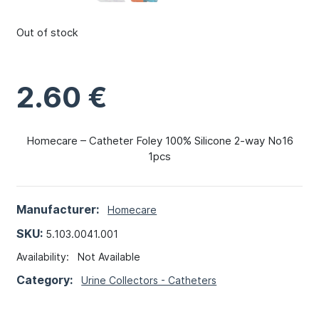
Out of stock
2.60
€
Homecare – Catheter Foley 100% Silicone 2-way No16
1pcs
Manufacturer:
Homecare
SKU:
5.103.0041.001
Availability:
Not Available
Category:
Urine Collectors - Catheters