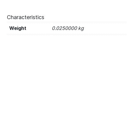
Characteristics
Weight
0.0250000 kg