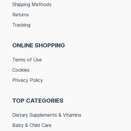
Shipping Methods
Returns
Tracking
ONLINE SHOPPING
Terms of Use
Cookies
Privacy Policy
TOP CATEGORIES
Dietary Supplements & Vitamins
Baby & Child Care