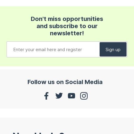
Don't miss opportunities
and subscribe to our
newsletter!
Follow us on Social Media