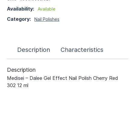
Availability:
Available
Category:
Nail Polishes
Description
Characteristics
Description
Medisei – Dalee Gel Effect Nail Polish Cherry Red
302 12 ml