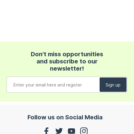
Don't miss opportunities
and subscribe to our
newsletter!
Follow us on Social Media