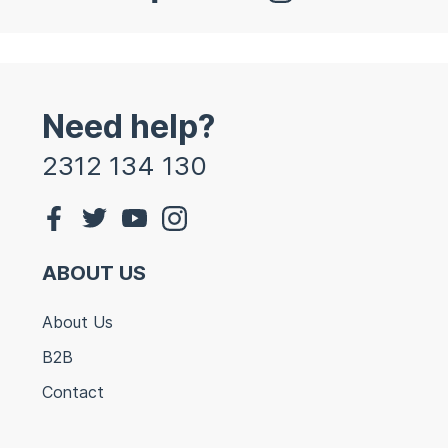
Need help?
2312 134 130
ABOUT US
About Us
B2B
Contact