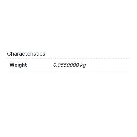
Characteristics
Weight
0.0550000 kg