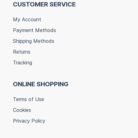
CUSTOMER SERVICE
My Account
Payment Methods
Shipping Methods
Returns
Tracking
ONLINE SHOPPING
Terms of Use
Cookies
Privacy Policy