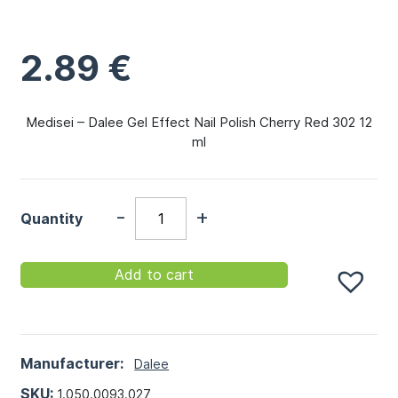
2.89
€
Medisei – Dalee Gel Effect Nail Polish Cherry Red 302 12
ml
-
+
Quantity
Add to cart
Manufacturer:
Dalee
SKU:
1.050.0093.027