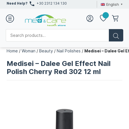
Need Help?
+30 2312 134 130
English
Home
/
Woman
/
Beauty
/
Nail Polishes
/
Medisei – Dalee Gel E
Medisei – Dalee Gel Effect Nail
Polish Cherry Red 302 12 ml