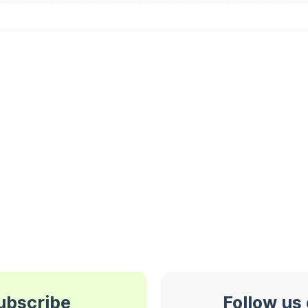
subscribe
Follow us