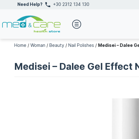
Need Help?
+30 2312 134 130
Home
/
Woman
/
Beauty
/
Nail Polishes
/
Medisei – Dalee Ge
Medisei – Dalee Gel Effect 