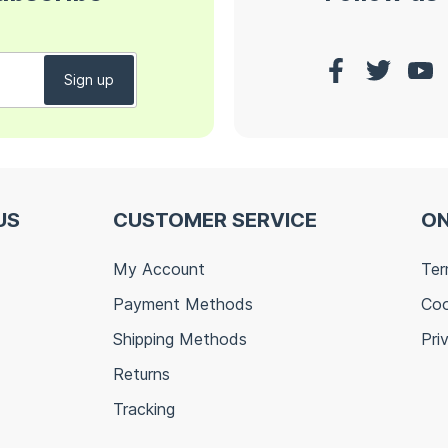
US
CUSTOMER SERVICE
ON
My Account
Ter
Payment Methods
Coo
Shipping Methods
Pri
Returns
Tracking