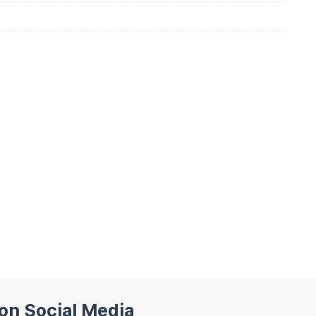
 on Social Media