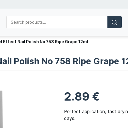
l Effect Nail Polish No 758 Ripe Grape 12ml
Nail Polish No 758 Ripe Grape 
2.89
€
Perfect application, fast dryi
days.