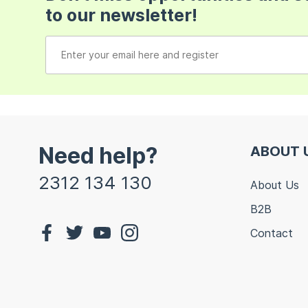
to our newsletter!
Need help?
ABOUT 
2312 134 130
About Us
B2B
Contact