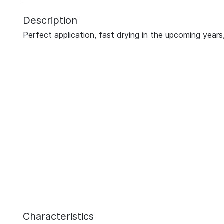
Description
Perfect application, fast drying in the upcoming years,
Characteristics