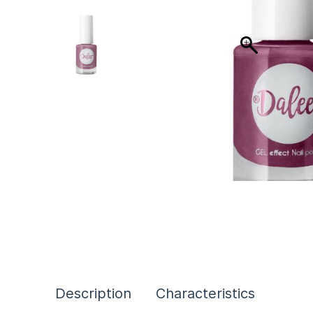
Description
Characteristics