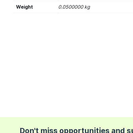
Weight
0.0500000 kg
Don't miss opportunities and 