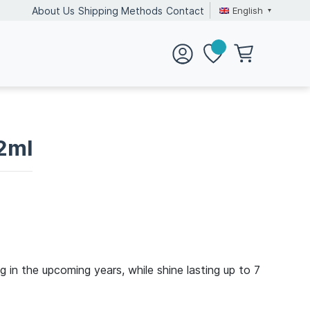
English
About Us
Shipping Methods
Contact
12ml
ng in the upcoming years, while shine lasting up to 7