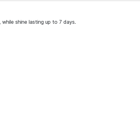
 while shine lasting up to 7 days.