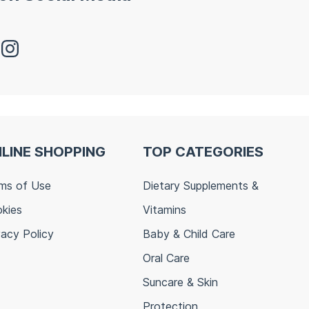
LINE SHOPPING
TOP CATEGORIES
ms of Use
Dietary Supplements &
kies
Vitamins
vacy Policy
Baby & Child Care
Oral Care
Suncare & Skin
Protection