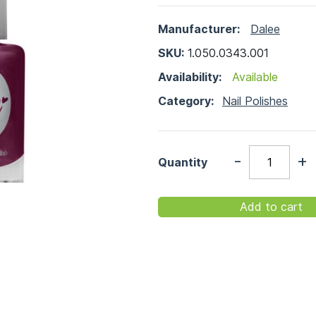
Manufacturer:
Dalee
SKU:
1.050.0343.001
Availability:
Available
Category:
Nail Polishes
-
+
Quantity
Add to cart