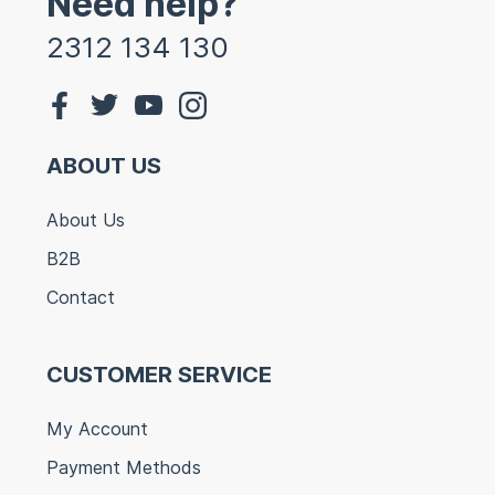
Need help?
2312 134 130
ABOUT US
About Us
B2B
Contact
CUSTOMER SERVICE
My Account
Payment Methods