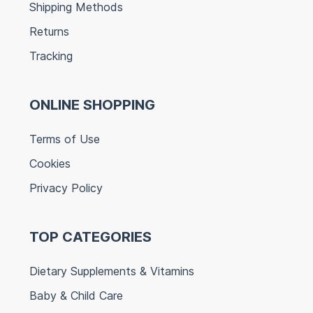
Shipping Methods
Returns
Tracking
ONLINE SHOPPING
Terms of Use
Cookies
Privacy Policy
TOP CATEGORIES
Dietary Supplements & Vitamins
Baby & Child Care