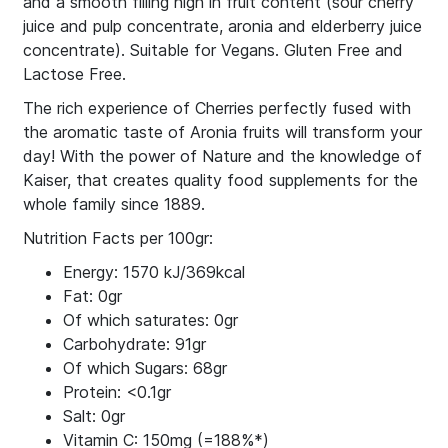
and a smooth filling high in fruit content (sour cherry
juice and pulp concentrate, aronia and elderberry juice
concentrate). Suitable for Vegans. Gluten Free and
Lactose Free.
The rich experience of Cherries perfectly fused with
the aromatic taste of Aronia fruits will transform your
day! With the power of Nature and the knowledge of
Kaiser, that creates quality food supplements for the
whole family since 1889.
Nutrition Facts per 100gr:
Energy: 1570 kJ/369kcal
Fat: 0gr
Of which saturates: 0gr
Carbohydrate: 91gr
Of which Sugars: 68gr
Protein: <0.1gr
Salt: 0gr
Vitamin C: 150mg (=188%*)