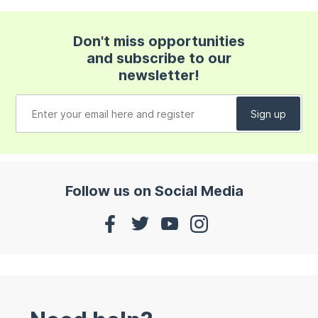
Don't miss opportunities
and subscribe to our
newsletter!
Follow us on Social Media