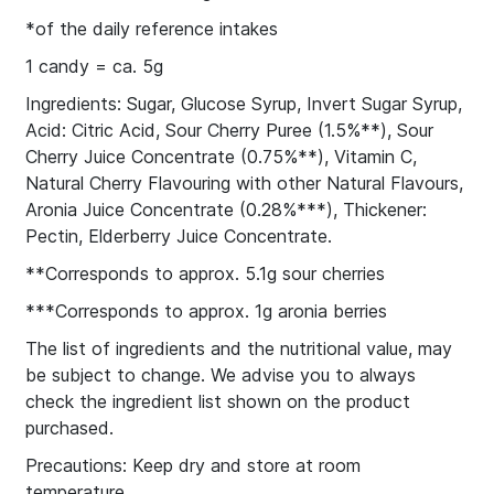
*of the daily reference intakes
1 candy = ca. 5g
Ingredients: Sugar, Glucose Syrup, Invert Sugar Syrup,
Acid: Citric Acid, Sour Cherry Puree (1.5%**), Sour
Cherry Juice Concentrate (0.75%**), Vitamin C,
Natural Cherry Flavouring with other Natural Flavours,
Aronia Juice Concentrate (0.28%***), Thickener:
Pectin, Elderberry Juice Concentrate.
**Corresponds to approx. 5.1g sour cherries
***Corresponds to approx. 1g aronia berries
The list of ingredients and the nutritional value, may
be subject to change. We advise you to always
check the ingredient list shown on the product
purchased.
Precautions: Keep dry and store at room
temperature.