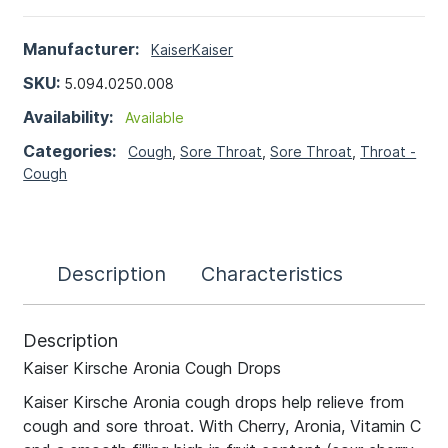
Manufacturer:
Kaiser
Kaiser
SKU:
5.094.0250.008
Availability:
Available
Categories:
Cough
,
Sore Throat
,
Sore Throat
,
Throat -
Cough
Description
Characteristics
Description
Kaiser Kirsche Aronia Cough Drops
Kaiser Kirsche Aronia cough drops help relieve from
cough and sore throat. With Cherry, Aronia, Vitamin C