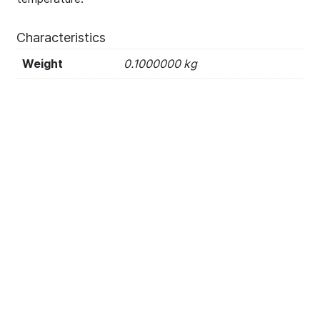
Characteristics
Weight
0.1000000 kg