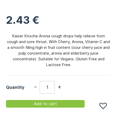
2.43
€
Kaiser Kirsche Aronia cough drops help relieve from
cough and sore throat. With Cherry, Aronia, Vitamin C and
a smooth filling high in fruit content (sour cherry juice and
pulp concentrate, aronia and elderberry juice
concentrate). Suitable for Vegans. Gluten Free and
Lactose Free.
-
+
Quantity
Add to cart