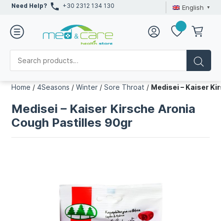
Need Help?
+30 2312 134 130
English
Home
/
4Seasons
/
Winter
/
Sore Throat
/
Medisei – Kaiser Ki
Medisei – Kaiser Kirsche Aronia
Cough Pastilles 90gr