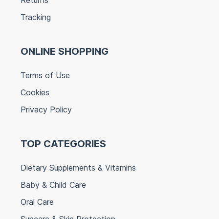
Tracking
ONLINE SHOPPING
Terms of Use
Cookies
Privacy Policy
TOP CATEGORIES
Dietary Supplements & Vitamins
Baby & Child Care
Oral Care
Suncare & Skin Protection