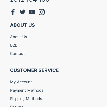
ABOUT US
About Us
B2B
Contact
CUSTOMER SERVICE
My Account
Payment Methods
Shipping Methods
Returns