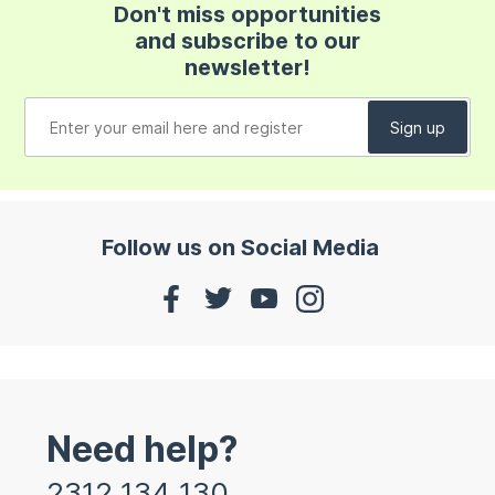
Don't miss opportunities
and subscribe to our
newsletter!
Follow us on Social Media
Need help?
2312 134 130