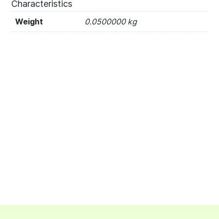
Characteristics
Weight
0.0500000 kg