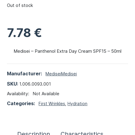
Out of stock
7.78
€
Medisei – Panthenol Extra Day Cream SPF15 – 50ml
Manufacturer:
Medisei
Medisei
SKU:
1.006.0093.001
Availability:
Not Available
Categories:
First Wrinkles
,
Hydration
Description
Characteristics