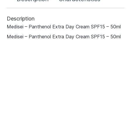
Description
Medisei – Panthenol Extra Day Cream SPF15 – 50ml
Medisei – Panthenol Extra Day Cream SPF15 – 50ml