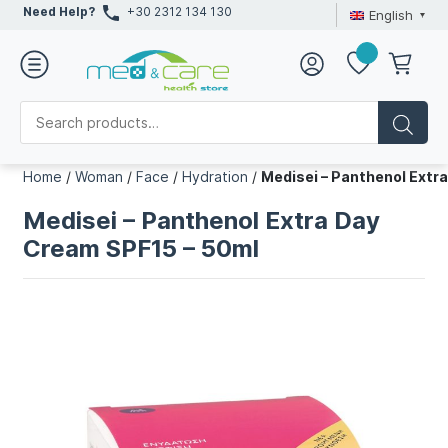
Need Help?
+30 2312 134 130
English
Home
/
Woman
/
Face
/
Hydration
/
Medisei – Panthenol Extr
Medisei – Panthenol Extra Day
Cream SPF15 – 50ml