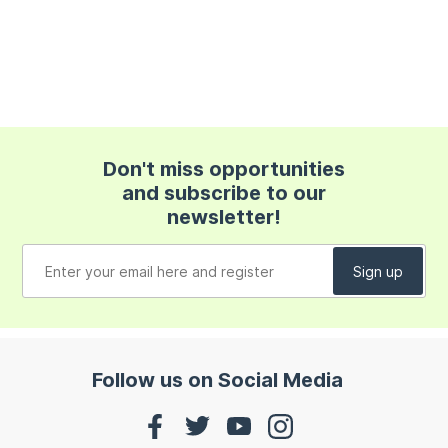
Don't miss opportunities
and subscribe to our
newsletter!
Follow us on Social Media