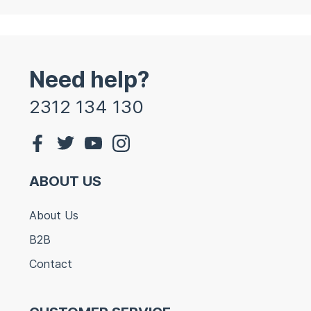
Need help?
2312 134 130
ABOUT US
About Us
B2B
Contact