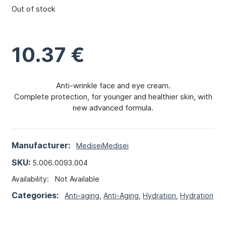
Out of stock
10.37
€
Anti-wrinkle face and eye cream.
Complete protection, for younger and healthier skin, with
new advanced formula.
Manufacturer:
Medisei
Medisei
SKU:
5.006.0093.004
Availability:
Not Available
Categories:
Anti-aging
,
Anti-Aging
,
Hydration
,
Hydration