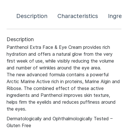
Description
Characteristics
Ingredi
Description
Panthenol Extra Face & Eye Cream provides rich
hydration and offers a natural glow from the very
first week of use, while visibly reducing the volume
and number of wrinkles around the eye area.
The new advanced formula contains a powerful
Arctic Marine Active rich in proteins, Marine Algin and
Ribose. The combined effect of these active
ingredients and Panthenol improves skin texture,
helps firm the eyelids and reduces puffiness around
the eyes.
Dermatologically and Ophthalmologically Tested –
Gluten Free