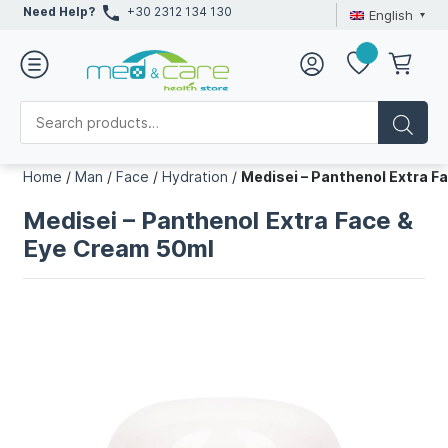
Need Help?
+30 2312 134 130
English
Home
/
Man
/
Face
/
Hydration
/
Medisei – Panthenol Extra F
Medisei – Panthenol Extra Face &
Eye Cream 50ml