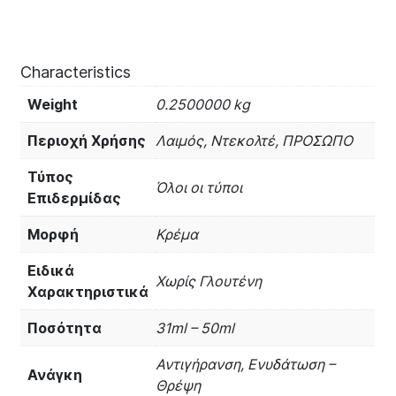
Characteristics
Weight
0.2500000 kg
Περιοχή Χρήσης
Λαιμός, Ντεκολτέ, ΠΡΟΣΩΠΟ
Τύπος
Όλοι οι τύποι
Επιδερμίδας
Μορφή
Κρέμα
Ειδικά
Χωρίς Γλουτένη
Χαρακτηριστικά
Ποσότητα
31ml – 50ml
Αντιγήρανση, Ενυδάτωση –
Ανάγκη
Θρέψη