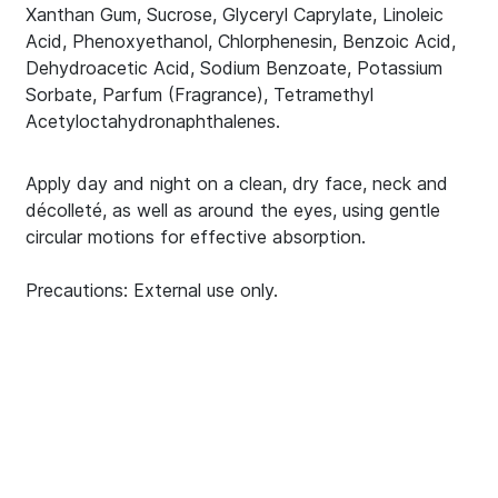
Xanthan Gum, Sucrose, Glyceryl Caprylate, Linoleic
Acid, Phenoxyethanol, Chlorphenesin, Benzoic Acid,
Dehydroacetic Acid, Sodium Benzoate, Potassium
Sorbate, Parfum (Fragrance), Tetramethyl
Acetyloctahydronaphthalenes.
Apply day and night on a clean, dry face, neck and
décolleté, as well as around the eyes, using gentle
circular motions for effective absorption.
Precautions: External use only.