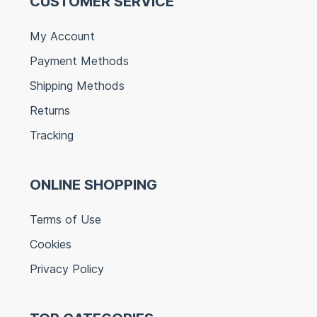
CUSTOMER SERVICE
My Account
Payment Methods
Shipping Methods
Returns
Tracking
ONLINE SHOPPING
Terms of Use
Cookies
Privacy Policy