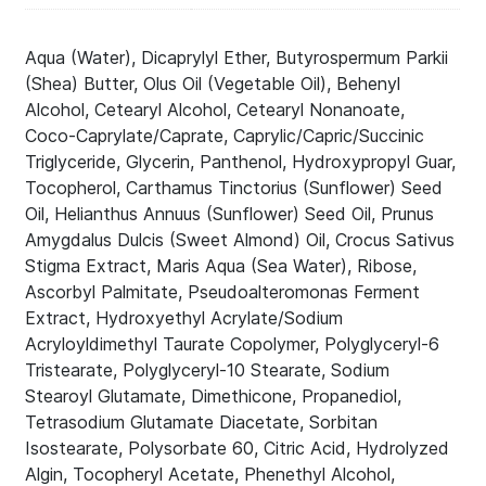
Aqua (Water), Dicaprylyl Ether, Butyrospermum Parkii
(Shea) Butter, Olus Oil (Vegetable Oil), Behenyl
Alcohol, Cetearyl Alcohol, Cetearyl Nonanoate,
Coco-Caprylate/Caprate, Caprylic/Capric/Succinic
Triglyceride, Glycerin, Panthenol, Hydroxypropyl Guar,
Tocopherol, Carthamus Tinctorius (Sunflower) Seed
Oil, Helianthus Annuus (Sunflower) Seed Oil, Prunus
Amygdalus Dulcis (Sweet Almond) Oil, Crocus Sativus
Stigma Extract, Maris Aqua (Sea Water), Ribose,
Ascorbyl Palmitate, Pseudoalteromonas Ferment
Extract, Hydroxyethyl Acrylate/Sodium
Acryloyldimethyl Taurate Copolymer, Polyglyceryl-6
Tristearate, Polyglyceryl-10 Stearate, Sodium
Stearoyl Glutamate, Dimethicone, Propanediol,
Tetrasodium Glutamate Diacetate, Sorbitan
Isostearate, Polysorbate 60, Citric Acid, Hydrolyzed
Algin, Tocopheryl Acetate, Phenethyl Alcohol,