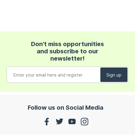
Don't miss opportunities
and subscribe to our
newsletter!
Follow us on Social Media