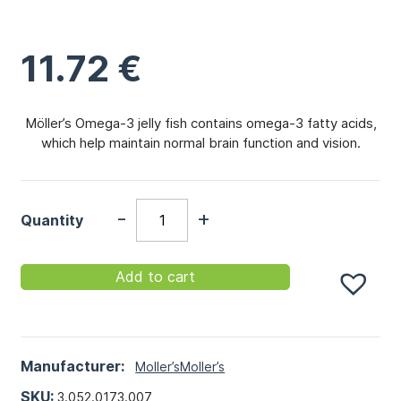
11.72
€
Möller’s Omega-3 jelly fish contains omega-3 fatty acids,
which help maintain normal brain function and vision.
-
+
Quantity
Add to cart
Manufacturer:
Moller’s
Moller’s
SKU:
3.052.0173.007