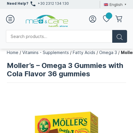
Need Help?
+30 2312 134 130
English
Home
/
Vitamins - Supplements
/
Fatty Acids
/
Omega 3
/
Molle
Moller’s – Omega 3 Gummies with
Cola Flavor 36 gummies