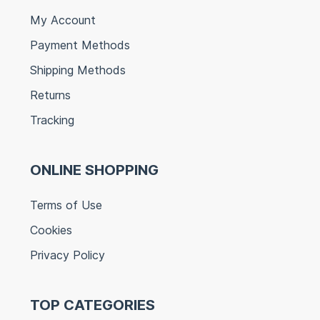
My Account
Payment Methods
Shipping Methods
Returns
Tracking
ONLINE SHOPPING
Terms of Use
Cookies
Privacy Policy
TOP CATEGORIES