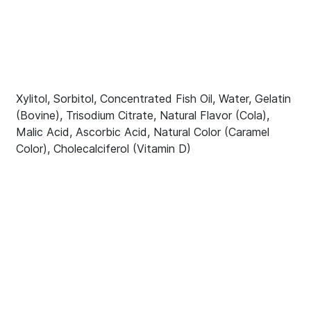
Xylitol, Sorbitol, Concentrated Fish Oil, Water, Gelatin
(Bovine), Trisodium Citrate, Natural Flavor (Cola),
Malic Acid, Ascorbic Acid, Natural Color (Caramel
Color), Cholecalciferol (Vitamin D)