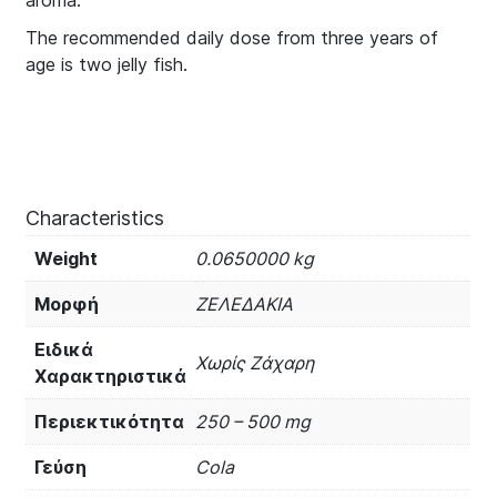
aroma.
The recommended daily dose from three years of
age is two jelly fish.
Characteristics
Weight
0.0650000 kg
Μορφή
ΖΕΛΕΔΑΚΙΑ
Ειδικά
Χωρίς Ζάχαρη
Χαρακτηριστικά
Περιεκτικότητα
250 – 500 mg
Γεύση
Cola