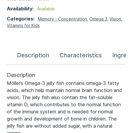
Availability:
Available
Categories:
Memory - Concentration
,
Omega 3
,
Vision
,
Vitamins for Kids
Description
Characteristics
Ingredi
Description
Möller’s Omega-3 jelly fish contains omega-3 fatty
acids, which help maintain normal brain function and
vision. The jelly fish also contain the fat-soluble
vitamin D, which contributes to the normal function
of the immune system and is needed for normal
growth and development of bone in children. The
jelly fish are without added sugar, with a natural