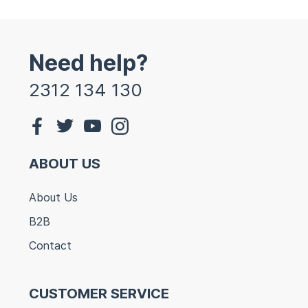
Need help?
2312 134 130
ABOUT US
About Us
B2B
Contact
CUSTOMER SERVICE