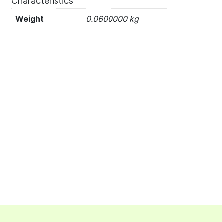
Characteristics
Weight
0.0600000 kg