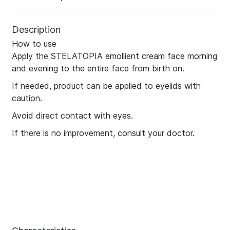
Description
How to use
Apply the STELATOPIA emollient cream face morning
and evening to the entire face from birth on.
If needed, product can be applied to eyelids with
caution.
Avoid direct contact with eyes.
If there is no improvement, consult your doctor.