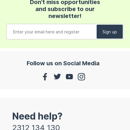
Don't miss opportunities
and subscribe to our
newsletter!
Follow us on Social Media
Need help?
2312 134 130