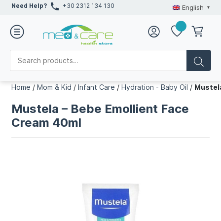
Need Help?
+30 2312 134 130
English
Home
/
Mom & Kid
/
Infant Care
/
Hydration - Baby Oil
/
Mustel
Mustela – Bebe Emollient Face
Cream 40ml