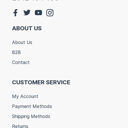
ABOUT US
About Us
B2B
Contact
CUSTOMER SERVICE
My Account
Payment Methods
Shipping Methods
Returns