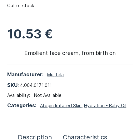
Out of stock
10.53
€
Emollient face cream, from birth on
Manufacturer:
Mustela
SKU:
4.004.0171.011
Availability:
Not Available
Categories:
Atopic Irritated Skin
,
Hydration - Baby Oil
Description
Characteristics