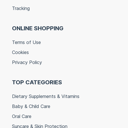
Tracking
ONLINE SHOPPING
Terms of Use
Cookies
Privacy Policy
TOP CATEGORIES
Dietary Supplements & Vitamins
Baby & Child Care
Oral Care
Suncare & Skin Protection