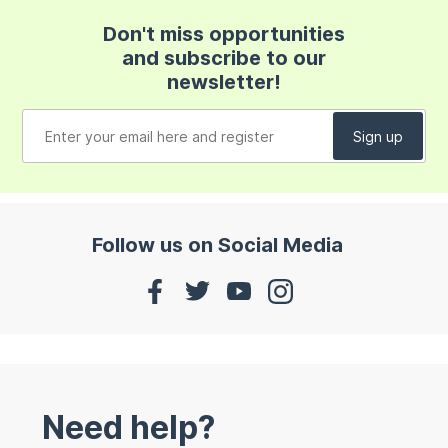
Don't miss opportunities
and subscribe to our
newsletter!
Follow us on Social Media
Need help?