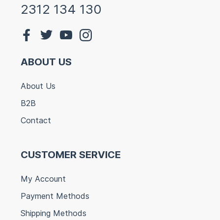
2312 134 130
ABOUT US
About Us
B2B
Contact
CUSTOMER SERVICE
My Account
Payment Methods
Shipping Methods