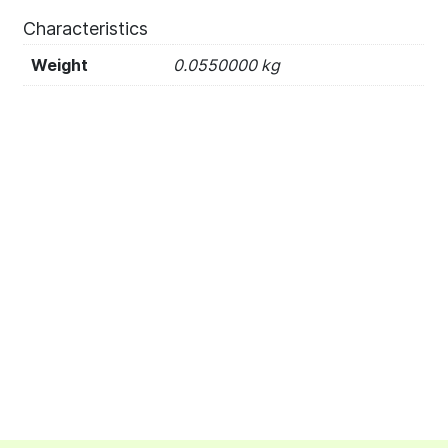
Characteristics
Weight
0.0550000 kg