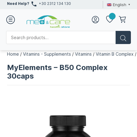
Need Help?
+30 2312 134 130
English
Home
/
Vitamins - Supplements
/
Vitamins
/
Vitamin B Complex
MyElements – B50 Complex
30caps