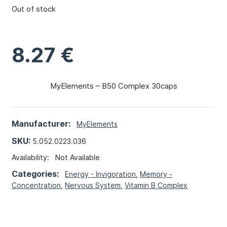
Out of stock
8.27
€
MyElements – B50 Complex 30caps
Manufacturer:
MyElements
SKU:
5.052.0223.036
Availability:
Not Available
Categories:
Energy - Invigoration
,
Memory -
Concentration
,
Nervous System
,
Vitamin B Complex