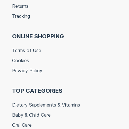
Returns
Tracking
ONLINE SHOPPING
Terms of Use
Cookies
Privacy Policy
TOP CATEGORIES
Dietary Supplements & Vitamins
Baby & Child Care
Oral Care