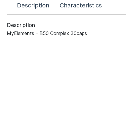
Description
Characteristics
Description
MyElements – B50 Complex 30caps