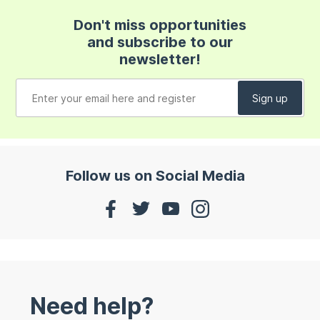
Don't miss opportunities
and subscribe to our
newsletter!
Follow us on Social Media
Need help?