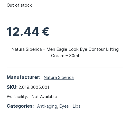
Out of stock
12.44
€
Natura Siberica – Men Eagle Look Eye Contour Lifting
Cream – 30ml
Manufacturer:
Natura Siberica
SKU:
2.019.0005.001
Availability:
Not Available
Categories:
Anti-aging
,
Eyes - Lips