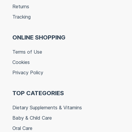
Returns
Tracking
ONLINE SHOPPING
Terms of Use
Cookies
Privacy Policy
TOP CATEGORIES
Dietary Supplements & Vitamins
Baby & Child Care
Oral Care