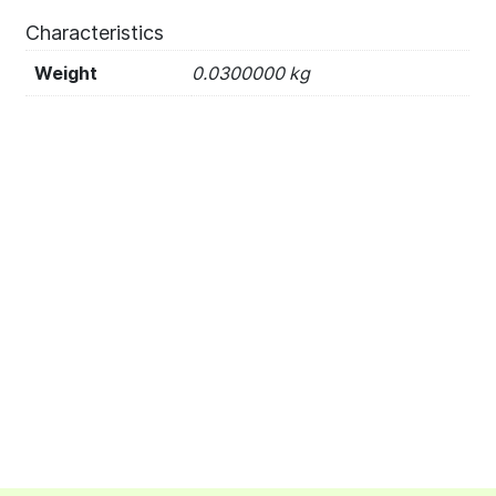
Characteristics
Weight
0.0300000 kg