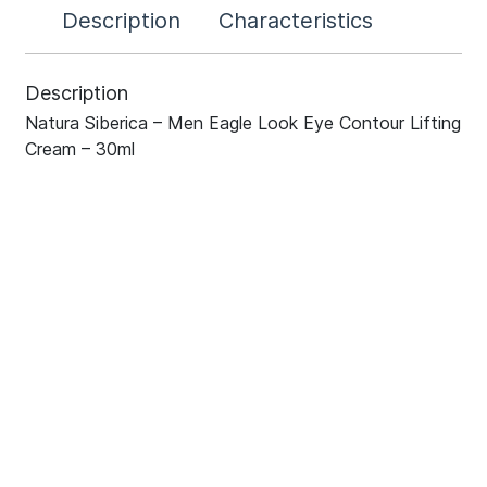
Description
Characteristics
Description
Natura Siberica – Men Eagle Look Eye Contour Lifting
Cream – 30ml