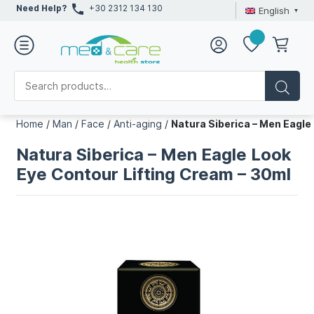
Need Help?
+30 2312 134 130
English
Home
/
Man
/
Face
/
Anti-aging
/
Natura Siberica – Men Eagle
Natura Siberica – Men Eagle Look
Eye Contour Lifting Cream – 30ml