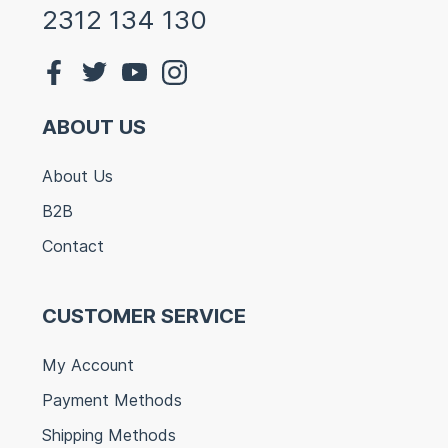
2312 134 130
ABOUT US
About Us
B2B
Contact
CUSTOMER SERVICE
My Account
Payment Methods
Shipping Methods