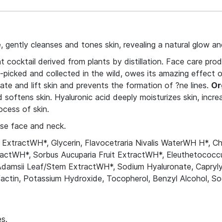
 gently cleanses and tones skin, revealing a natural glow a
cocktail derived from plants by distillation. Face care prod
-picked and collected in the wild, owes its amazing effect on
ate and lift skin and prevents the formation of ?ne lines.
Or
softens skin. Hyaluronic acid deeply moisturizes skin, increas
ocess of skin.
nse face and neck.
ExtractWH*, Glycerin, Flavocetraria Nivalis WaterWH H*, Cha
tractWH*, Sorbus Aucuparia Fruit ExtractWH*, Eleuthetococ
Adamsii Leaf/Stem ExtractWH*, Sodium Hyaluronate, Capryly
urfactin, Potassium Hydroxide, Tocopherol, Benzyl Alcohol,
s.