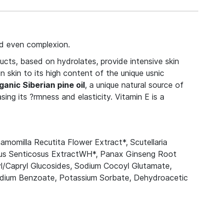
nd even complexion.
ucts, based on hydrolates, provide intensive skin
 skin to its high content of the unique usnic
ganic Siberian pine oil
, a unique natural source of
ing its ?rmness and elasticity. Vitamin E is a
momilla Recutita Flower Extract*, Scutellaria
cus Senticosus ExtractWH*, Panax Ginseng Root
l/Capryl Glucosides, Sodium Cocoyl Glutamate,
 Sodium Benzoate, Potassium Sorbate, Dehydroacetic