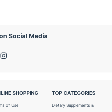
 on Social Media
LINE SHOPPING
TOP CATEGORIES
ms of Use
Dietary Supplements &