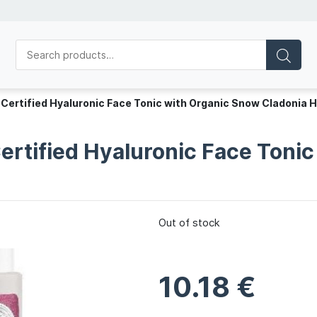
 Certified Hyaluronic Face Tonic with Organic Snow Cladonia 
Certified Hyaluronic Face Toni
Out of stock
10.18
€