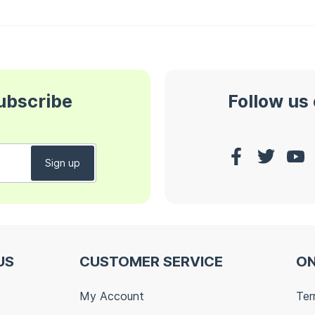
subscribe
Follow us
US
CUSTOMER SERVICE
ON
My Account
Ter