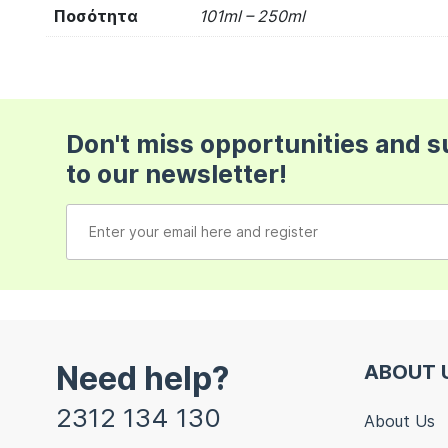
Ποσότητα
101ml – 250ml
Don't miss opportunities and 
to our newsletter!
Need help?
ABOUT 
2312 134 130
About Us