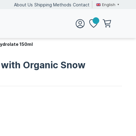
English
About Us
Shipping Methods
Contact
Hydrolate 150ml
c with Organic Snow