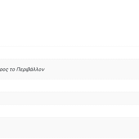
 προς το Περιβάλλον