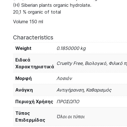
(H) Siberian plants organic hydrolate.
20,1 % organic of total
Volume 150 ml
Characteristics
Weight
0.1850000 kg
Ειδικά
Cruelty Free, Βιολογικό, Φιλικό
Χαρακτηριστικά
Μορφή
Λοσιόν
Ανάγκη
Αντιγήρανση, Καθαρισμός
Περιοχή Χρήσης
ΠΡΟΣΩΠΟ
Τύπος
Όλοι οι τύποι
Επιδερμίδας