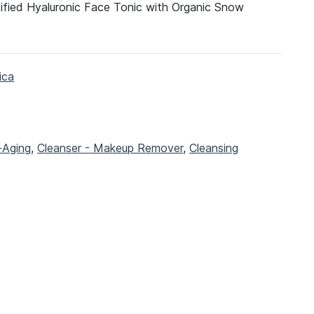
tified Hyaluronic Face Tonic with Organic Snow
ica
-Aging
,
Cleanser - Makeup Remover
,
Cleansing