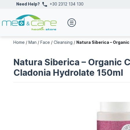
Need Help?
+30 2312 134 130
Home
/
Man
/
Face
/
Cleansing
/
Natura Siberica – Organic
Natura Siberica – Organic 
Cladonia Hydrolate 150ml