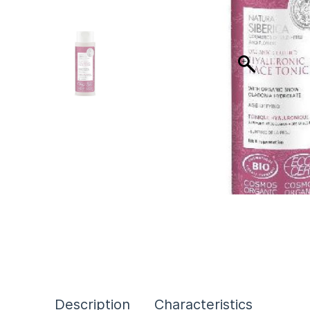
Description
Characteristics