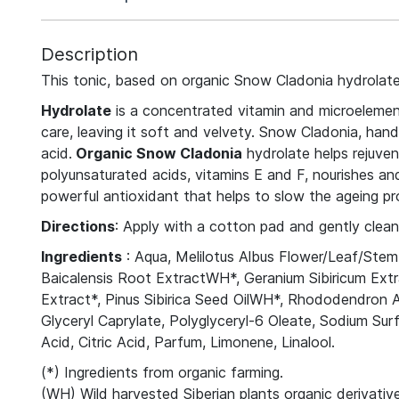
Description
This tonic, based on organic Snow Cladonia hydrolate,
Hydrolate
is a concentrated vitamin and microelement 
care, leaving it soft and velvety. Snow Cladonia, hand
acid.
Organic Snow Cladonia
hydrolate helps rejuven
polyunsaturated acids, vitamins E and F, nourishes and 
powerful antioxidant that helps to slow the ageing pr
Directions
: Apply with a cotton pad and gently clea
Ingredients
: Aqua, Melilotus Albus Flower/Leaf/Stem 
Baicalensis Root ExtractWH*, Geranium Sibiricum Ex
Extract*, Pinus Sibirica Seed OilWH*, Rhododendron 
Glyceryl Caprylate, Polyglyceryl-6 Oleate, Sodium S
Acid, Citric Acid, Parfum, Limonene, Linalool.
(*) Ingredients from organic farming.
(WH) Wild harvested Siberian plants organic derivative