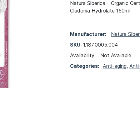
Natura Siberica – Organic Cer
Cladonia Hydrolate 150ml
Manufacturer:
Natura Siber
SKU:
1.187.0005.004
Availability:
Not Available
Categories:
Anti-aging
,
Anti