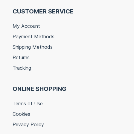
CUSTOMER SERVICE
My Account
Payment Methods
Shipping Methods
Returns
Tracking
ONLINE SHOPPING
Terms of Use
Cookies
Privacy Policy