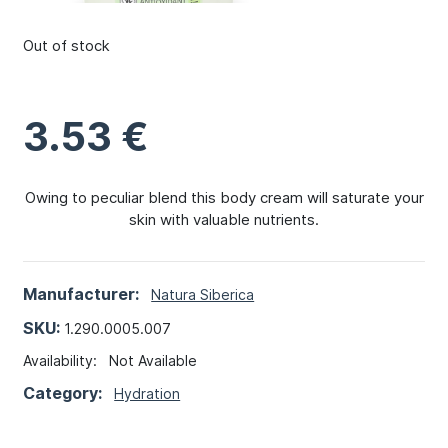
Out of stock
3.53
€
Owing to peculiar blend this body cream will saturate your
skin with valuable nutrients.
Manufacturer:
Natura Siberica
SKU:
1.290.0005.007
Availability:
Not Available
Category:
Hydration