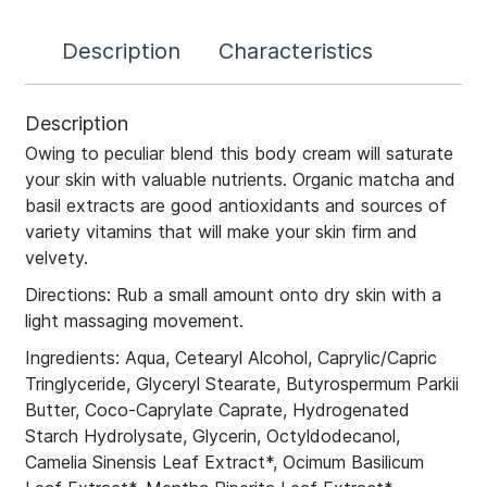
Description
Characteristics
Description
Owing to peculiar blend this body cream will saturate
your skin with valuable nutrients. Organic matcha and
basil extracts are good antioxidants and sources of
variety vitamins that will make your skin firm and
velvety.
Directions: Rub a small amount onto dry skin with a
light massaging movement.
Ingredients: Aqua, Cetearyl Alcohol, Caprylic/Capric
Tringlyceride, Glyceryl Stearate, Butyrospermum Parkii
Butter, Coco-Caprylate Caprate, Hydrogenated
Starch Hydrolysate, Glycerin, Octyldodecanol,
Camelia Sinensis Leaf Extract*, Ocimum Basilicum