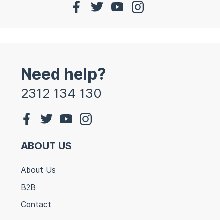
Need help?
2312 134 130
ABOUT US
About Us
B2B
Contact