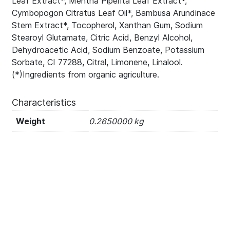
Leaf Extract*, Mentha Piperita Leaf Extract*,
Cymbopogon Citratus Leaf Oil*, Bambusa Arundinace
Stem Extract*, Tocopherol, Xanthan Gum, Sodium
Stearoyl Glutamate, Citric Acid, Benzyl Alcohol,
Dehydroacetic Acid, Sodium Benzoate, Potassium
Sorbate, CI 77288, Citral, Limonene, Linalool.
(*)Ingredients from organic agriculture.
Characteristics
Weight
0.2650000 kg