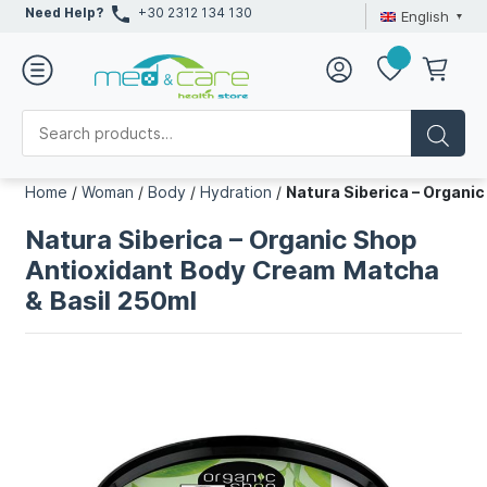
Need Help?
+30 2312 134 130
English
Home
/
Woman
/
Body
/
Hydration
/
Natura Siberica – Organi
Natura Siberica – Organic Shop
Antioxidant Body Cream Matcha
& Basil 250ml