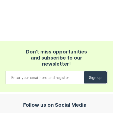
Don't miss opportunities
and subscribe to our
newsletter!
Follow us on Social Media