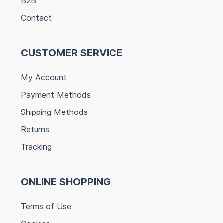
B2B
Contact
CUSTOMER SERVICE
My Account
Payment Methods
Shipping Methods
Returns
Tracking
ONLINE SHOPPING
Terms of Use