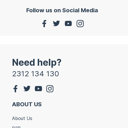
Follow us on Social Media
Need help?
2312 134 130
ABOUT US
About Us