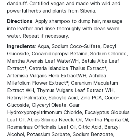
dandruff. Certified vegan and made with wild and
powerful herbs and plants from Siberia.
Directions
: Apply shampoo to dump hair, massage
into leather and rinse thoroughly with clean warm
water. Repeat if necessary.
Ingredients
: Aqua, Sodium Coco-Sulfate, Decyl
Glucoside, Cocamidopropyl Betaine, Sodium Chloride,
Mentha Avensis Leaf WaterWH, Betula Alba Leaf
Extract*, Cetraria Islandica Thallus Extract*,
Artemisia Vulgaris Herb ExtractWH, Achillea
Millefolium Flower Extract*, Geranium Maculatum
Extract WH, Thymus Vulgaris Leaf Extract WH,
Retinyl Palmitate, Salicylic Acid, Zinc PCA, Coco-
Glucoside, Glyceryl Oleate, Guar
Hydroxypropyltrimonium Chloride, Eucalyptus Globulus
Leaf Oil, Abies Sibirica Needle Oil, Mentha Piperita Oil,
Rosmarinus Officinalis Leaf Oil, Citric Acid, Benzyl
Alcohol, Potassium Sorbate, Sodium Benzoate,