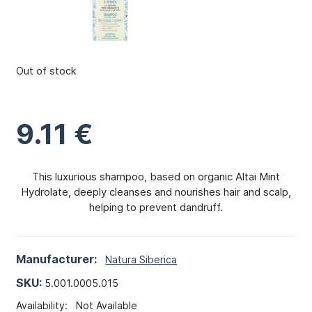
Out of stock
9.11
€
This luxurious shampoo, based on organic Altai Mint
Hydrolate, deeply cleanses and nourishes hair and scalp,
helping to prevent dandruff.
Manufacturer:
Natura Siberica
SKU:
5.001.0005.015
Availability:
Not Available