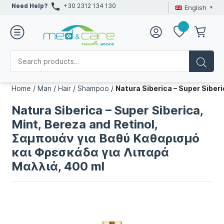
Need Help?
+30 2312 134 130
English
Home
/
Man
/
Hair
/
Shampoo
/
Natura Siberica – Super Sibe
Natura Siberica – Super Siberica,
Mint, Bereza and Retinol,
Σαμπουάν για Bαθύ Kαθαρισμό
και Φρεσκάδα για Λιπαρά
Μαλλιά, 400 ml