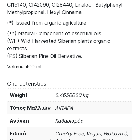
CI19140, CI42090, CI28440, Linalool, Butylphenyl
Methylpropional, Hexyl Cinnamal.
(*) Issued from organic agriculture.
(**) Natural Component of essential oils.
(WH) Wild Harvested Siberian plants organic
extracts.
(PS) Siberian Pine Oil Derivative.
Volume 400 ml.
Characteristics
Weight
0.4650000 kg
Τύπος Μαλλιών
ΛΙΠΑΡΑ
Ανάγκη
Καθαρισμός
Ειδικά
Cruelty Free, Vegan, Βιολογικό,