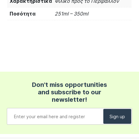
Χαρακτηριστικά
Φιλικό προς το Περιβάλλον
Ποσότητα
251ml – 350ml
Don't miss opportunities
and subscribe to our
newsletter!