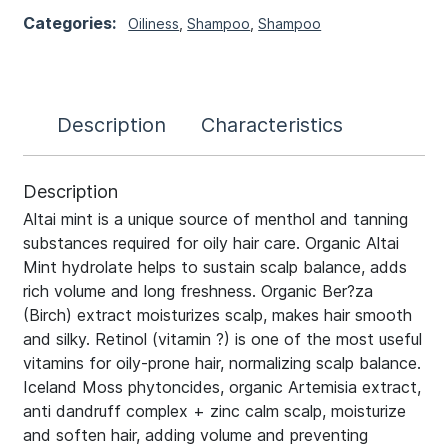
Categories:
Oiliness
,
Shampoo
,
Shampoo
Description
Characteristics
Description
Altai mint is a unique source of menthol and tanning
substances required for oily hair care. Organic Altai
Mint hydrolate helps to sustain scalp balance, adds
rich volume and long freshness. Organic Ber?za
(Birch) extract moisturizes scalp, makes hair smooth
and silky. Retinol (vitamin ?) is one of the most useful
vitamins for oily-prone hair, normalizing scalp balance.
Iceland Moss phytoncides, organic Artemisia extract,
anti dandruff complex + zinc calm scalp, moisturize
and soften hair, adding volume and preventing