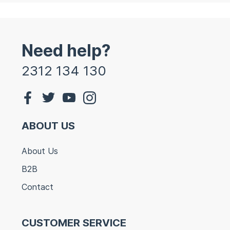
Need help?
2312 134 130
ABOUT US
About Us
B2B
Contact
CUSTOMER SERVICE