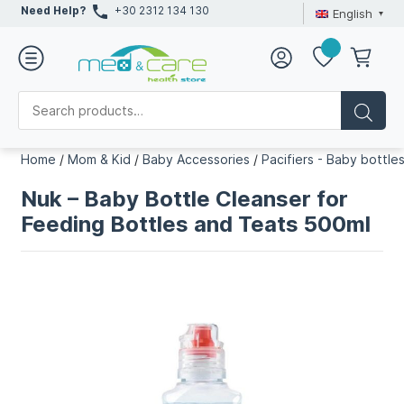
Need Help?
+30 2312 134 130
English
Home
/
Mom & Kid
/
Baby Accessories
/
Pacifiers - Baby bottle
Nuk – Baby Bottle Cleanser for
Feeding Bottles and Teats 500ml