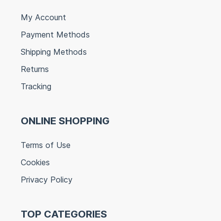
My Account
Payment Methods
Shipping Methods
Returns
Tracking
ONLINE SHOPPING
Terms of Use
Cookies
Privacy Policy
TOP CATEGORIES