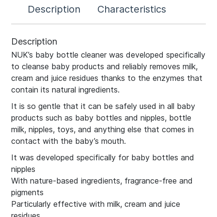
Description
Characteristics
Description
NUK’s baby bottle cleaner was developed specifically
to cleanse baby products and reliably removes milk,
cream and juice residues thanks to the enzymes that
contain its natural ingredients.
It is so gentle that it can be safely used in all baby
products such as baby bottles and nipples, bottle
milk, nipples, toys, and anything else that comes in
contact with the baby’s mouth.
It was developed specifically for baby bottles and
nipples
With nature-based ingredients, fragrance-free and
pigments
Particularly effective with milk, cream and juice
residues