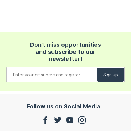
Don't miss opportunities
and subscribe to our
newsletter!
Follow us on Social Media