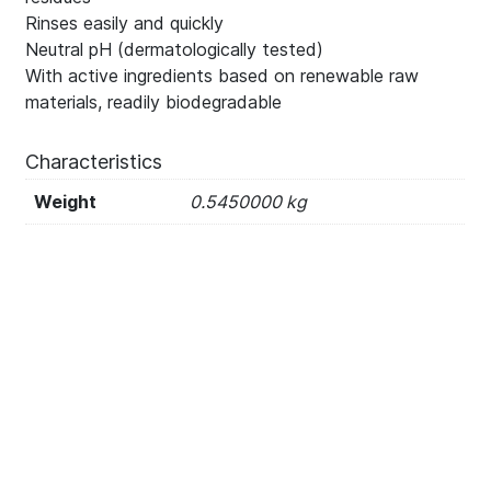
Rinses easily and quickly
Neutral pH (dermatologically tested)
With active ingredients based on renewable raw
materials, readily biodegradable
Characteristics
Weight
0.5450000 kg