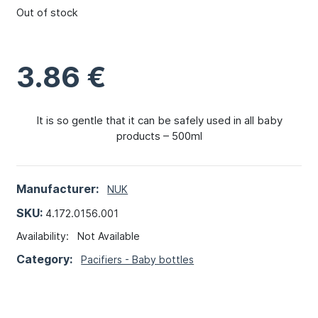
Out of stock
3.86
€
It is so gentle that it can be safely used in all baby
products – 500ml
Manufacturer:
NUK
SKU:
4.172.0156.001
Availability:
Not Available
Category:
Pacifiers - Baby bottles