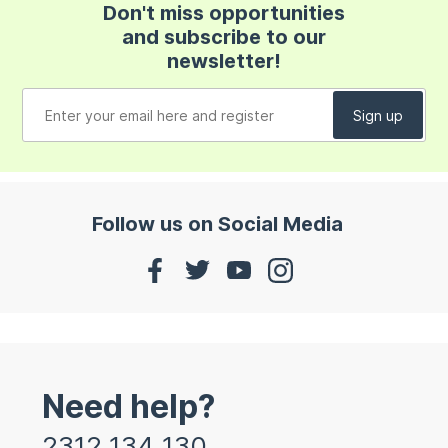
Don't miss opportunities
and subscribe to our
newsletter!
Follow us on Social Media
Need help?
2312 134 130