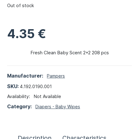
Out of stock
4.35
€
Fresh Clean Baby Scent 2+2 208 pcs
Manufacturer:
Pampers
SKU:
4.192.0190.001
Availability:
Not Available
Category:
Diapers - Baby Wipes
Description
Characteristics