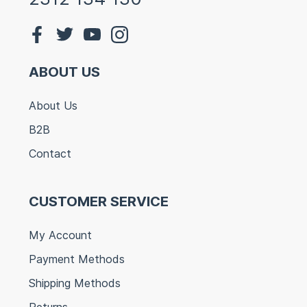
ABOUT US
About Us
B2B
Contact
CUSTOMER SERVICE
My Account
Payment Methods
Shipping Methods
Returns