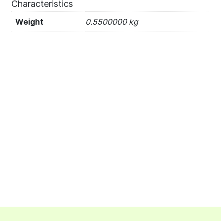
Characteristics
Weight
0.5500000 kg