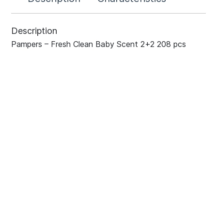
Description
Pampers – Fresh Clean Baby Scent 2+2 208 pcs