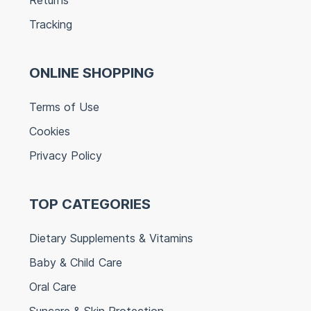
Tracking
ONLINE SHOPPING
Terms of Use
Cookies
Privacy Policy
TOP CATEGORIES
Dietary Supplements & Vitamins
Baby & Child Care
Oral Care
Suncare & Skin Protection