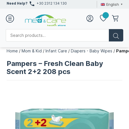
Need Help?
+30 2312 134 130
English
Home
/
Mom & Kid
/
Infant Care
/
Diapers - Baby Wipes
/
Pampe
Pampers – Fresh Clean Baby
Scent 2+2 208 pcs