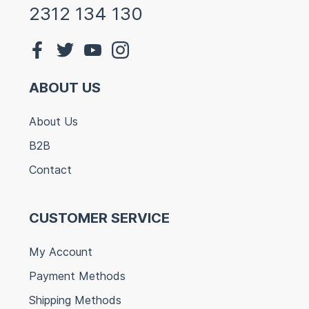
2312 134 130
ABOUT US
About Us
B2B
Contact
CUSTOMER SERVICE
My Account
Payment Methods
Shipping Methods