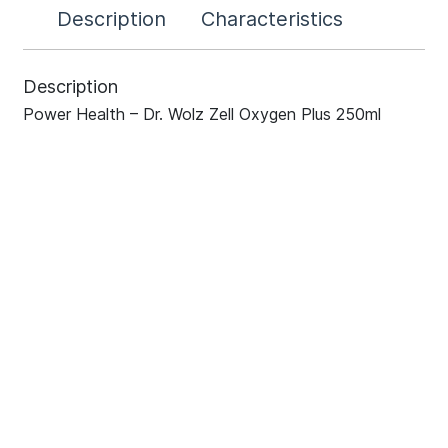
Description
Characteristics
Description
Power Health – Dr. Wolz Zell Oxygen Plus 250ml