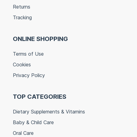
Returns
Tracking
ONLINE SHOPPING
Terms of Use
Cookies
Privacy Policy
TOP CATEGORIES
Dietary Supplements & Vitamins
Baby & Child Care
Oral Care