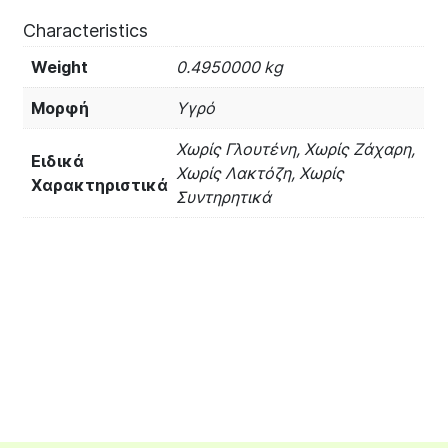
Characteristics
Weight
0.4950000 kg
Μορφή
Υγρό
Χωρίς Γλουτένη, Χωρίς Ζάχαρη,
Ειδικά
Χωρίς Λακτόζη, Χωρίς
Χαρακτηριστικά
Συντηρητικά