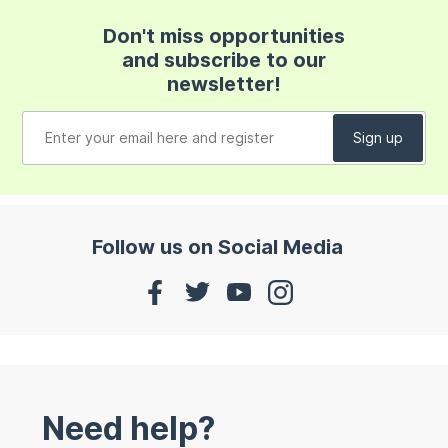
Don't miss opportunities
and subscribe to our
newsletter!
Follow us on Social Media
Need help?