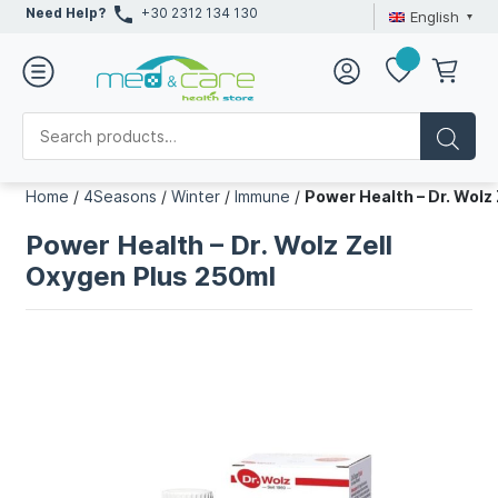
Need Help?
+30 2312 134 130
English
Home
/
4Seasons
/
Winter
/
Immune
/
Power Health – Dr. Wolz
Power Health – Dr. Wolz Zell
Oxygen Plus 250ml