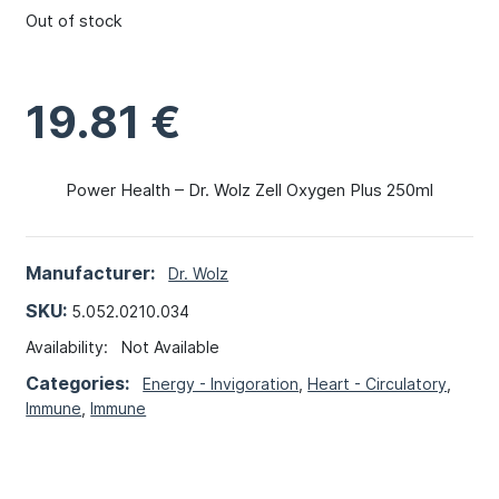
Out of stock
19.81
€
Power Health – Dr. Wolz Zell Oxygen Plus 250ml
Manufacturer:
Dr. Wolz
SKU:
5.052.0210.034
Availability:
Not Available
Categories:
Energy - Invigoration
,
Heart - Circulatory
,
Immune
,
Immune