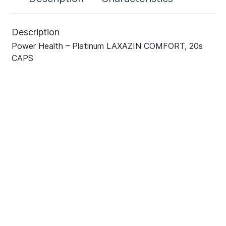
Description
Power Health – Platinum LAXAZIN COMFORT, 20s
CAPS