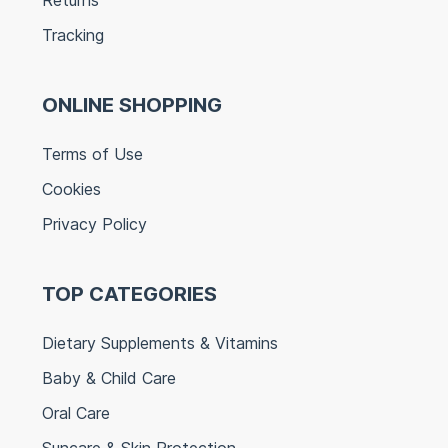
Tracking
ONLINE SHOPPING
Terms of Use
Cookies
Privacy Policy
TOP CATEGORIES
Dietary Supplements & Vitamins
Baby & Child Care
Oral Care
Suncare & Skin Protection