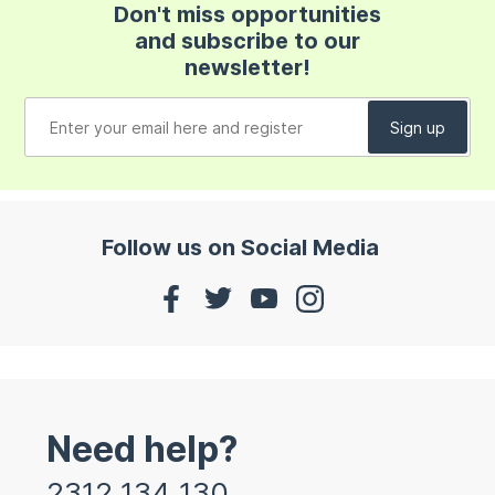
Don't miss opportunities
and subscribe to our
newsletter!
Follow us on Social Media
Need help?
2312 134 130