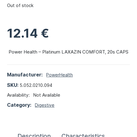
Out of stock
12.14
€
Power Health – Platinum LAXAZIN COMFORT, 20s CAPS
Manufacturer:
PowerHealth
SKU:
5.052.0210.094
Availability:
Not Available
Category:
Digestive
Description
Characteristics