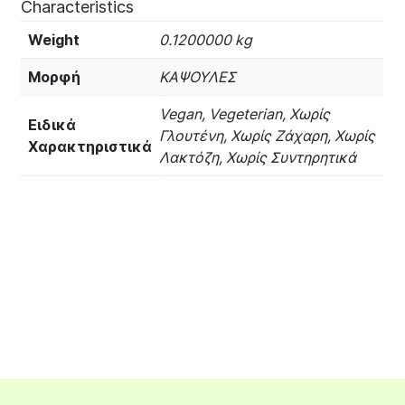
Characteristics
Weight
0.1200000 kg
Μορφή
ΚΑΨΟΥΛΕΣ
Vegan, Vegeterian, Χωρίς
Ειδικά
Γλουτένη, Χωρίς Ζάχαρη, Χωρίς
Χαρακτηριστικά
Λακτόζη, Χωρίς Συντηρητικά