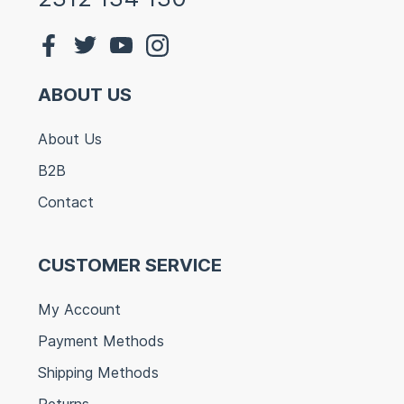
ABOUT US
About Us
B2B
Contact
CUSTOMER SERVICE
My Account
Payment Methods
Shipping Methods
Returns