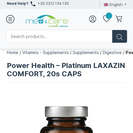
Need Help?
+30 2312 134 130
English
Home
/
Vitamins - Supplements
/
Supplements
/
Digestive
/
Pow
Power Health – Platinum LAXAZIN
COMFORT, 20s CAPS