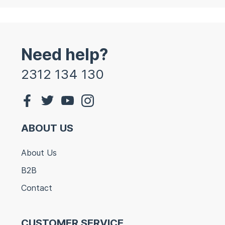
Need help?
2312 134 130
ABOUT US
About Us
B2B
Contact
CUSTOMER SERVICE