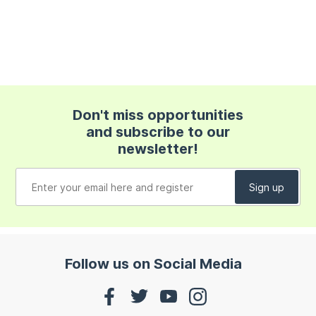
Don't miss opportunities
and subscribe to our
newsletter!
Follow us on Social Media