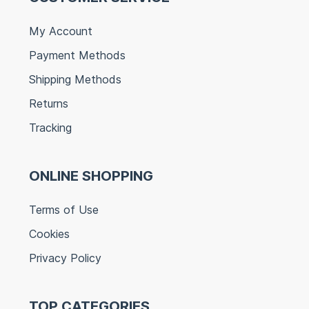
My Account
Payment Methods
Shipping Methods
Returns
Tracking
ONLINE SHOPPING
Terms of Use
Cookies
Privacy Policy
TOP CATEGORIES