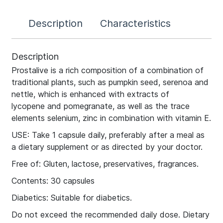
Description
Characteristics
Description
Prostalive is a rich composition of a combination of
traditional plants, such as pumpkin seed, serenoa and
nettle, which is enhanced with extracts of
lycopene and pomegranate, as well as the trace
elements selenium, zinc in combination with vitamin E.
USE: Take 1 capsule daily, preferably after a meal as
a dietary supplement or as directed by your doctor.
Free of: Gluten, lactose, preservatives, fragrances.
Contents: 30 capsules
Diabetics: Suitable for diabetics.
Do not exceed the recommended daily dose. Dietary