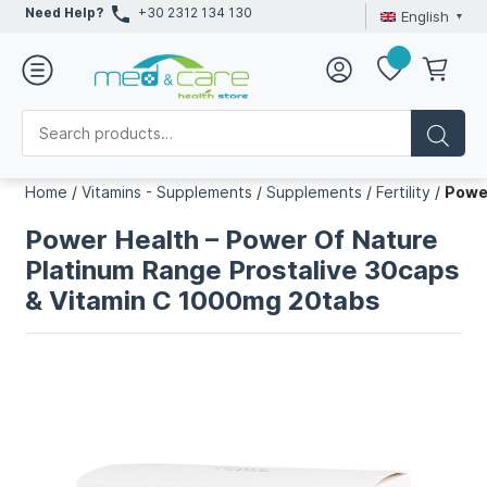
Need Help?
+30 2312 134 130
English
Home
/
Vitamins - Supplements
/
Supplements
/
Fertility
/
Powe
Power Health – Power Of Nature
Platinum Range Prostalive 30caps
& Vitamin C 1000mg 20tabs