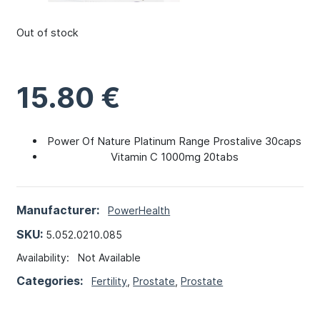
Out of stock
15.80
€
Power Of Nature Platinum Range Prostalive 30caps
Vitamin C 1000mg 20tabs
Manufacturer:
PowerHealth
SKU:
5.052.0210.085
Availability:
Not Available
Categories:
Fertility
,
Prostate
,
Prostate