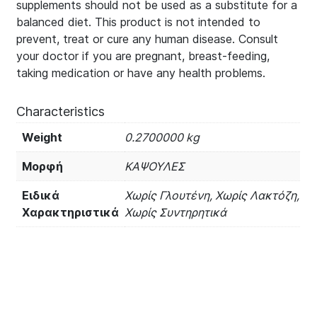
supplements should not be used as a substitute for a
balanced diet. This product is not intended to
prevent, treat or cure any human disease. Consult
your doctor if you are pregnant, breast-feeding,
taking medication or have any health problems.
Characteristics
Weight
0.2700000 kg
Μορφή
ΚΑΨΟΥΛΕΣ
Ειδικά
Χωρίς Γλουτένη, Χωρίς Λακτόζη,
Χαρακτηριστικά
Χωρίς Συντηρητικά