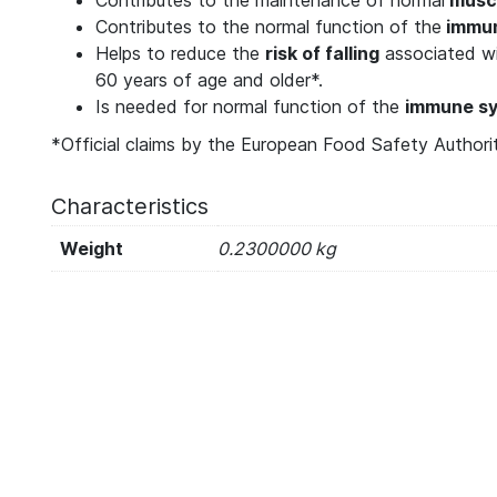
Contributes to the normal function of the
immun
Helps to reduce the
risk of falling
associated wit
60 years of age and older*.
Is needed for normal function of the
immune s
*Official claims by the European Food Safety Authori
Characteristics
Weight
0.2300000 kg