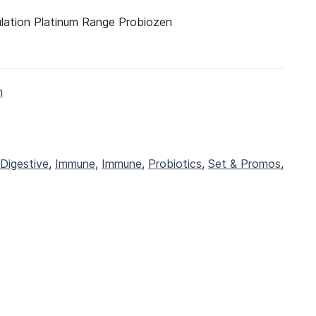
ulation Platinum Range Probiozen
h
Digestive
,
Immune
,
Immune
,
Probiotics
,
Set & Promos
,