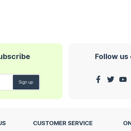
subscribe
Follow us
US
CUSTOMER SERVICE
ON