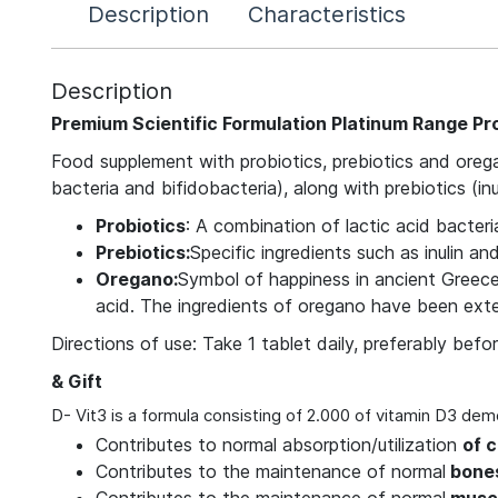
Description
Characteristics
Description
Premium Scientific Formulation Platinum Range Pr
Food supplement with probiotics, prebiotics and orega
bacteria and bifidobacteria), along with prebiotics (in
Probiotics
: A combination of lactic acid bacteri
Prebiotics:
Specific ingredients such as inulin an
Oregano:
Symbol of happiness in ancient Greece,
acid. The ingredients of oregano have been exten
Directions of use: Take 1 tablet daily, preferably bef
& Gift
D- Vit3 is a formula consisting of 2.000 of vitamin D3 dem
Contributes to normal absorption/utilization
of 
Contributes to the maintenance of normal
bones
Contributes to the maintenance of normal
muscl