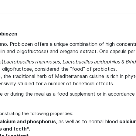
obiozen
no. Probiozen offers a unique combination of high concentrat
ulin and oligofructose) and oregano extract. One capsule per da
a(
Lactobacillus rhamnosus, Lactobacillus acidophilus & Bifi
d oligofructose, considered the “food” of probiotics.
 the traditional herb of Mediterranean cuisine is rich in phy
sively studied for a number of beneficial effects.
ore or during the meal as a food supplement or in accordance 
onstrating the following properties:
calcium and phosphorus,
as well as to normal blood
calcium
 and teeth*.
e function*.