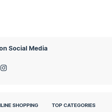
 on Social Media
LINE SHOPPING
TOP CATEGORIES