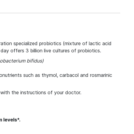
ion specialized probiotics (mixture of lactic acid
y offers 3 billion live cultures of probiotics.
dobacterium bifidus)
tonutrients such as thymol, carbacol and rosmarinic
with the instructions of your doctor.
 levels*.