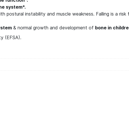
e system*.
h postural instability and muscle weakness. Falling is a risk
ystem
& normal growth and development of
bone in childr
ty (EFSA).