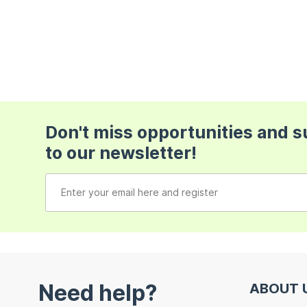
Don't miss opportunities and 
to our newsletter!
Need help?
ABOUT 