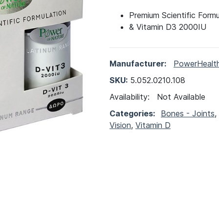
Premium Scientific Form
& Vitamin D3 2000IU
Manufacturer:
PowerHealt
SKU:
5.052.0210.108
Availability:
Not Available
Categories:
Bones - Joints
,
Vision
,
Vitamin D