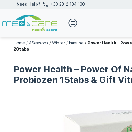
Need Help?
+30 2312 134 130
Home
/
4Seasons
/
Winter
/
Immune
/
Power Health – Powe
20tabs
Power Health – Power Of N
Probiozen 15tabs & Gift V