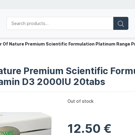
r Of Nature Premium Scientific Formulation Platinum Range P
ature Premium Scientific Form
itamin D3 2000IU 20tabs
Out of stock
12.50
€