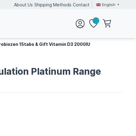
English
About Us
Shipping Methods
Contact
robiozen 15tabs & Gift Vitamin D3 2000IU
ulation Platinum Range