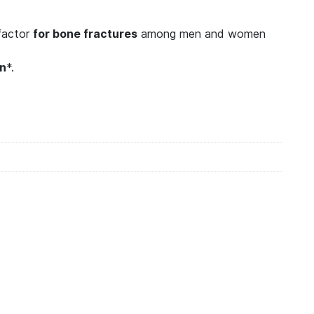
 factor
for bone fractures
among men and women
en
*.