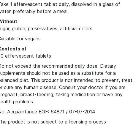
Take 1 effervescent tablet daily, dissolved in a glass of
water, preferably before a meal.
Without
ugar, gluten, preservatives, artificial colors.
Suitable for vegans
Contents of
20 effervescent tablets
Do not exceed the recommended daily dose. Dietary
supplements should not be used as a substitute for a
balanced diet. This product is not intended to prevent, treat
or cure any human disease. Consult your doctor if you are
pregnant, breast-feeding, taking medication or have any
health problems.
No. Acquaintance EOF: 64871 / 07-07-2014
The product is not subject to a licensing process