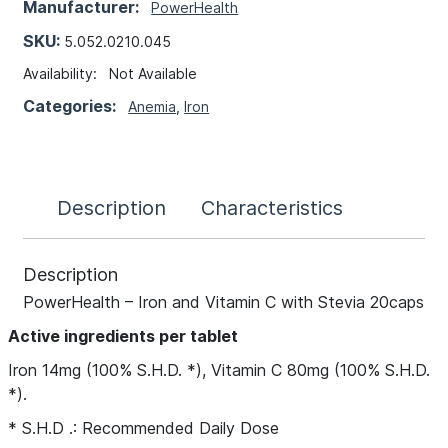
Manufacturer:
PowerHealth
SKU:
5.052.0210.045
Availability:
Not Available
Categories:
Anemia
,
Iron
Description
Characteristics
Description
PowerHealth – Iron and Vitamin C with Stevia 20caps
Active ingredients per tablet
Iron 14mg (100% S.H.D. *), Vitamin C 80mg (100% S.H.D.
*).
* S.H.D .: Recommended Daily Dose