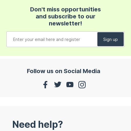
Don't miss opportunities
and subscribe to our
newsletter!
Follow us on Social Media
Need help?