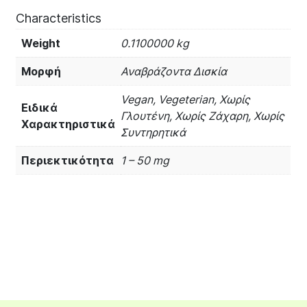
Characteristics
Weight
0.1100000 kg
Μορφή
Αναβράζοντα Δισκία
Vegan, Vegeterian, Χωρίς
Ειδικά
Γλουτένη, Χωρίς Ζάχαρη, Χωρίς
Χαρακτηριστικά
Συντηρητικά
Περιεκτικότητα
1 – 50 mg