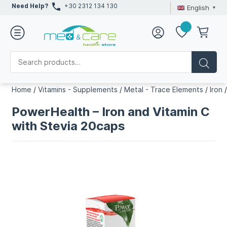
Need Help?
+30 2312 134 130
English
Home
/
Vitamins - Supplements
/
Metal - Trace Elements
/
Iron
PowerHealth – Iron and Vitamin C
with Stevia 20caps