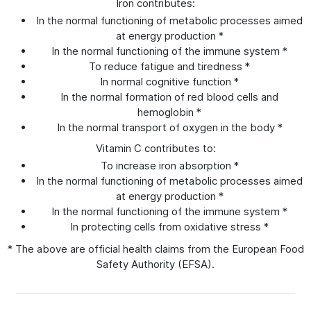
Iron contributes:
In the normal functioning of metabolic processes aimed
at energy production *
In the normal functioning of the immune system *
To reduce fatigue and tiredness *
In normal cognitive function *
In the normal formation of red blood cells and
hemoglobin *
In the normal transport of oxygen in the body *
Vitamin C contributes to:
To increase iron absorption *
In the normal functioning of metabolic processes aimed
at energy production *
In the normal functioning of the immune system *
In protecting cells from oxidative stress *
* The above are official health claims from the European Food
Safety Authority (EFSA).