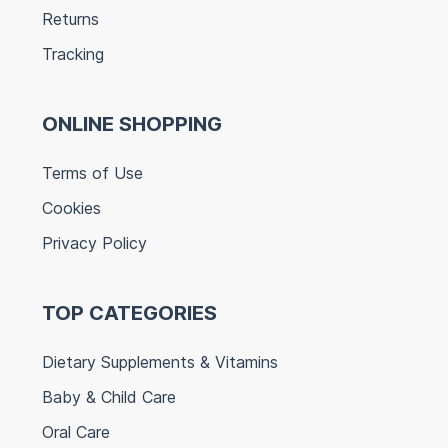
Returns
Tracking
ONLINE SHOPPING
Terms of Use
Cookies
Privacy Policy
TOP CATEGORIES
Dietary Supplements & Vitamins
Baby & Child Care
Oral Care