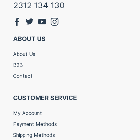
2312 134 130
ABOUT US
About Us
B2B
Contact
CUSTOMER SERVICE
My Account
Payment Methods
Shipping Methods