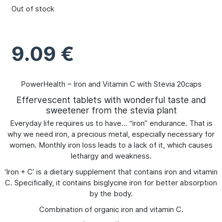
Out of stock
9.09
€
PowerHealth – Iron and Vitamin C with Stevia 20caps
Effervescent tablets with wonderful taste and
sweetener from the stevia plant
Everyday life requires us to have… “iron” endurance. That is
why we need iron, a precious metal, especially necessary for
women. Monthly iron loss leads to a lack of it, which causes
lethargy and weakness.
‘Iron + C’ is a dietary supplement that contains iron and vitamin
C. Specifically, it contains bisglycine iron for better absorption
by the body.
Combination of organic iron and vitamin C.