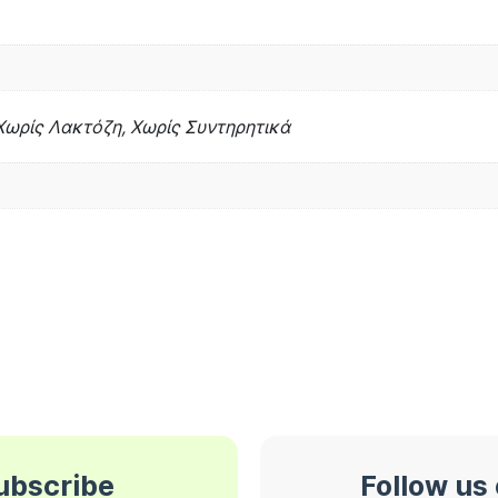
Χωρίς Λακτόζη, Χωρίς Συντηρητικά
subscribe
Follow us