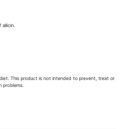
llicin.
t. This product is not intended to prevent, treat or
h problems.