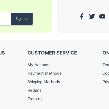
US
CUSTOMER SERVICE
ON
My Account
Ter
Payment Methods
Coo
Shipping Methods
Pri
Returns
Tracking