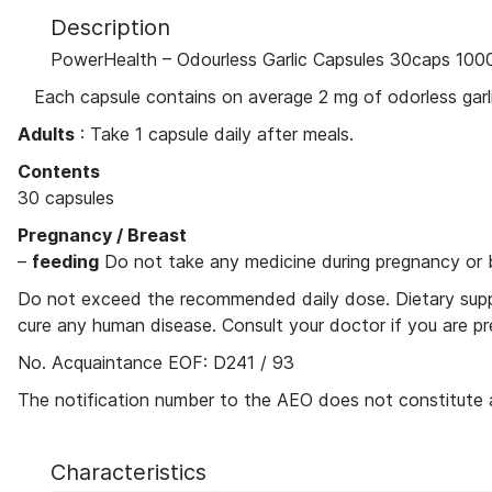
Description
PowerHealth – Odourless Garlic Capsules 30caps 10
Each capsule contains on average 2 mg of odorless garlic
Adults
: Take 1 capsule daily after meals.
Contents
30 capsules
Pregnancy / Breast
–
feeding
Do not take any medicine during pregnancy or 
Do not exceed the recommended daily dose. Dietary supple
cure any human disease. Consult your doctor if you are pr
No. Acquaintance EOF: D241 / 93
The notification number to the AEO does not constitute 
Characteristics