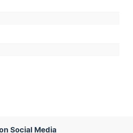
 on Social Media