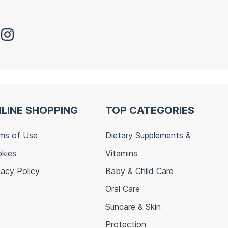
LINE SHOPPING
TOP CATEGORIES
ms of Use
Dietary Supplements &
kies
Vitamins
vacy Policy
Baby & Child Care
Oral Care
Suncare & Skin
Protection