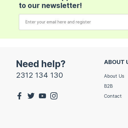
to our newsletter!
Need help?
ABOUT 
2312 134 130
About Us
B2B
Contact