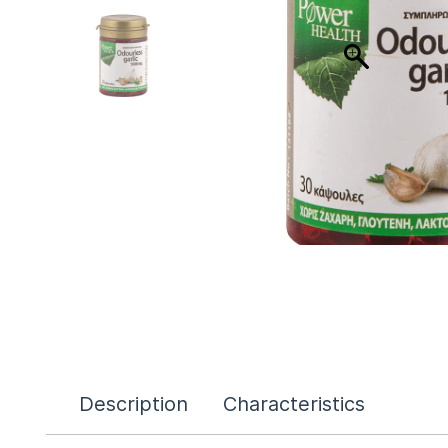
Description
Characteristics