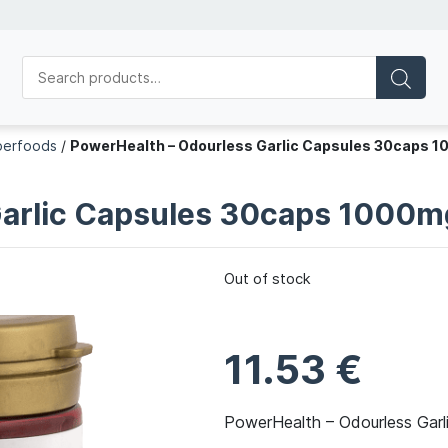
perfoods
/
PowerHealth – Odourless Garlic Capsules 30caps 
Garlic Capsules 30caps 1000m
Out of stock
11.53
€
PowerHealth – Odourless Gar