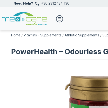
Need Help?
+30 2312 134 130
Home
/
Vitamins - Supplements
/
Athletic Supplements
/
Su
PowerHealth – Odourless 