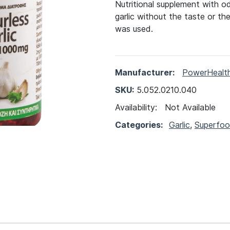
Nutritional supplement with od
garlic without the taste or th
was used.
Manufacturer:
PowerHealt
SKU:
5.052.0210.040
Availability:
Not Available
Categories:
Garlic
,
Superfo