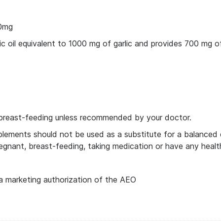
00mg
 oil equivalent to 1000 mg of garlic and provides 700 mg of a
breast-feeding unless recommended by your doctor.
ments should not be used as a substitute for a balanced die
egnant, breast-feeding, taking medication or have any healt
a marketing authorization of the AEO