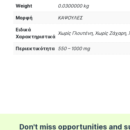
Weight
0.0300000 kg
Μορφή
ΚΑΨΟΥΛΕΣ
Ειδικά
Χωρίς Γλουτένη, Χωρίς Ζάχαρη, 
Χαρακτηριστικά
Περιεκτικότητα
550 – 1000 mg
Don't miss opportunities and 