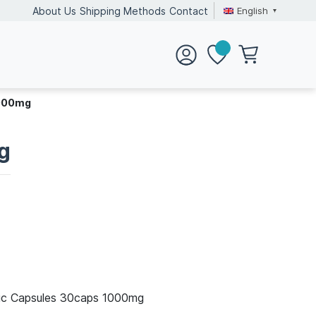
English
About Us
Shipping Methods
Contact
1000mg
g
lic Capsules 30caps 1000mg