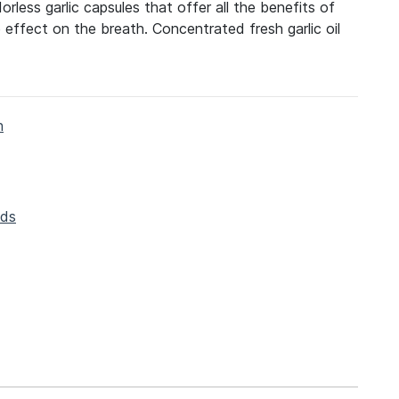
orless garlic capsules that offer all the benefits of
e effect on the breath. Concentrated fresh garlic oil
h
ods