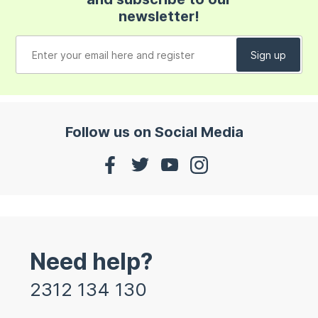
newsletter!
Follow us on Social Media
Need help?
2312 134 130