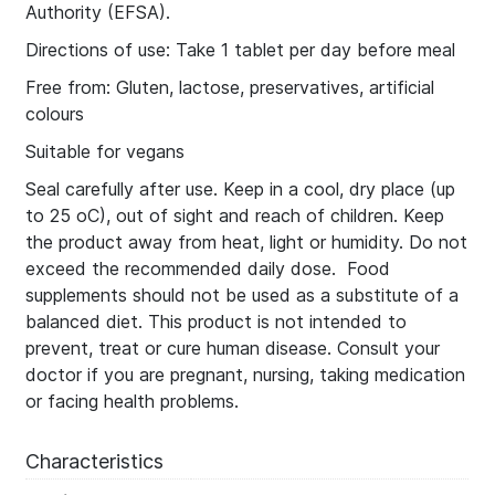
Authority (EFSA).
Directions of use: Take 1 tablet per day before meal
Free from: Gluten, lactose, preservatives, artificial
colours
Suitable for vegans
Seal carefully after use. Keep in a cool, dry place (up
to 25 οC), out of sight and reach of children. Keep
the product away from heat, light or humidity. Do not
exceed the recommended daily dose. Food
supplements should not be used as a substitute of a
balanced diet. This product is not intended to
prevent, treat or cure human disease. Consult your
doctor if you are pregnant, nursing, taking medication
or facing health problems.
Characteristics