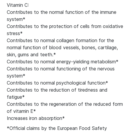
Vitamin C:
Contributes to the normal function of the immune
system*
Contributes to the protection of cells from oxidative
stress*
Contributes to normal collagen formation for the
normal function of blood vessels, bones, cartilage,
skin, gums and teeth.*
Contributes to normal energy-yielding metabolism*
Contributes to normal functioning of the nervous
system*
Contributes to normal psychological function*
Contributes to the reduction of tiredness and
fatigue*
Contributes to the regeneration of the reduced form
of vitamin E*
Increases iron absorption*
*Official claims by the European Food Safety