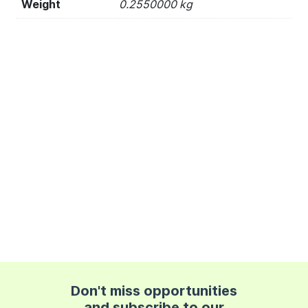
Weight
0.2550000 kg
Don't miss opportunities
and subscribe to our