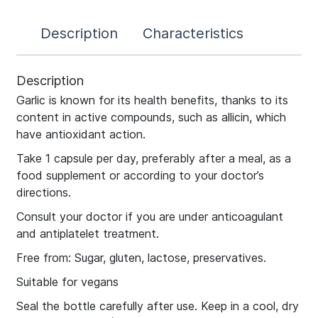
Description
Characteristics
Description
Garlic is known for its health benefits, thanks to its
content in active compounds, such as allicin, which
have antioxidant action.
Take 1 capsule per day, preferably after a meal, as a
food supplement or according to your doctor’s
directions.
Consult your doctor if you are under anticoagulant
and antiplatelet treatment.
Free from: Sugar, gluten, lactose, preservatives.
Suitable for vegans
Seal the bottle carefully after use. Keep in a cool, dry