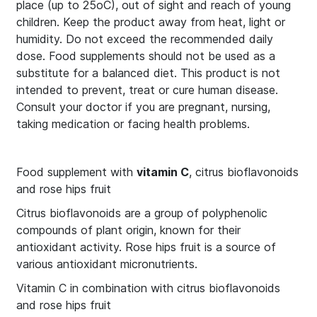
place (up to 25οC), out of sight and reach of young
children. Keep the product away from heat, light or
humidity. Do not exceed the recommended daily
dose. Food supplements should not be used as a
substitute for a balanced diet. This product is not
intended to prevent, treat or cure human disease.
Consult your doctor if you are pregnant, nursing,
taking medication or facing health problems.
Food supplement with
vitamin C
, citrus bioflavonoids
and rose hips fruit
Citrus bioflavonoids are a group of polyphenolic
compounds of plant origin, known for their
antioxidant activity. Rose hips fruit is a source of
various antioxidant micronutrients.
Vitamin C in combination with citrus bioflavonoids
and rose hips fruit