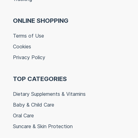
ONLINE SHOPPING
Terms of Use
Cookies
Privacy Policy
TOP CATEGORIES
Dietary Supplements & Vitamins
Baby & Child Care
Oral Care
Suncare & Skin Protection