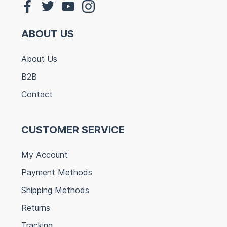
ABOUT US
About Us
B2B
Contact
CUSTOMER SERVICE
My Account
Payment Methods
Shipping Methods
Returns
Tracking