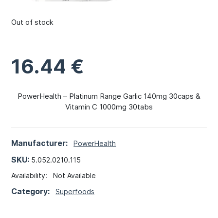
Out of stock
16.44
€
PowerHealth – Platinum Range Garlic 140mg 30caps &
Vitamin C 1000mg 30tabs
Manufacturer:
PowerHealth
SKU:
5.052.0210.115
Availability:
Not Available
Category:
Superfoods