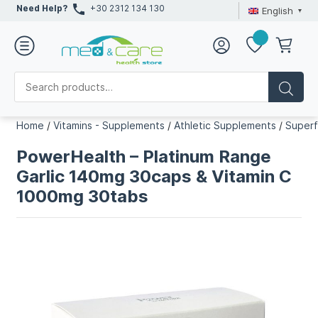
Need Help?
+30 2312 134 130
English
Home
/
Vitamins - Supplements
/
Athletic Supplements
/
Super
PowerHealth – Platinum Range
Garlic 140mg 30caps & Vitamin C
1000mg 30tabs