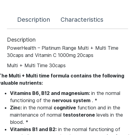
Description
Characteristics
Description
PowerHealth – Platinum Range Multi + Multi Time
30caps and Vitamin C 1000mg 20caps
Multi + Multi Time 30caps
The
Multi +
Multi
time
formula
contains the following
valuable nutrients:
Vitamins B6, B12 and magnesium:
in the normal
functioning of the
nervous system
. *
Zinc:
in the normal
cognitive
function and in the
maintenance of normal
testosterone
levels in the
blood. *
Vitamins B1 and B2:
in the normal functioning of