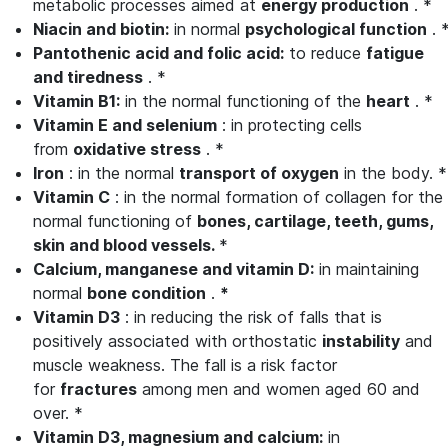
metabolic processes aimed at
energy production
. *
Niacin and biotin:
in normal
psychological function
. 
Pantothenic acid and folic acid:
to reduce
fatigue
and tiredness
. *
Vitamin B1:
in the normal functioning of the
heart
. *
Vitamin E and selenium
: in protecting cells
from
oxidative stress
. *
Iron
: in the normal
transport of oxygen
in the body. *
Vitamin
C
: in the normal formation of collagen for the
normal functioning of
bones, cartilage, teeth, gums,
skin and blood vessels.
*
Calcium, manganese and vitamin
D:
in maintaining
normal
bone condition
.
*
Vitamin
D3
: in reducing the risk of falls that is
positively associated with orthostatic
instability
and
muscle weakness. The fall is a risk factor
for
fractures
among men and women aged 60 and
over. *
Vitamin
D3, magnesium and calcium:
in