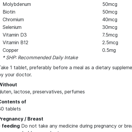
Molybdenum
50mcg
Biotin
50mcg
Chromium
40mcg
Selenium
30mcg
Vitamin D3
7.5mcg
Vitamin B12
2.5mcg
Copper
0.5mg
* SHP: Recommended Daily Intake
Take 1 tablet, preferably before a meal as a dietary suppleme
by your doctor.
Without
gluten, lactose, preservatives, perfumes
Contents of
30 tablets
Pregnancy / Breast
–
feeding
Do not take any medicine during pregnancy or bre