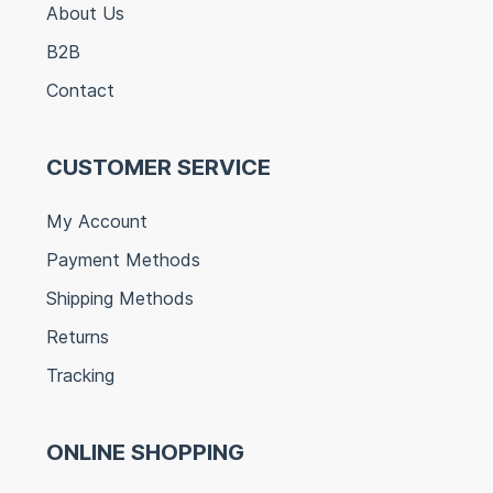
About Us
B2B
Contact
CUSTOMER SERVICE
My Account
Payment Methods
Shipping Methods
Returns
Tracking
ONLINE SHOPPING