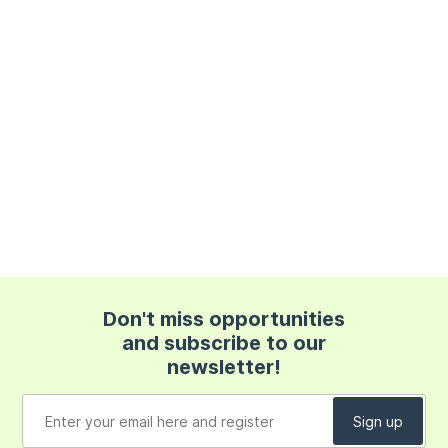
Don't miss opportunities
and subscribe to our
newsletter!