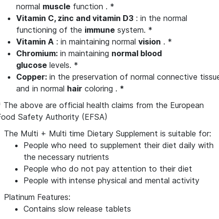
normal
muscle
function . *
Vitamin
C, zinc and vitamin
D3
: in the normal
functioning of the
immune
system. *
Vitamin A
: in maintaining normal
vision
. *
Chromium:
in maintaining
normal blood
glucose
levels. *
Copper:
in the preservation of normal connective tissu
and in normal
hair
coloring .
*
* The above are official health claims from the European
Food Safety Authority (EFSA)
The Multi + Multi time Dietary Supplement is suitable for:
People who need to supplement their diet daily with
the necessary nutrients
People who do not pay attention to their diet
People with intense physical and mental activity
Platinum Features:
Contains slow release tablets