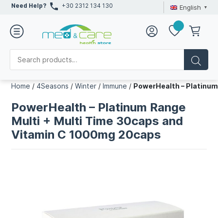
Need Help?
+30 2312 134 130
English
Home
/
4Seasons
/
Winter
/
Immune
/
PowerHealth – Platinum
PowerHealth – Platinum Range
Multi + Multi Time 30caps and
Vitamin C 1000mg 20caps