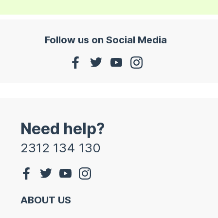
Follow us on Social Media
Need help?
2312 134 130
ABOUT US