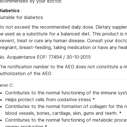
recommended by your doctor.
Diabetics
Suitable for diabetics
Do not exceed the recommended daily dose. Dietary supple
be used as a substitute for a balanced diet. This product is 
prevent, treat or cure any human disease. Consult your docto
pregnant, breast-feeding, taking medication or have any hea
No. Acquaintance EOF: 77494 / 30-10-2015
The notification number to the AEO does not constitute a m
authorization of the AEO
amin C:
Contributes to the normal functioning of the immune sys
Helps protect cells from oxidative stress *
Contributes to the normal formation of collagen for the n
blood vessels, bones, cartilage, skin, gums and teeth. *
Contributes to the normal functioning of metabolic proc
energy production *