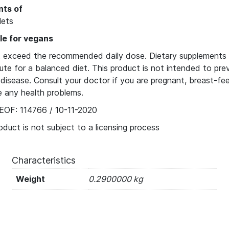
nts of
lets
le for vegans
 exceed the recommended daily dose. Dietary supplements 
ute for a balanced diet. This product is not intended to pre
disease. Consult your doctor if you are pregnant, breast-fe
e any health problems.
EOF: 114766 / 10-11-2020
oduct is not subject to a licensing process
Characteristics
Weight
0.2900000 kg