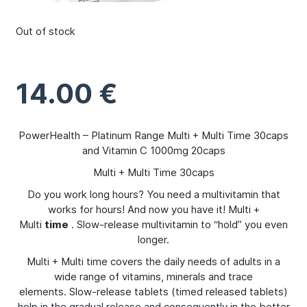
Out of stock
14.00
€
PowerHealth – Platinum Range Multi + Multi Time 30caps
and Vitamin C 1000mg 20caps
Multi + Multi Time 30caps
Do you work long hours? You need a multivitamin that
works for hours! And now you have it! Multi +
Multi
time
. Slow-release multivitamin to “hold” you even
longer.
Multi + Multi time covers the daily needs of adults in a
wide range of vitamins, minerals and trace
elements. Slow-release tablets (timed released tablets)
help in the gradual release and consequently in the better