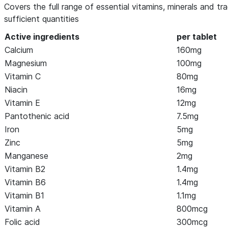
Covers the full range of essential vitamins, minerals and tr
sufficient quantities
Active ingredients
per tablet
Calcium
160mg
Magnesium
100mg
Vitamin C
80mg
Niacin
16mg
Vitamin E
12mg
Pantothenic acid
7.5mg
Iron
5mg
Zinc
5mg
Manganese
2mg
Vitamin B2
1.4mg
Vitamin B6
1.4mg
Vitamin B1
1.1mg
Vitamin A
800mcg
Folic acid
300mcg