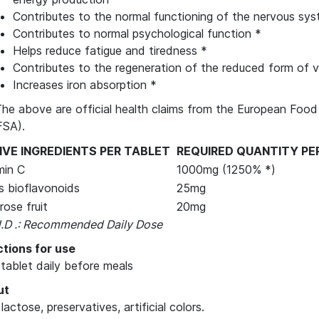
Contributes to the normal functioning of the nervous sy
Contributes to normal psychological function *
Helps reduce fatigue and tiredness *
Contributes to the regeneration of the reduced form of v
Increases iron absorption *
The above are official health claims from the European Food
FSA).
IVE INGREDIENTS PER TABLET
REQUIRED QUANTITY PE
min C
1000mg (1250% *)
us bioflavonoids
25mg
rose fruit
20mg
H.D .: Recommended Daily Dose
ctions for use
 tablet daily before meals
ut
 lactose, preservatives, artificial colors.