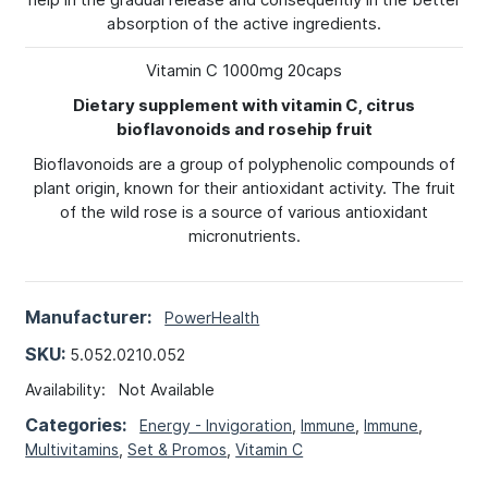
absorption of the active ingredients.
Vitamin C 1000mg 20caps
Dietary supplement with vitamin C, citrus
bioflavonoids and rosehip fruit
Bioflavonoids are a group of polyphenolic compounds of
plant origin, known for their antioxidant activity. The fruit
of the wild rose is a source of various antioxidant
micronutrients.
Manufacturer:
PowerHealth
SKU:
5.052.0210.052
Availability:
Not Available
Categories:
Energy - Invigoration
,
Immune
,
Immune
,
Multivitamins
,
Set & Promos
,
Vitamin C