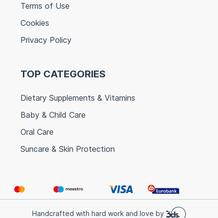
Terms of Use
Cookies
Privacy Policy
TOP CATEGORIES
Dietary Supplements & Vitamins
Baby & Child Care
Oral Care
Suncare & Skin Protection
Handcrafted with hard work and love by