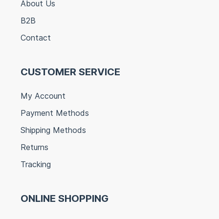
About Us
B2B
Contact
CUSTOMER SERVICE
My Account
Payment Methods
Shipping Methods
Returns
Tracking
ONLINE SHOPPING