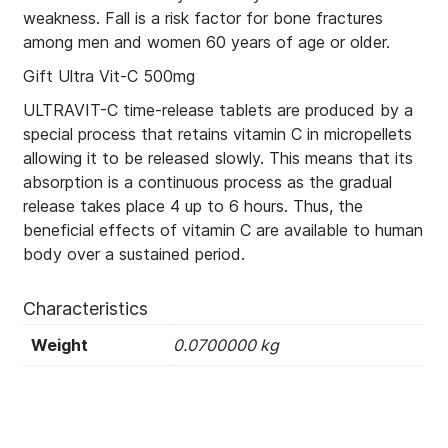
weakness. Fall is a risk factor for bone fractures
among men and women 60 years of age or older.
Gift Ultra Vit-C 500mg
ULTRAVIT-C time-release tablets are produced by a
special process that retains vitamin C in micropellets
allowing it to be released slowly. This means that its
absorption is a continuous process as the gradual
release takes place 4 up to 6 hours. Thus, the
beneficial effects of vitamin C are available to human
body over a sustained period.
Characteristics
Weight
0.0700000 kg