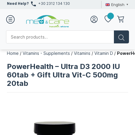
Need Help?
+30 2312 134 130
English
Home
/
Vitamins - Supplements
/
Vitamins
/
Vitamin D
/
PowerHe
PowerHealth – Ultra D3 2000 IU
60tab + Gift Ultra Vit-C 500mg
20tab