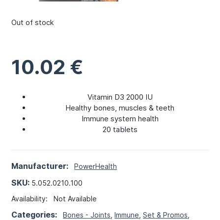
Out of stock
10.02
€
Vitamin D3 2000 IU
Healthy bones, muscles & teeth
Immune system health
20 tablets
Manufacturer:
PowerHealth
SKU:
5.052.0210.100
Availability:
Not Available
Categories:
Bones - Joints
,
Immune
,
Set & Promos
,