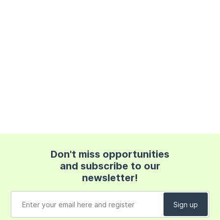
Don't miss opportunities
and subscribe to our
newsletter!