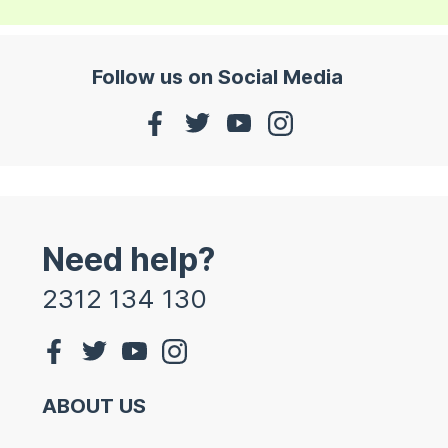
Follow us on Social Media
Need help?
2312 134 130
ABOUT US