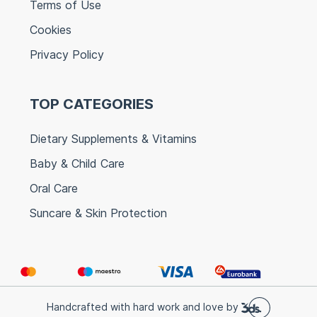
Terms of Use
Cookies
Privacy Policy
TOP CATEGORIES
Dietary Supplements & Vitamins
Baby & Child Care
Oral Care
Suncare & Skin Protection
Handcrafted with hard work and love by