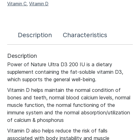
Vitamin C
,
Vitamin D
Description
Characteristics
Description
Power of Nature Ultra D3 200 IU is a dietary
supplement containing the fat-soluble vitamin D3,
which supports the general well-being.
Vitamin D helps maintain the normal condition of
bones and teeth, normal blood calcium levels, normal
muscle function, the normal functioning of the
immune system and the normal absorption/utilization
of calcium & phosphorus
Vitamin D also helps reduce the risk of falls
associated with body instability and muscle