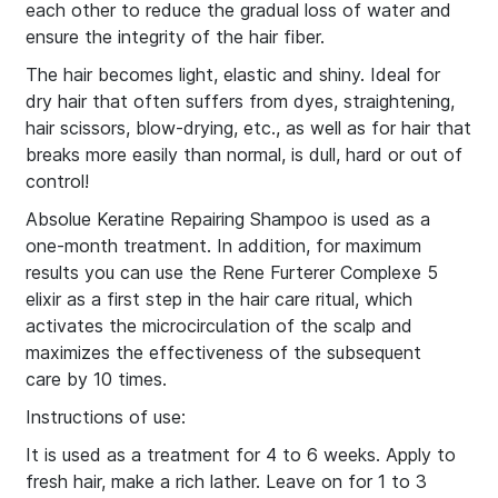
each other to reduce the gradual loss of water and
ensure the integrity of the hair fiber.
The hair becomes light, elastic and shiny. Ideal for
dry hair that often suffers from dyes, straightening,
hair scissors, blow-drying, etc., as well as for hair that
breaks more easily than normal, is dull, hard or out of
control!
Absolue Keratine Repairing Shampoo is used as a
one-month treatment. In addition, for maximum
results you can use the Rene Furterer Complexe 5
elixir as a first step in the hair care ritual, which
activates the microcirculation of the scalp and
maximizes the effectiveness of the subsequent
care by 10 times.
Instructions of use:
It is used as a treatment for 4 to 6 weeks. Apply to
fresh hair, make a rich lather. Leave on for 1 to 3