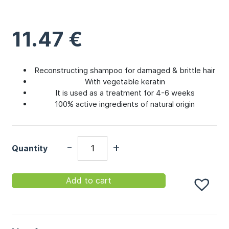
11.47
€
Reconstructing shampoo for damaged & brittle hair
With vegetable keratin
It is used as a treatment for 4-6 weeks
100% active ingredients of natural origin
-
+
Quantity
Add to cart