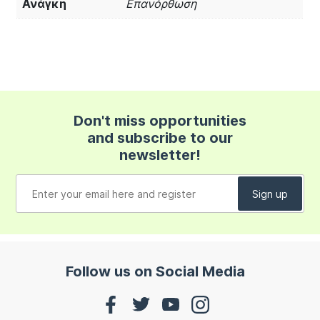
Ανάγκη
Επανόρθωση
Don't miss opportunities
and subscribe to our
newsletter!
Follow us on Social Media