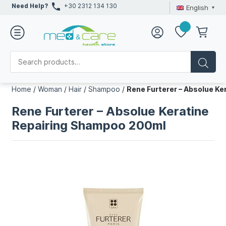
Need Help?
+30 2312 134 130
English
Home
/
Woman
/
Hair
/
Shampoo
/
Rene Furterer – Absolue K
Rene Furterer – Absolue Keratine
Repairing Shampoo 200ml