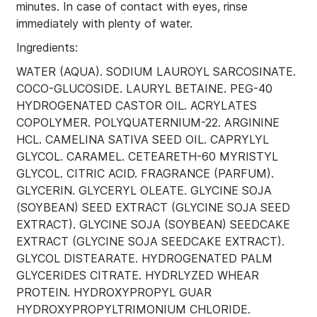
minutes. In case of contact with eyes, rinse
immediately with plenty of water.
Ingredients:
WATER (AQUA). SODIUM LAUROYL SARCOSINATE.
COCO-GLUCOSIDE. LAURYL BETAINE. PEG-40
HYDROGENATED CASTOR OIL. ACRYLATES
COPOLYMER. POLYQUATERNIUM-22. ARGININE
HCL. CAMELINA SATIVA SEED OIL. CAPRYLYL
GLYCOL. CARAMEL. CETEARETH-60 MYRISTYL
GLYCOL. CITRIC ACID. FRAGRANCE (PARFUM).
GLYCERIN. GLYCERYL OLEATE. GLYCINE SOJA
(SOYBEAN) SEED EXTRACT (GLYCINE SOJA SEED
EXTRACT). GLYCINE SOJA (SOYBEAN) SEEDCAKE
EXTRACT (GLYCINE SOJA SEEDCAKE EXTRACT).
GLYCOL DISTEARATE. HYDROGENATED PALM
GLYCERIDES CITRATE. HYDRLYZED WHEAR
PROTEIN. HYDROXYPROPYL GUAR
HYDROXYPROPYLTRIMONIUM CHLORIDE.