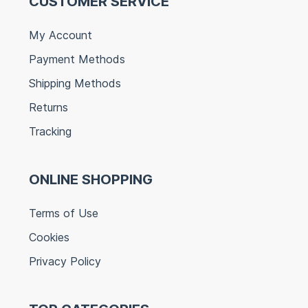
CUSTOMER SERVICE
My Account
Payment Methods
Shipping Methods
Returns
Tracking
ONLINE SHOPPING
Terms of Use
Cookies
Privacy Policy