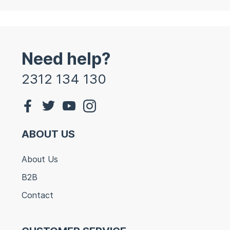
Need help?
2312 134 130
ABOUT US
About Us
B2B
Contact