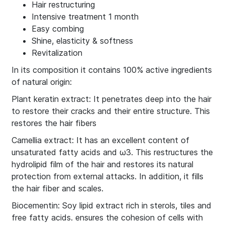
Hair restructuring
Intensive treatment 1 month
Easy combing
Shine, elasticity & softness
Revitalization
In its composition it contains 100% active ingredients
of natural origin:
Plant keratin extract: It penetrates deep into the hair
to restore their cracks and their entire structure. This
restores the hair fibers
Camellia extract: It has an excellent content of
unsaturated fatty acids and ω3. This restructures the
hydrolipid film of the hair and restores its natural
protection from external attacks. In addition, it fills
the hair fiber and scales.
Biocementin: Soy lipid extract rich in sterols, tiles and
free fatty acids. ensures the cohesion of cells with