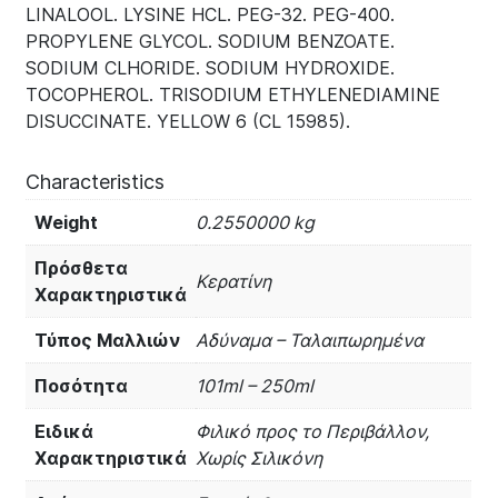
LINALOOL. LYSINE HCL. PEG-32. PEG-400.
PROPYLENE GLYCOL. SODIUM BENZOATE.
SODIUM CLHORIDE. SODIUM HYDROXIDE.
TOCOPHEROL. TRISODIUM ETHYLENEDIAMINE
DISUCCINATE. YELLOW 6 (CL 15985).
Characteristics
Weight
0.2550000 kg
Πρόσθετα
Κερατίνη
Χαρακτηριστικά
Τύπος Μαλλιών
Αδύναμα – Ταλαιπωρημένα
Ποσότητα
101ml – 250ml
Ειδικά
Φιλικό προς το Περιβάλλον,
Χαρακτηριστικά
Χωρίς Σιλικόνη