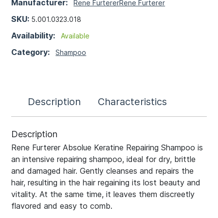
Manufacturer:
Rene Furterer
Rene Furterer
SKU:
5.001.0323.018
Availability:
Available
Category:
Shampoo
Description
Characteristics
Description
Rene Furterer Absolue Keratine Repairing Shampoo is
an intensive repairing shampoo, ideal for dry, brittle
and damaged hair. Gently cleanses and repairs the
hair, resulting in the hair regaining its lost beauty and
vitality. At the same time, it leaves them discreetly
flavored and easy to comb.