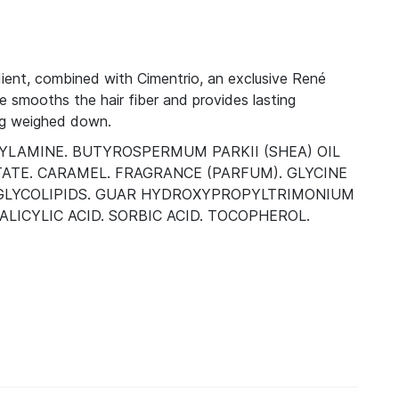
ient, combined with Cimentrio, an exclusive René
ce smooths the hair fiber and provides lasting
ing weighed down.
HYLAMINE. BUTYROSPERMUM PARKII (SHEA) OIL
ATE. CARAMEL. FRAGRANCE (PARFUM). GLYCINE
). GLYCOLIPIDS. GUAR HYDROXYPROPYLTRIMONIUM
LICYLIC ACID. SORBIC ACID. TOCOPHEROL.