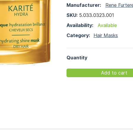
Manufacturer:
Rene Furter
SKU:
5.033.0323.001
Availability:
Available
Category:
Hair Masks
Quantity
Add to cart