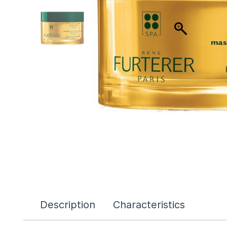
Description
Characteristics