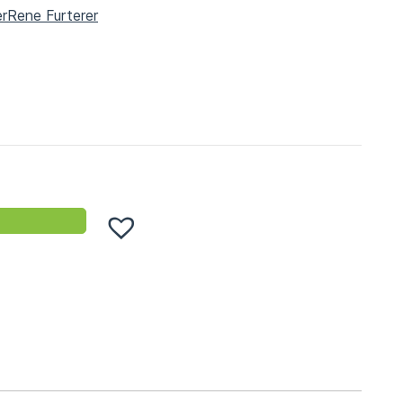
er
Rene Furterer