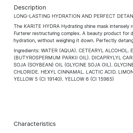
Description
LONG-LASTING HYDRATION AND PERFECT DETAN
The KARITE HYDRA Hydrating shine mask intensely rehy
Furterer restructuring complex. A beauty product for dr
hydration, without weighing it down. Perfectly detangl
Ingredients: WATER (AQUA). CETEARYL ALCOHO
(BUTYROSPERMUM PARKII OIL). DICAPRYLYL CAR
SOJA (SOYBEAN) OIL (GLYCINE SOJA OIL). GLYC
CHLORIDE. HEXYL CINNAMAL. LACTIC ACID. LIMO
YELLOW 5 (CI 19140). YELLOW 6 (CI 15985)
Characteristics