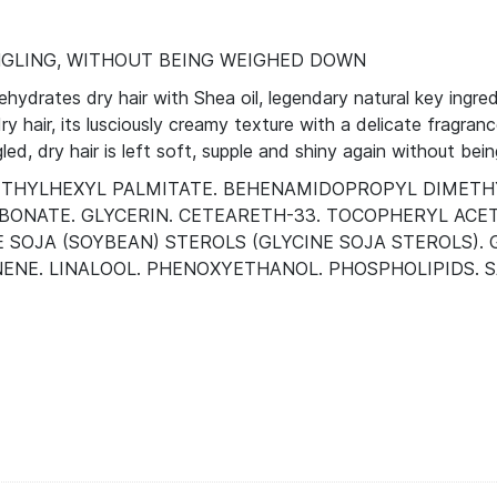
GLING, WITHOUT BEING WEIGHED DOWN
drates dry hair with Shea oil, legendary natural key ingred
y hair, its lusciously creamy texture with a delicate fragran
ed, dry hair is left soft, supple and shiny again without be
L. ETHYLHEXYL PALMITATE. BEHENAMIDOPROPYL DIMET
BONATE. GLYCERIN. CETEARETH-33. TOCOPHERYL ACET
INE SOJA (SOYBEAN) STEROLS (GLYCINE SOJA STEROLS
NENE. LINALOOL. PHENOXYETHANOL. PHOSPHOLIPIDS. SA