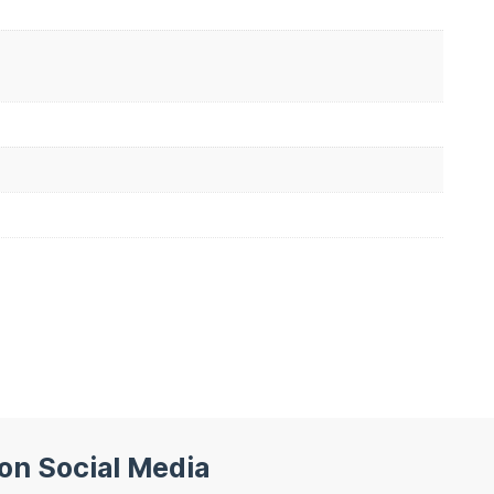
 on Social Media