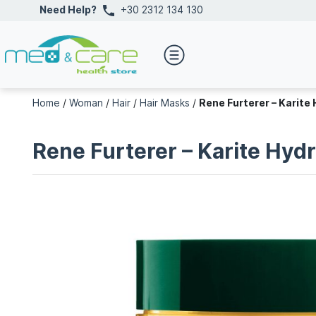
Need Help?
+30 2312 134 130
Home
/
Woman
/
Hair
/
Hair Masks
/
Rene Furterer – Karite
Rene Furterer – Karite Hyd