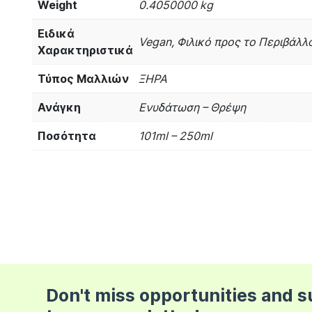
Weight
0.4050000 kg
Ειδικά
Vegan, Φιλικό προς το Περιβάλλο
Χαρακτηριστικά
Τύπος Μαλλιών
ΞΗΡΑ
Ανάγκη
Ενυδάτωση – Θρέψη
Ποσότητα
101ml – 250ml
Don't miss opportunities and 