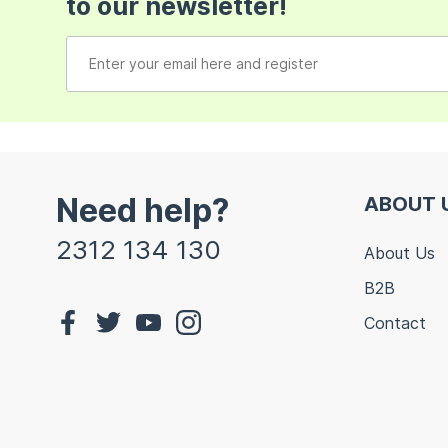
to our newsletter!
Need help?
ABOUT 
2312 134 130
About Us
B2B
Contact