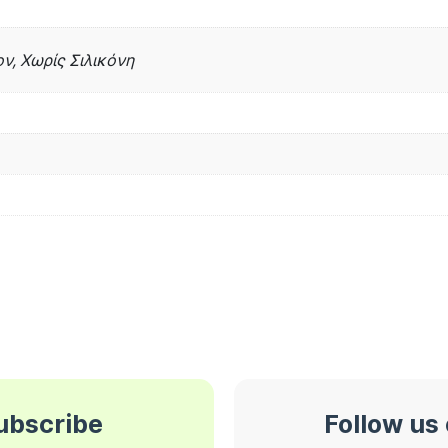
ν, Χωρίς Σιλικόνη
subscribe
Follow us