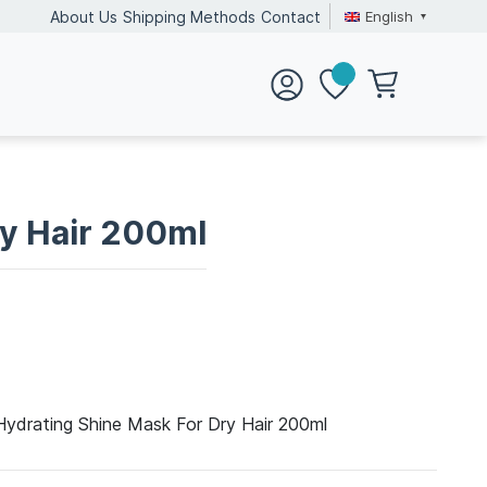
English
About Us
Shipping Methods
Contact
ry Hair 200ml
Hydrating Shine Mask For Dry Hair 200ml