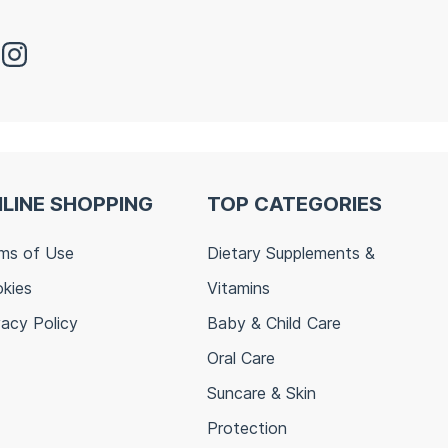
LINE SHOPPING
TOP CATEGORIES
ms of Use
Dietary Supplements &
kies
Vitamins
vacy Policy
Baby & Child Care
Oral Care
Suncare & Skin
Protection