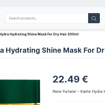
 Hydra Hydrating Shine Mask For Dry Hair 200ml
ra Hydrating Shine Mask For D
22.49
€
Rene Furterer – Karite Hydra 