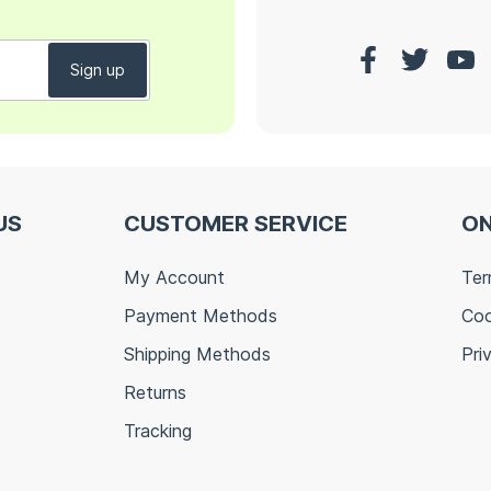
US
CUSTOMER SERVICE
ON
My Account
Ter
Payment Methods
Coo
Shipping Methods
Pri
Returns
Tracking