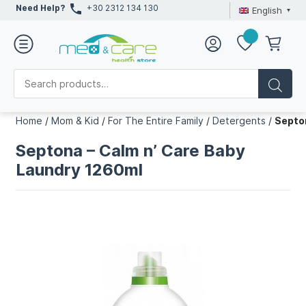
Need Help?
+30 2312 134 130
English
Home
/
Mom & Kid
/
For The Entire Family
/
Detergents
/
Septo
Septona – Calm n’ Care Baby
Laundry 1260ml