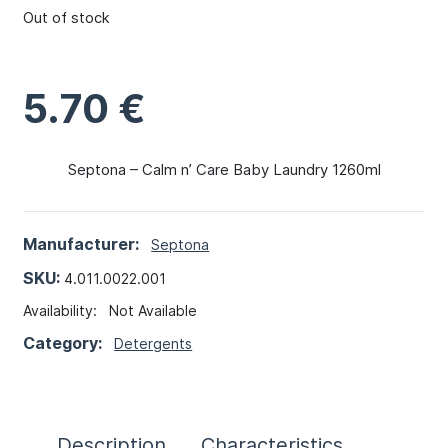
Out of stock
5.70
€
Septona – Calm n’ Care Baby Laundry 1260ml
Manufacturer:
Septona
SKU:
4.011.0022.001
Availability:
Not Available
Category:
Detergents
Description
Characteristics