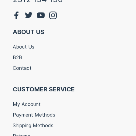
ABOUT US
About Us
B2B
Contact
CUSTOMER SERVICE
My Account
Payment Methods
Shipping Methods
Returns