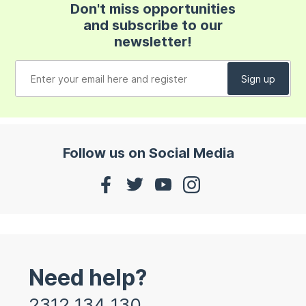
Don't miss opportunities
and subscribe to our
newsletter!
Follow us on Social Media
Need help?
2312 134 130