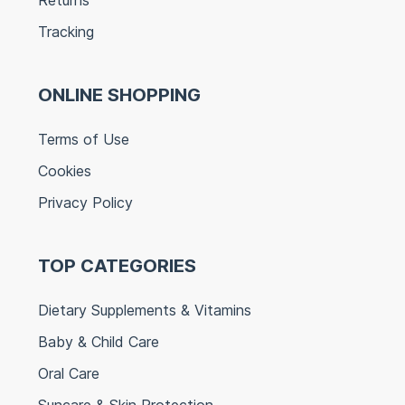
Tracking
ONLINE SHOPPING
Terms of Use
Cookies
Privacy Policy
TOP CATEGORIES
Dietary Supplements & Vitamins
Baby & Child Care
Oral Care
Suncare & Skin Protection