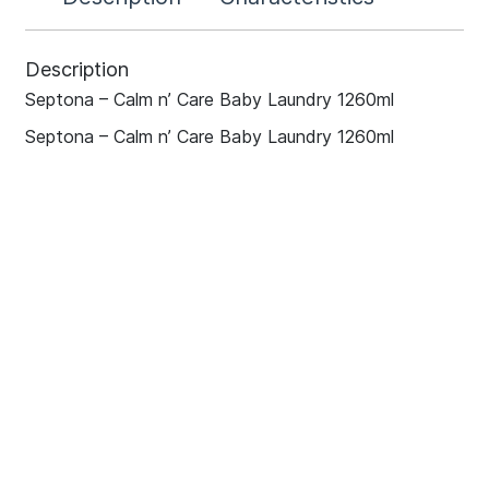
Description
Septona – Calm n’ Care Baby Laundry 1260ml
Septona – Calm n’ Care Baby Laundry 1260ml