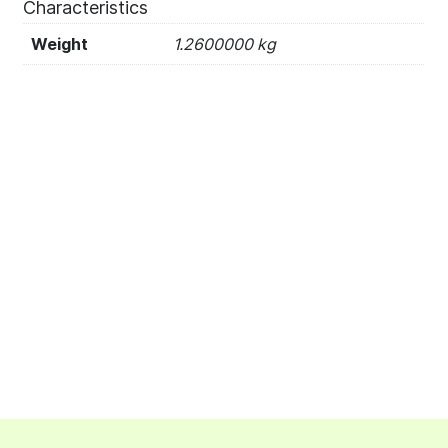
Characteristics
Weight
1.2600000 kg