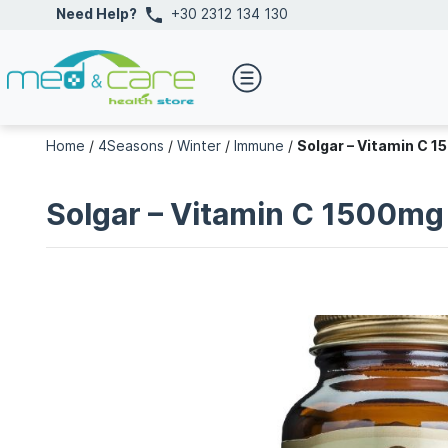
Need Help?
+30 2312 134 130
Home
/
4Seasons
/
Winter
/
Immune
/
Solgar – Vitamin C 
Solgar – Vitamin C 1500mg