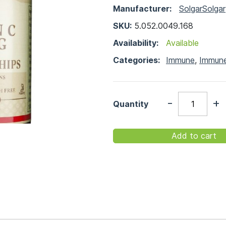
Manufacturer:
Solgar
Solgar
SKU:
5.052.0049.168
Availability:
Available
Categories:
Immune
,
Immun
-
+
Quantity
Add to cart