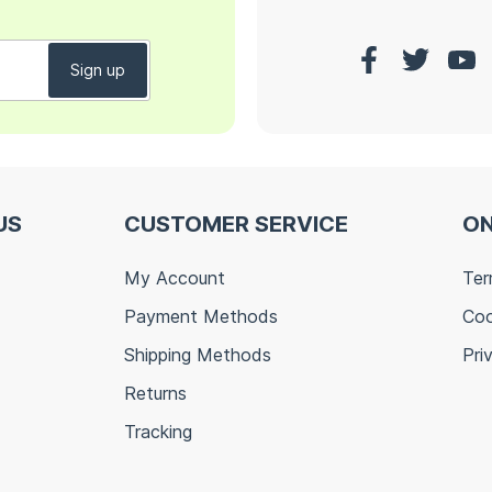
US
CUSTOMER SERVICE
ON
My Account
Ter
Payment Methods
Coo
Shipping Methods
Pri
Returns
Tracking