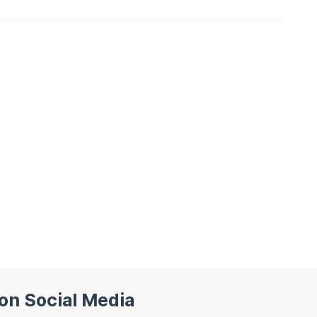
 on Social Media