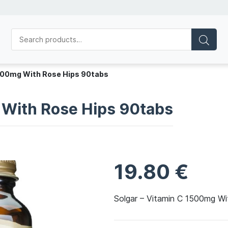
1500mg With Rose Hips 90tabs
 With Rose Hips 90tabs
19.80
€
Solgar – Vitamin C 1500mg W