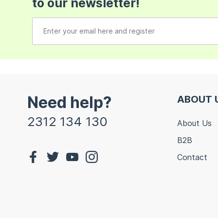
to our newsletter!
Need help?
ABOUT 
2312 134 130
About Us
B2B
Contact