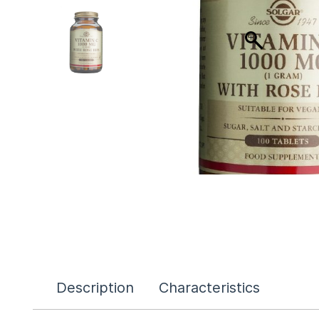
Description
Characteristics