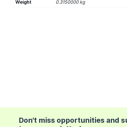
Weight
0.3150000 kg
Don't miss opportunities and 