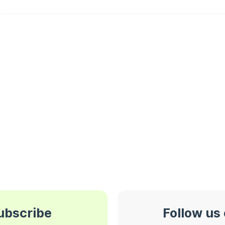
subscribe
Follow us