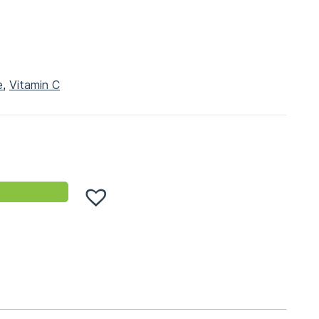
e
,
Vitamin C