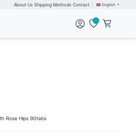
English
About Us
Shipping Methods
Contact
ith Rose Hips 90tabs