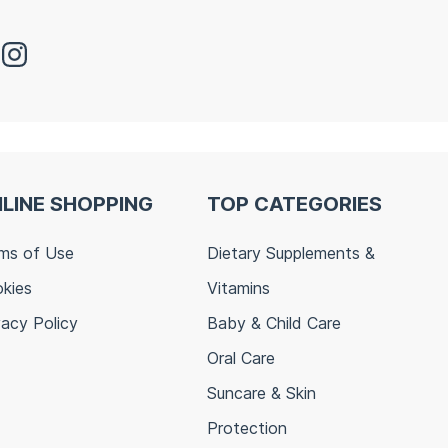
LINE SHOPPING
TOP CATEGORIES
ms of Use
Dietary Supplements &
kies
Vitamins
vacy Policy
Baby & Child Care
Oral Care
Suncare & Skin
Protection