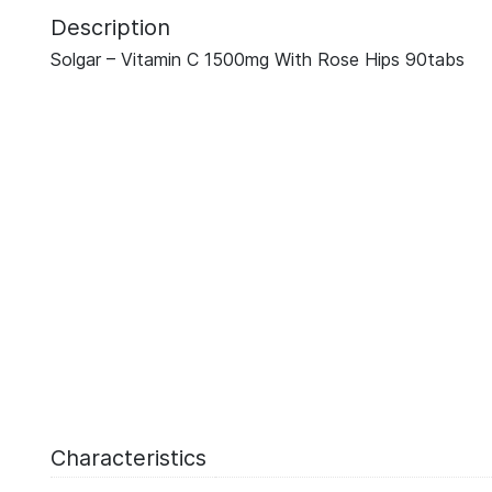
Description
Solgar – Vitamin C 1500mg With Rose Hips 90tabs
Characteristics