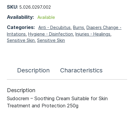
SKU:
5.026.0297.002
Availability:
Available
Categories:
Anti - Decubitus
,
Burns
,
Diapers Change -
Irritations
,
Hygiene - Disinfection
,
Injuries - Healings
,
Sensitive Skin
,
Sensitive Skin
Description
Characteristics
Description
Sudocrem – Soothing Cream Suitable for Skin
Treatment and Protection 250g