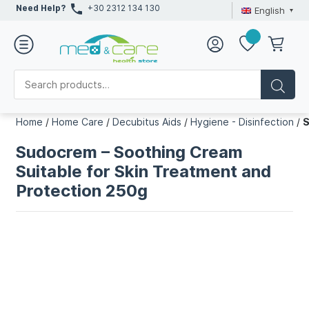
Need Help?
+30 2312 134 130
English
Home
/
Home Care
/
Decubitus Aids
/
Hygiene - Disinfection
/
S
Sudocrem – Soothing Cream
Suitable for Skin Treatment and
Protection 250g