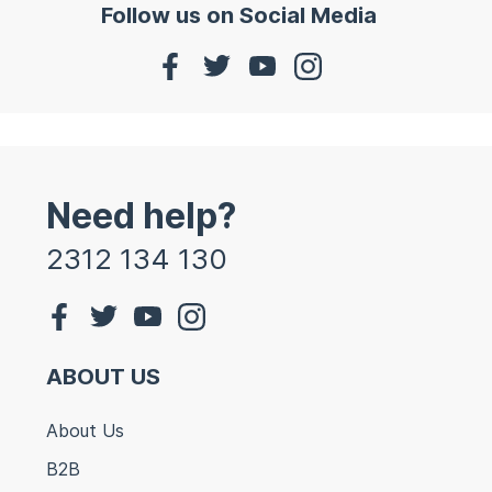
Follow us on Social Media
Need help?
2312 134 130
ABOUT US
About Us
B2B