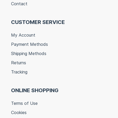
Contact
CUSTOMER SERVICE
My Account
Payment Methods
Shipping Methods
Returns
Tracking
ONLINE SHOPPING
Terms of Use
Cookies