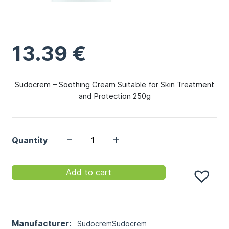
13.39
€
Sudocrem – Soothing Cream Suitable for Skin Treatment
and Protection 250g
-
+
Quantity
Add to cart
Manufacturer:
Sudocrem
Sudocrem