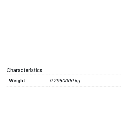
Characteristics
Weight
0.2950000 kg