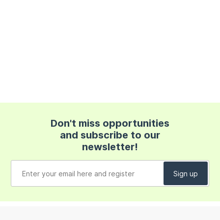
Don't miss opportunities
and subscribe to our
newsletter!